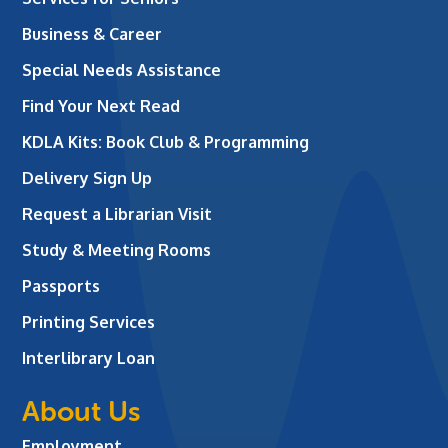
Business & Career
Special Needs Assistance
Find Your Next Read
KDLA Kits: Book Club & Programming
Delivery Sign Up
Request a Librarian Visit
Study & Meeting Rooms
Passports
Printing Services
Interlibrary Loan
About Us
Employment