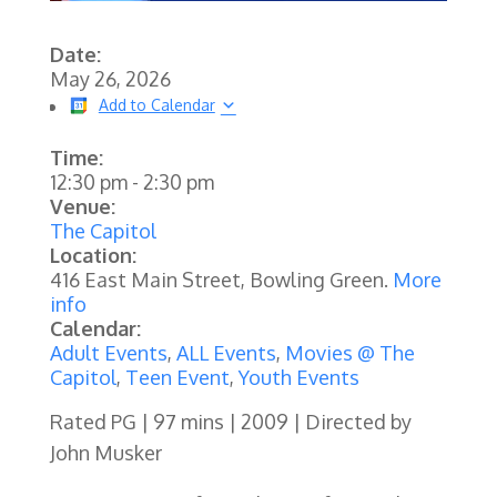
Date:
May 26, 2026
Add to Calendar
Time:
12:30 pm
-
2:30 pm
Venue:
The Capitol
Location:
416 East Main Street, Bowling Green.
More
info
Calendar:
Adult Events
,
ALL Events
,
Movies @ The
Capitol
,
Teen Event
,
Youth Events
Rated PG | 97 mins | 2009 | Directed by
John Musker