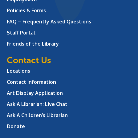
Policies & Forms
FAQ – Frequently Asked Questions
Staff Portal
Friends of the Library
Contact Us
Locations
Contact Information
Art Display Application
Ask A Librarian:
Live Chat
Ask A Children’s Librarian
Donate