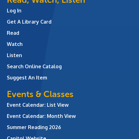
Log In
Get A Library Card
Read
Watch
Listen
Search Online Catalog
Suggest An Item
Events & Classes
Event Calendar: List View
Event Calendar: Month View
Summer Reading 2026
Capitol Website