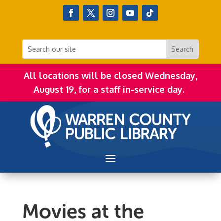
All locations will be closed Wednesday,
August 19, for a staff in-service day.
Movies at the