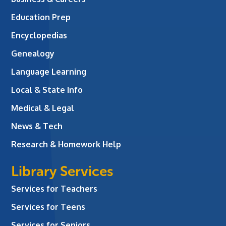
Education Prep
Encyclopedias
Genealogy
Language Learning
Local & State Info
Medical & Legal
News & Tech
Research & Homework Help
Library Services
Services for Teachers
Services for Teens
Services for Seniors