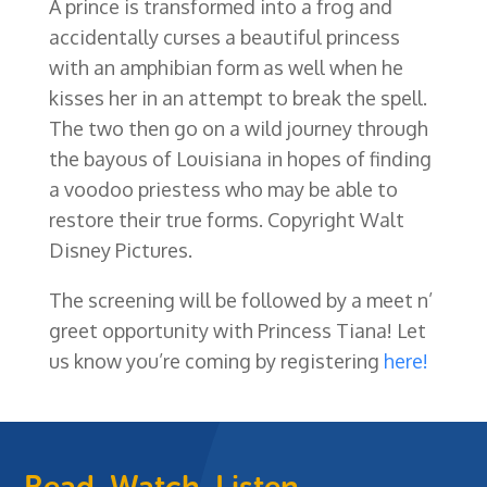
A prince is transformed into a frog and
accidentally curses a beautiful princess
with an amphibian form as well when he
kisses her in an attempt to break the spell.
The two then go on a wild journey through
the bayous of Louisiana in hopes of finding
a voodoo priestess who may be able to
restore their true forms. Copyright Walt
Disney Pictures.
The screening will be followed by a meet n’
greet opportunity with Princess Tiana! Let
us know you’re coming by registering
here!
Read, Watch, Listen