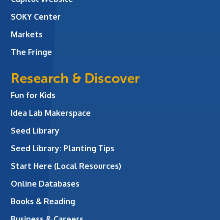
SOKY Center
Markets
The Fringe
Research & Discover
Fun for Kids
Idea Lab Makerspace
Seed Library
Seed Library: Planting Tips
Start Here (Local Resources)
Online Databases
Books & Reading
Business & Careers