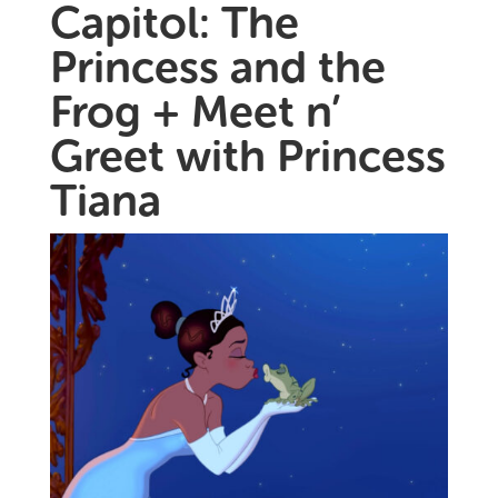
Capitol: The
Princess and the
Frog + Meet n’
Greet with Princess
Tiana