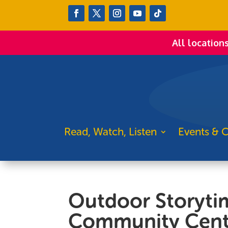
All location
Read, Watch, Listen
Events & C
Outdoor Storyti
Community Cent