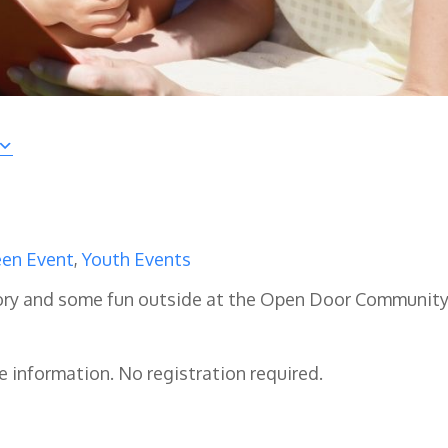
en Event
,
Youth Events
 story and some fun outside at the Open Door Communit
e information. No registration required.