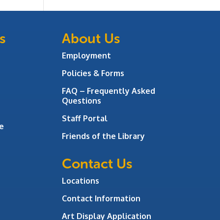
s
About Us
Employment
Policies & Forms
FAQ – Frequently Asked
Questions
Staff Portal
e
Friends of the Library
Contact Us
Locations
Contact Information
Art Display Application