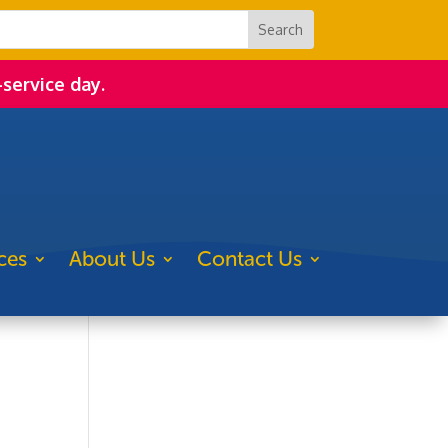
-service day.
ces
About Us
Contact Us