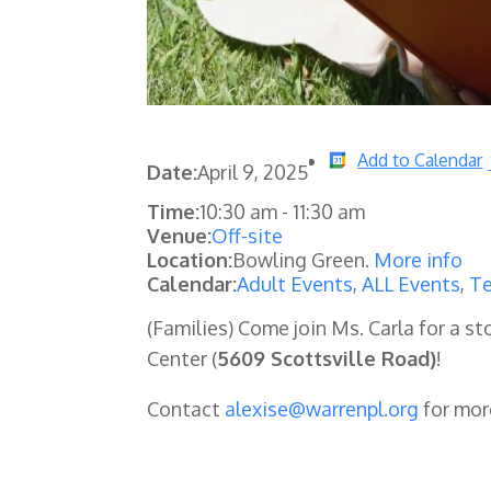
Add to Calendar
Date:
April 9, 2025
Time:
10:30 am
-
11:30 am
Venue:
Off-site
Location:
Bowling Green.
More info
Calendar:
Adult Events
,
ALL Events
,
Te
(Families) Come join Ms. Carla for a
Center (
5609 Scottsville Road)
!
Contact
alexise@warrenpl.org
for mor