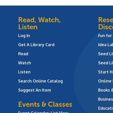
Read, Watch,
Rese
Listen
Disc
Log In
Fun for
Get A Library Card
Idea L
Read
Seed Li
Watch
Seed Li
Listen
Start H
Search Online Catalog
Online
Suggest An Item
Books 
Busines
Events & Classes
Educati
Event Calendar: List View