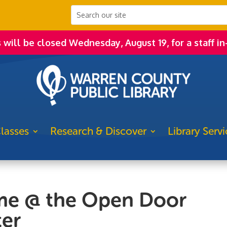
s will be closed Wednesday, August 19, for a staff in
lasses
Research & Discover
Library Servi
me @ the Open Door
er