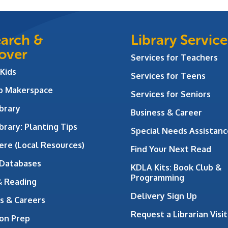
arch &
Library Service
over
Services for Teachers
 Kids
Services for Teens
ab Makerspace
Services for Seniors
brary
Business & Career
brary: Planting Tips
Special Needs Assistanc
ere (Local Resources)
Find Your Next Read
 Databases
KDLA Kits: Book Club &
Programming
& Reading
Delivery Sign Up
s & Careers
Request a Librarian Visit
on Prep