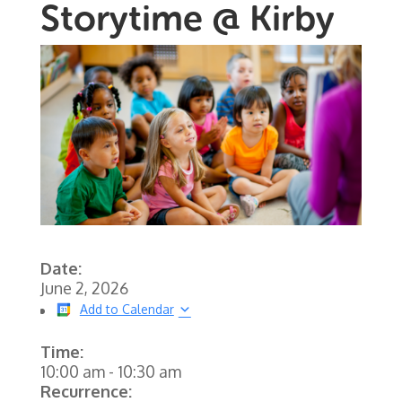
Storytime @ Kirby
Date:
June 2, 2026
Add to Calendar
Time:
10:00 am
-
10:30 am
Recurrence: