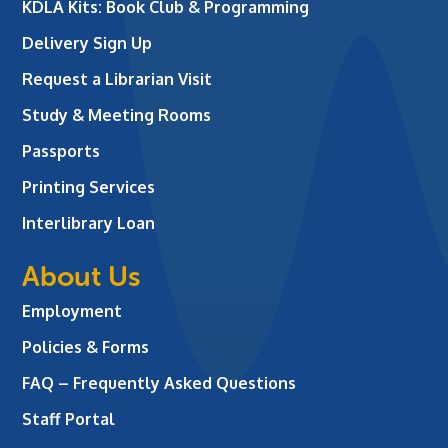
KDLA Kits: Book Club & Programming
Delivery Sign Up
Request a Librarian Visit
Study & Meeting Rooms
Passports
Printing Services
Interlibrary Loan
About Us
Employment
Policies & Forms
FAQ – Frequently Asked Questions
Staff Portal