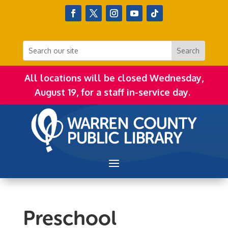
All locations will be closed Wednesday,
August 19, for a staff in-service day.
Preschool