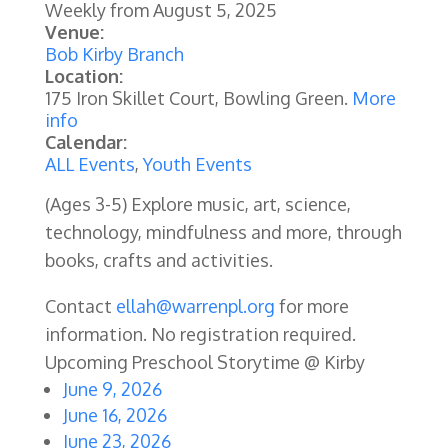
Weekly from
August 5, 2025
Venue:
Bob Kirby Branch
Location:
175 Iron Skillet Court, Bowling Green.
More
info
Calendar:
ALL Events
,
Youth Events
(Ages 3-5) Explore music, art, science,
technology, mindfulness and more, through
books, crafts and activities.
Contact
ellah@warrenpl.org
for more
information. No registration required.
Upcoming Preschool Storytime @ Kirby
June 9, 2026
June 16, 2026
June 23, 2026