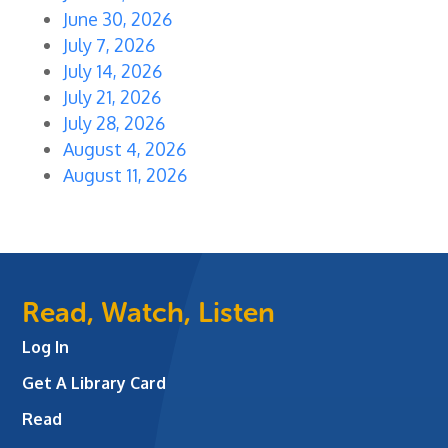
June 30, 2026
July 7, 2026
July 14, 2026
July 21, 2026
July 28, 2026
August 4, 2026
August 11, 2026
Read, Watch, Listen
Log In
Get A Library Card
Read