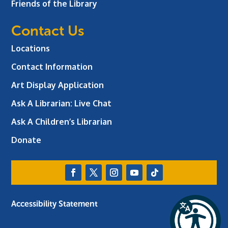
Friends of the Library
Contact Us
Locations
Contact Information
Art Display Application
Ask A Librarian:
Live Chat
Ask A Children’s Librarian
Donate
Accessibility Statement