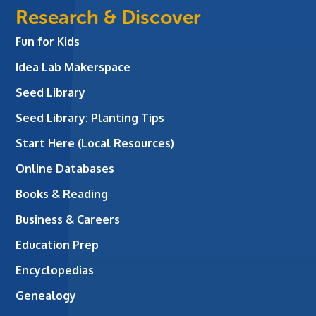
Research & Discover
Fun for Kids
Idea Lab Makerspace
Seed Library
Seed Library: Planting Tips
Start Here (Local Resources)
Online Databases
Books & Reading
Business & Careers
Education Prep
Encyclopedias
Genealogy