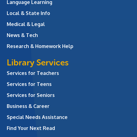
Language Learning
Local & State Info
Medical & Legal
News & Tech
Research & Homework Help
Library Services
Services for Teachers
Services for Teens
Services for Seniors
Business & Career
Special Needs Assistance
Find Your Next Read