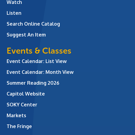
Watch
Listen
Search Online Catalog
Suggest An Item
Events & Classes
Event Calendar: List View
Event Calendar: Month View
Summer Reading 2026
Capitol Website
SOKY Center
Markets
The Fringe