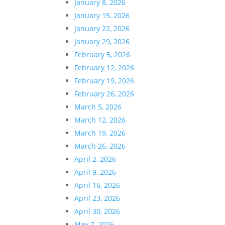
January 8, 2026
January 15, 2026
January 22, 2026
January 29, 2026
February 5, 2026
February 12, 2026
February 19, 2026
February 26, 2026
March 5, 2026
March 12, 2026
March 19, 2026
March 26, 2026
April 2, 2026
April 9, 2026
April 16, 2026
April 23, 2026
April 30, 2026
May 7, 2026