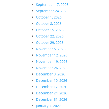
September 17, 2026
September 24, 2026
October 1, 2026
October 8, 2026
October 15, 2026
October 22, 2026
October 29, 2026
November 5, 2026
November 12, 2026
November 19, 2026
November 26, 2026
December 3, 2026
December 10, 2026
December 17, 2026
December 24, 2026
December 31, 2026
January 7, 2027