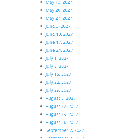
May 13, 2027
May 20, 2027
May 27, 2027
June 3, 2027
June 10, 2027
June 17, 2027
June 24, 2027
July 1, 2027
July 8, 2027
July 15, 2027
July 22, 2027
July 29, 2027
August 5, 2027
August 12, 2027
August 19, 2027
August 26, 2027
September 2, 2027