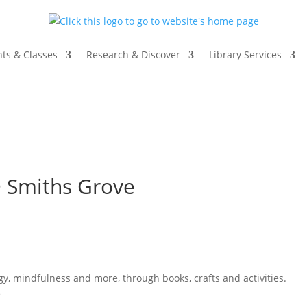
ts & Classes
Research & Discover
Library Services
@ Smiths Grove
ogy, mindfulness and more, through books, crafts and activities.
e