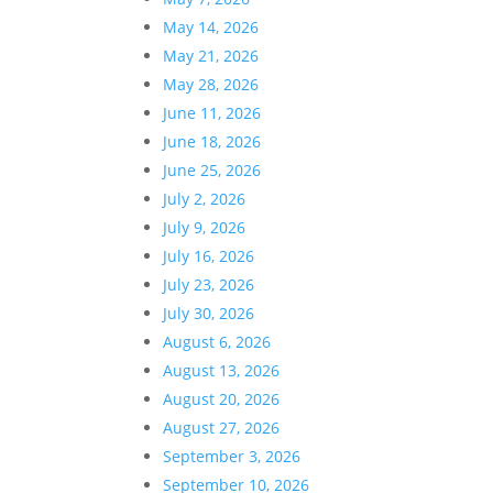
May 14, 2026
May 21, 2026
May 28, 2026
June 11, 2026
June 18, 2026
June 25, 2026
July 2, 2026
July 9, 2026
July 16, 2026
July 23, 2026
July 30, 2026
August 6, 2026
August 13, 2026
August 20, 2026
August 27, 2026
September 3, 2026
September 10, 2026