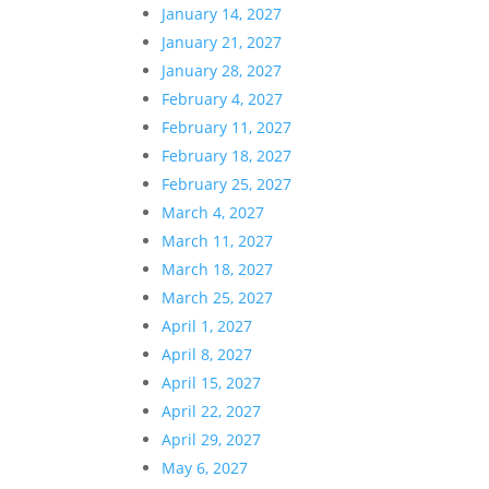
January 14, 2027
January 21, 2027
January 28, 2027
February 4, 2027
February 11, 2027
February 18, 2027
February 25, 2027
March 4, 2027
March 11, 2027
March 18, 2027
March 25, 2027
April 1, 2027
April 8, 2027
April 15, 2027
April 22, 2027
April 29, 2027
May 6, 2027