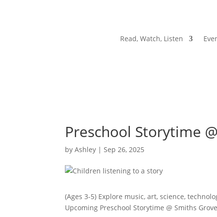
Read, Watch, Listen
Even
Preschool Storytime 
by
Ashley
|
Sep 26, 2025
(Ages 3-5) Explore music, art, science, technol
Upcoming Preschool Storytime @ Smiths Grov