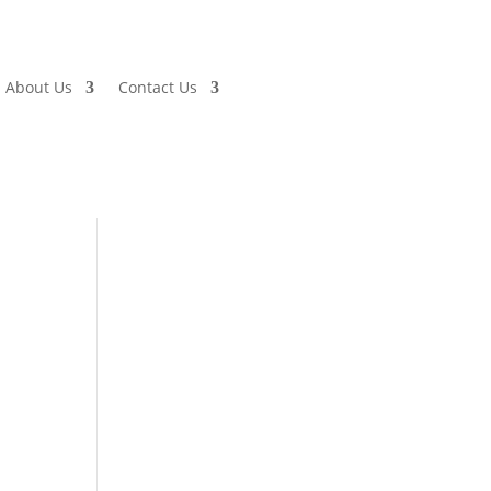
About Us
Contact Us