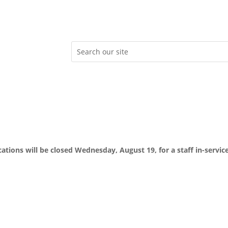
ocations will be closed Wednesday, August 19, for a staff in-servic