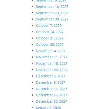
September 9, 2027
September 16, 2027
September 23, 2027
September 30, 2027
October 7, 2027
October 14, 2027
October 21, 2027
October 28, 2027
November 4, 2027
November 11, 2027
November 18, 2027
November 25, 2027
December 2, 2027
December 9, 2027
December 16, 2027
December 23, 2027
December 30, 2027
January 6, 2028