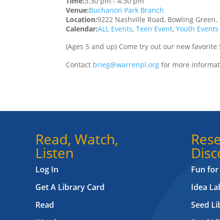
Time:
3:30 pm
-
4:30 pm
Venue:
Buchanon Park Branch
Location:
9222 Nashville Road, Bowling Green.
Calendar:
ALL Events
,
Teen Event
,
Youth Events
(Ages 5 and up) Come try out our new favorite
Contact
brieg@warrenpl.org
for more informat
Read, Watch,
Rese
Listen
Disc
Log In
Fun for
Get A Library Card
Idea L
Read
Seed Li