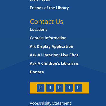
Friends of the Library
Contact Us
Locations
Contact Information
Art Display Application
Ask A Librarian:
Live Chat
Ask A Children’s Librarian
Donate
Accessibility Statement