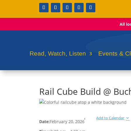
All l
Read, Watch, Listen
Events & C
Rail Cube Build @ Bu
Add to Calendar
Date:
February 20, 2026