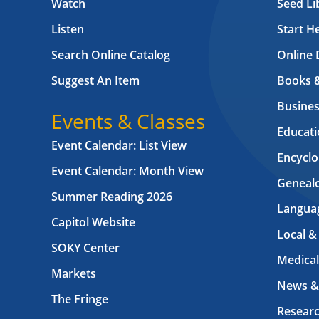
Watch
Seed Li
Listen
Start H
Search Online Catalog
Online 
Suggest An Item
Books 
Busines
Events & Classes
Educati
Event Calendar: List View
Encyclo
Event Calendar: Month View
Geneal
Summer Reading 2026
Langua
Capitol Website
Local &
SOKY Center
Medical
Markets
News &
The Fringe
Resear