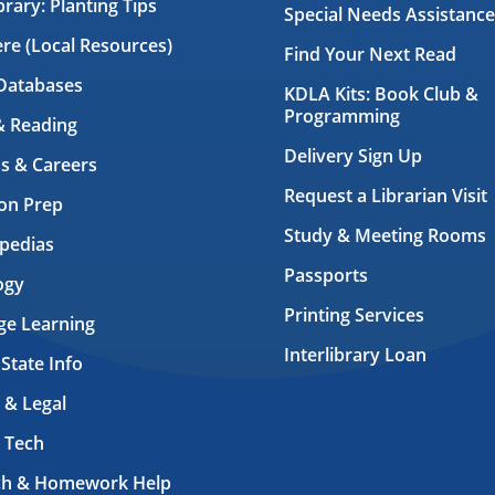
brary: Planting Tips
Special Needs Assistance
ere (Local Resources)
Find Your Next Read
Databases
KDLA Kits: Book Club &
Programming
& Reading
Delivery Sign Up
s & Careers
Request a Librarian Visit
on Prep
Study & Meeting Rooms
pedias
Passports
ogy
Printing Services
ge Learning
Interlibrary Loan
 State Info
 & Legal
 Tech
ch & Homework Help