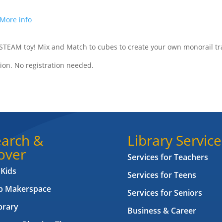
More info
 STEAM toy! Mix and Match to cubes to create your own monorail tr
ion. No registration needed.
arch &
Library Service
over
Services for Teachers
 Kids
Services for Teens
ab Makerspace
Services for Seniors
brary
Business & Career