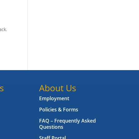
ack.
s
About Us
Employment
Policies & Forms
FAQ – Frequently Asked
Questions
Staff Portal