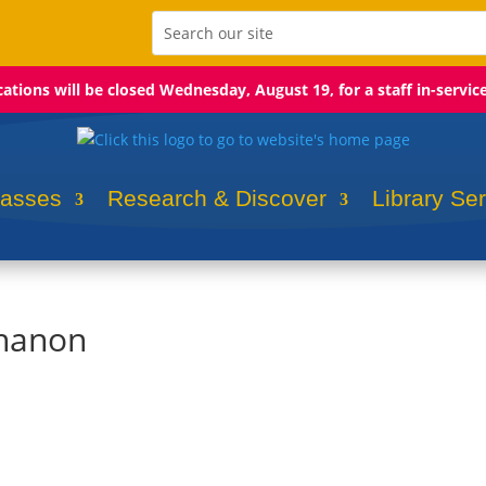
ocations will be closed Wednesday, August 19, for a staff in-servic
lasses
Research & Discover
Library Se
chanon