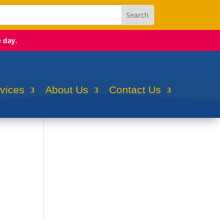
e day.
rvices
About Us
Contact Us