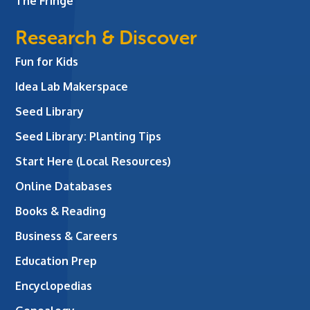
The Fringe
Research & Discover
Fun for Kids
Idea Lab Makerspace
Seed Library
Seed Library: Planting Tips
Start Here (Local Resources)
Online Databases
Books & Reading
Business & Careers
Education Prep
Encyclopedias