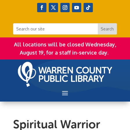
All locations will be closed Wednesday,
August 19, for a staff in-service day.
Spiritual Warrior