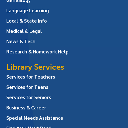
Genealogy
Language Learning
Local & State Info
Medical & Legal
News & Tech
Research & Homework Help
Library Services
Services for Teachers
Services for Teens
Services for Seniors
Business & Career
Special Needs Assistance