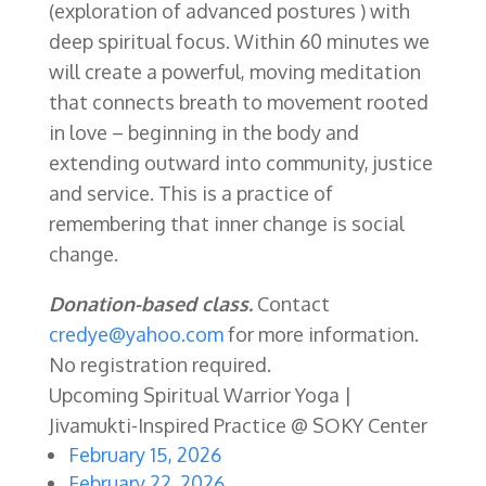
(exploration of advanced postures ) with
deep spiritual focus. Within 60 minutes we
will create a powerful, moving meditation
that connects breath to movement rooted
in love – beginning in the body and
extending outward into community, justice
and service. This is a practice of
remembering that inner change is social
change.
Donation-based class.
Contact
credye@yahoo.com
for more information.
No registration required.
Upcoming Spiritual Warrior Yoga |
Jivamukti-Inspired Practice @ SOKY Center
February 15, 2026
February 22, 2026