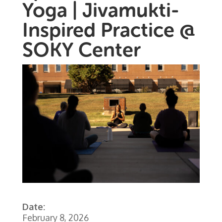
Yoga | Jivamukti-
Inspired Practice @
SOKY Center
Date:
February 8, 2026