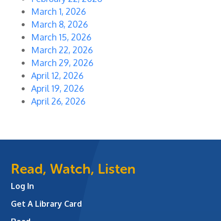
March 1, 2026
March 8, 2026
March 15, 2026
March 22, 2026
March 29, 2026
April 12, 2026
April 19, 2026
April 26, 2026
Read, Watch, Listen
Log In
Get A Library Card