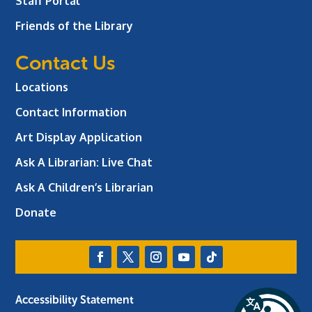
Staff Portal
Friends of the Library
Contact Us
Locations
Contact Information
Art Display Application
Ask A Librarian:
Live Chat
Ask A Children’s Librarian
Donate
Accessibility Statement