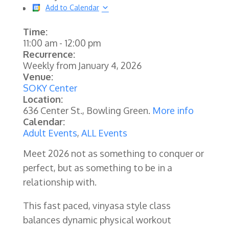
Add to Calendar
Time:
11:00 am
-
12:00 pm
Recurrence:
Weekly from
January 4, 2026
Venue:
SOKY Center
Location:
636 Center St., Bowling Green.
More info
Calendar:
Adult Events
,
ALL Events
Meet 2026 not as something to conquer or
perfect, but as something to be in a
relationship with.
This fast paced, vinyasa style class
balances dynamic physical workout