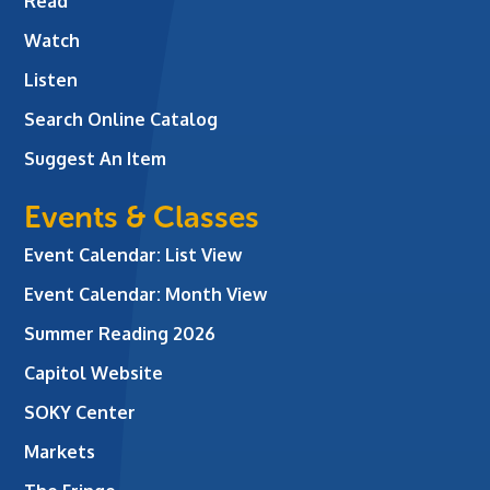
Read
Watch
Listen
Search Online Catalog
Suggest An Item
Events & Classes
Event Calendar: List View
Event Calendar: Month View
Summer Reading 2026
Capitol Website
SOKY Center
Markets