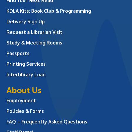
Find Your Next Read
KDLA Kits: Book Club & Programming
Delivery Sign Up
Request a Librarian Visit
Study & Meeting Rooms
Passports
Printing Services
Interlibrary Loan
About Us
Employment
Policies & Forms
FAQ – Frequently Asked Questions