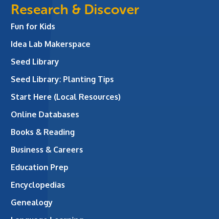
Research & Discover
Fun for Kids
Idea Lab Makerspace
Seed Library
Seed Library: Planting Tips
Start Here (Local Resources)
Online Databases
Books & Reading
Business & Careers
Education Prep
Encyclopedias
Genealogy