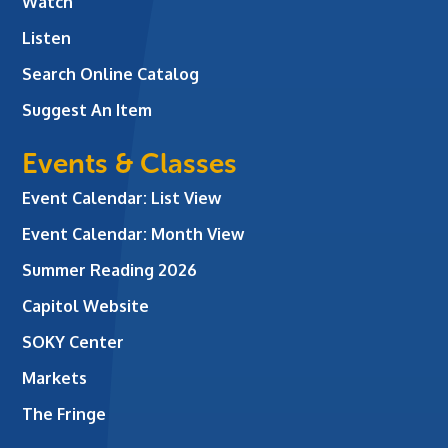
Watch
Listen
Search Online Catalog
Suggest An Item
Events & Classes
Event Calendar: List View
Event Calendar: Month View
Summer Reading 2026
Capitol Website
SOKY Center
Markets
The Fringe