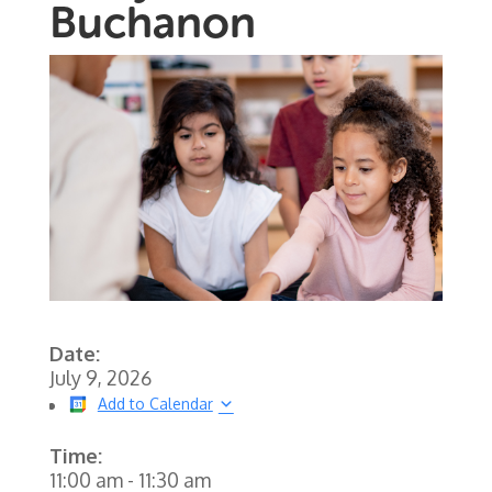
Buchanon
Date:
July 9, 2026
Add to Calendar
Time:
11:00 am
-
11:30 am