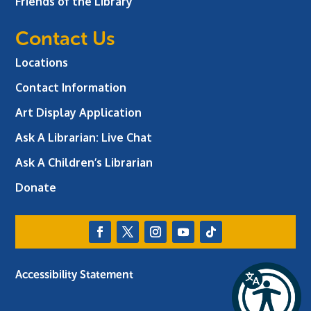
Friends of the Library
Contact Us
Locations
Contact Information
Art Display Application
Ask A Librarian:
Live Chat
Ask A Children’s Librarian
Donate
Accessibility Statement