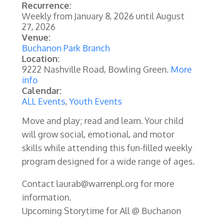
Recurrence:
Weekly from
January 8, 2026
until
August
27, 2026
Venue:
Buchanon Park Branch
Location:
9222 Nashville Road, Bowling Green.
More
info
Calendar:
ALL Events
,
Youth Events
Move and play; read and learn. Your child
will grow social, emotional, and motor
skills while attending this fun-filled weekly
program designed for a wide range of ages.
Contact laurab@warrenpl.org for more
information.
Upcoming Storytime for All @ Buchanon