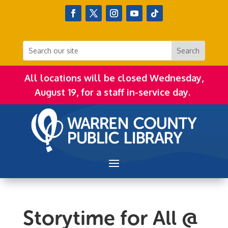
All locations will be closed Wednesday,
August 19, for a staff in-service day.
Storytime for All @