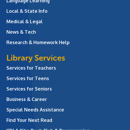
Language Learning
Local & State Info
Medical & Legal
News & Tech
Research & Homework Help
Library Services
Services for Teachers
Services for Teens
Services for Seniors
Business & Career
Special Needs Assistance
Find Your Next Read