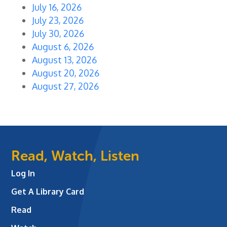
July 16, 2026
July 23, 2026
July 30, 2026
August 6, 2026
August 13, 2026
August 20, 2026
August 27, 2026
Read, Watch, Listen
Log In
Get A Library Card
Read