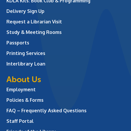
KDLA Kits: Book Club & Programming
Delivery Sign Up
Request a Librarian Visit
Study & Meeting Rooms
Passports
Printing Services
Interlibrary Loan
About Us
Employment
Policies & Forms
FAQ – Frequently Asked Questions
Staff Portal