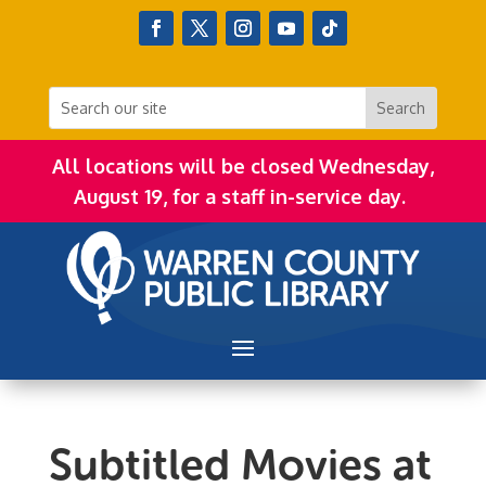
All locations will be closed Wednesday,
August 19, for a staff in-service day.
Subtitled Movies at