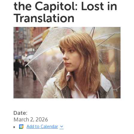
the Capitol: Lost in
Translation
Date:
March 2, 2026
Add to Calendar