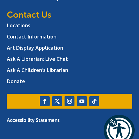
Contact Us
Locations
Contact Information
Art Display Application
Ask A Librarian:
Live Chat
Ask A Children’s Librarian
Donate
Accessibility Statement