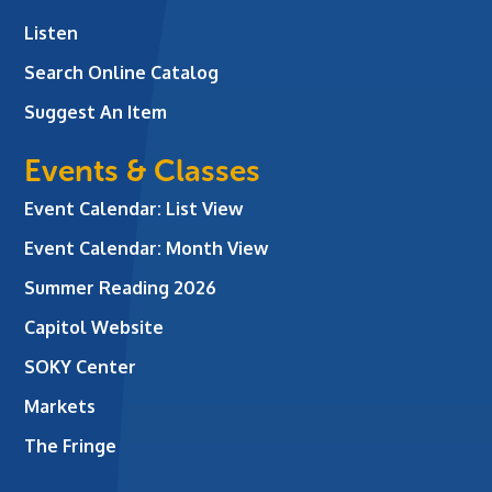
Listen
Search Online Catalog
Suggest An Item
Events & Classes
Event Calendar: List View
Event Calendar: Month View
Summer Reading 2026
Capitol Website
SOKY Center
Markets
The Fringe