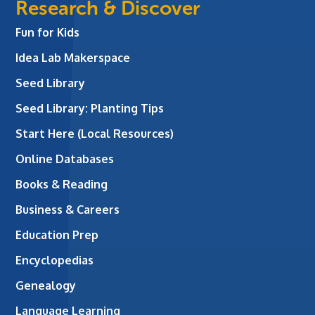
Research & Discover
Fun for Kids
Idea Lab Makerspace
Seed Library
Seed Library: Planting Tips
Start Here (Local Resources)
Online Databases
Books & Reading
Business & Careers
Education Prep
Encyclopedias
Genealogy
Language Learning