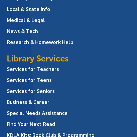
Local & State Info
Medical & Legal
News & Tech
Research & Homework Help
Library Services
Services for Teachers
Services for Teens
Services for Seniors
Business & Career
Special Needs Assistance
Find Your Next Read
KDLA Kits: Book Club & Programming