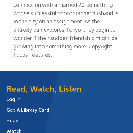
connection with a married 20-something
whose successful photographer husband is
in the city on an assignment. As the
unlikely pair explores Tokyo, they begin to
wonder if their sudden friendship might be
growing into something more. Copyright
Focus Features.
Read, Watch, Listen
Log In
Get A Library Card
Read
Watch