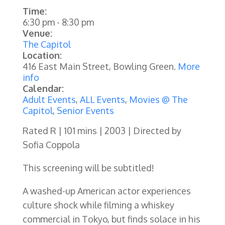
Time:
6:30 pm
-
8:30 pm
Venue:
The Capitol
Location:
416 East Main Street, Bowling Green.
More
info
Calendar:
Adult Events
,
ALL Events
,
Movies @ The
Capitol
,
Senior Events
Rated R | 101 mins | 2003 | Directed by
Sofia Coppola
This screening will be subtitled!
A washed-up American actor experiences
culture shock while filming a whiskey
commercial in Tokyo, but finds solace in his