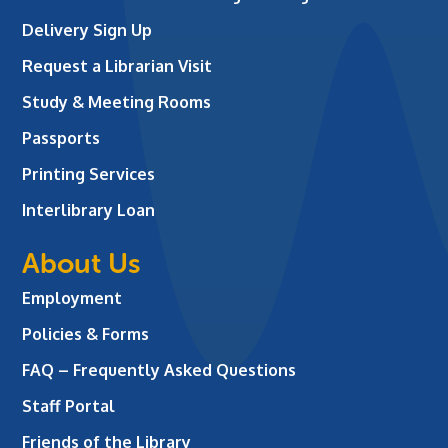
Delivery Sign Up
Request a Librarian Visit
Study & Meeting Rooms
Passports
Printing Services
Interlibrary Loan
About Us
Employment
Policies & Forms
FAQ – Frequently Asked Questions
Staff Portal
Friends of the Library