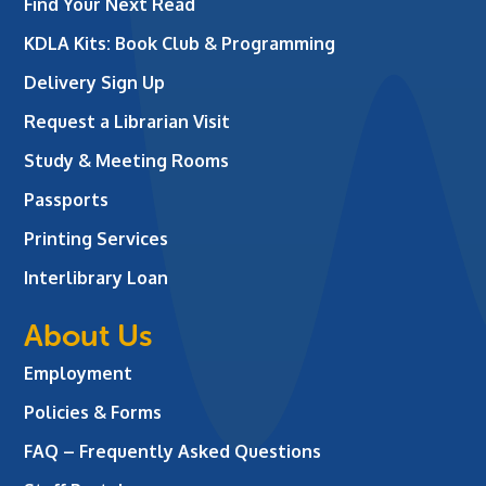
Find Your Next Read
KDLA Kits: Book Club & Programming
Delivery Sign Up
Request a Librarian Visit
Study & Meeting Rooms
Passports
Printing Services
Interlibrary Loan
About Us
Employment
Policies & Forms
FAQ – Frequently Asked Questions