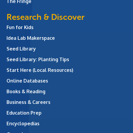
The Fringe
Research & Discover
Fun for Kids
Idea Lab Makerspace
Seed Library
Seed Library: Planting Tips
Start Here (Local Resources)
Online Databases
Books & Reading
Business & Careers
Education Prep
Encyclopedias