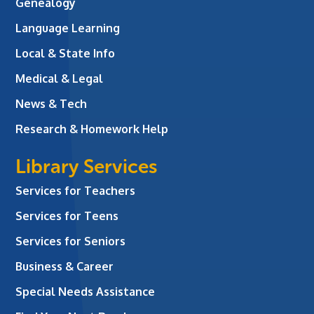
Genealogy
Language Learning
Local & State Info
Medical & Legal
News & Tech
Research & Homework Help
Library Services
Services for Teachers
Services for Teens
Services for Seniors
Business & Career
Special Needs Assistance