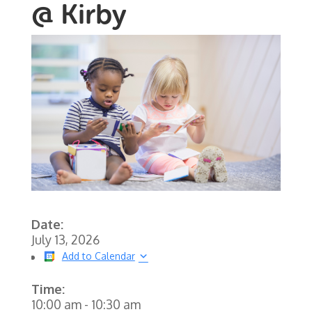
@ Kirby
Date:
July 13, 2026
Add to Calendar
Time:
10:00 am
-
10:30 am