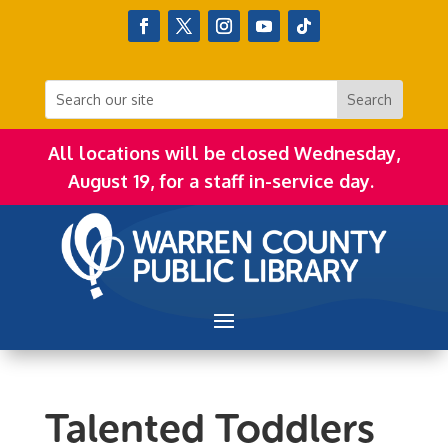
All locations will be closed Wednesday,
August 19, for a staff in-service day.
Talented Toddlers