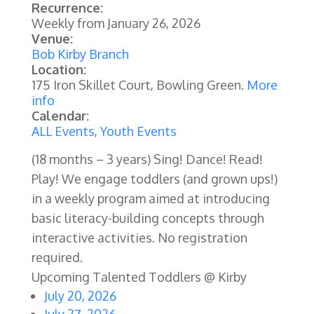
Recurrence:
Weekly from
January 26, 2026
Venue:
Bob Kirby Branch
Location:
175 Iron Skillet Court, Bowling Green.
More
info
Calendar:
ALL Events
,
Youth Events
(18 months – 3 years) Sing! Dance! Read!
Play! We engage toddlers (and grown ups!)
in a weekly program aimed at introducing
basic literacy-building concepts through
interactive activities.
No registration
required.
Upcoming Talented Toddlers @ Kirby
July 20, 2026
July 27, 2026