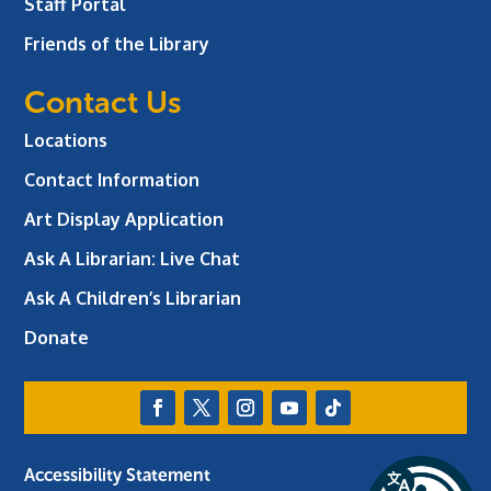
Staff Portal
Friends of the Library
Contact Us
Locations
Contact Information
Art Display Application
Ask A Librarian:
Live Chat
Ask A Children’s Librarian
Donate
Accessibility Statement