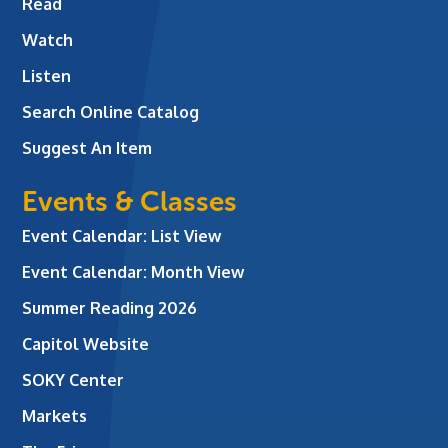
Read
Watch
Listen
Search Online Catalog
Suggest An Item
Events & Classes
Event Calendar: List View
Event Calendar: Month View
Summer Reading 2026
Capitol Website
SOKY Center
Markets