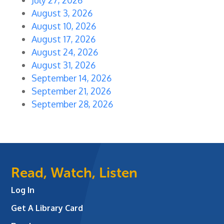
August 3, 2026
August 10, 2026
August 17, 2026
August 24, 2026
August 31, 2026
September 14, 2026
September 21, 2026
September 28, 2026
Read, Watch, Listen
Log In
Get A Library Card