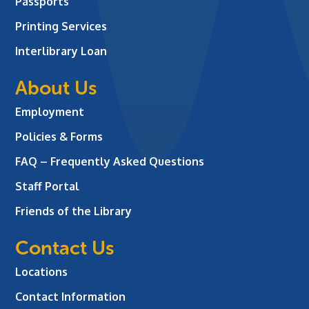
Passports
Printing Services
Interlibrary Loan
About Us
Employment
Policies & Forms
FAQ – Frequently Asked Questions
Staff Portal
Friends of the Library
Contact Us
Locations
Contact Information