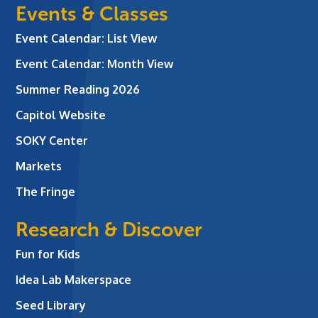
Events & Classes
Event Calendar: List View
Event Calendar: Month View
Summer Reading 2026
Capitol Website
SOKY Center
Markets
The Fringe
Research & Discover
Fun for Kids
Idea Lab Makerspace
Seed Library