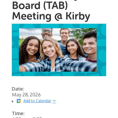
Board (TAB)
Meeting @ Kirby
Date:
May 28, 2026
Add to Calendar
Time: