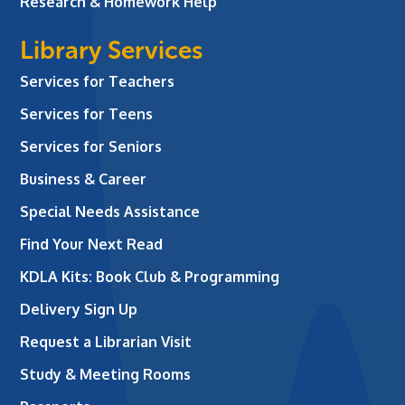
Research & Homework Help
Library Services
Services for Teachers
Services for Teens
Services for Seniors
Business & Career
Special Needs Assistance
Find Your Next Read
KDLA Kits: Book Club & Programming
Delivery Sign Up
Request a Librarian Visit
Study & Meeting Rooms