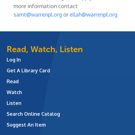
more information contact
samt@warrenpl.org
or
ellah@warrenpl.org
Read, Watch, Listen
Log In
Get A Library Card
Read
Watch
Listen
Search Online Catalog
Suggest An Item