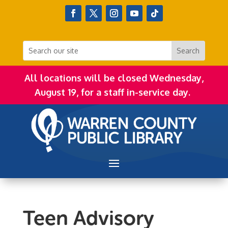
All locations will be closed Wednesday,
August 19, for a staff in-service day.
Teen Advisory