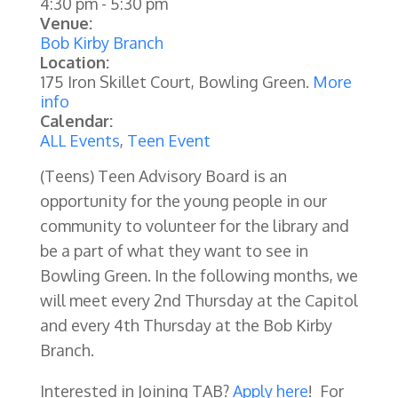
4:30 pm
-
5:30 pm
Venue:
Bob Kirby Branch
Location:
175 Iron Skillet Court, Bowling Green.
More
info
Calendar:
ALL Events
,
Teen Event
(Teens) Teen Advisory Board is an
opportunity for the young people in our
community to volunteer for the library and
be a part of what they want to see in
Bowling Green. In the following months, we
will meet every 2nd Thursday at the Capitol
and every 4th Thursday at the Bob Kirby
Branch.
Interested in Joining TAB?
Apply here
! For