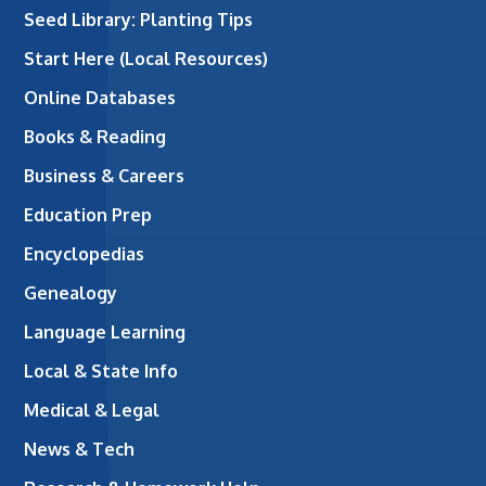
Seed Library: Planting Tips
Start Here (Local Resources)
Online Databases
Books & Reading
Business & Careers
Education Prep
Encyclopedias
Genealogy
Language Learning
Local & State Info
Medical & Legal
News & Tech