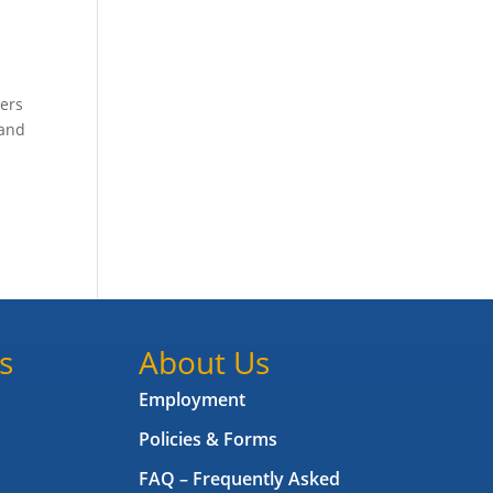
bers
 and
s
About Us
Employment
Policies & Forms
FAQ – Frequently Asked