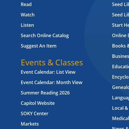
Read
Seed Li
Watch
Seed Li
Listen
Start H
Search Online Catalog
Online 
Suggest An Item
Books 
Busines
Events & Classes
Educati
Event Calendar: List View
Encyclo
Event Calendar: Month View
Geneal
Summer Reading 2026
Langua
Capitol Website
Local &
SOKY Center
Medical
Markets
News &