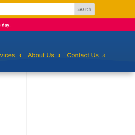
e day.
rvices
About Us
Contact Us