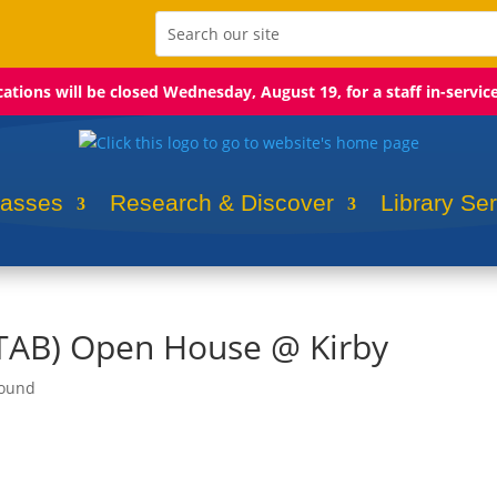
ocations will be closed Wednesday, August 19, for a staff in-servic
lasses
Research & Discover
Library Se
(TAB) Open House @ Kirby