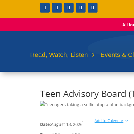
All l
Read, Watch, Listen
Events & C
Teen Advisory Board 
Add to Calendar
Date:
August 13, 2026