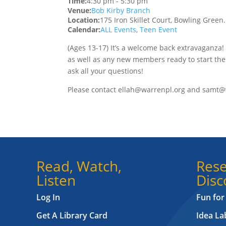
Time:
4:30 pm
-
5:30 pm
Venue:
Bob Kirby Branch
Location:
175 Iron Skillet Court, Bowling Green
Calendar:
ALL Events
,
Teen Event
(Ages 13-17) It’s a welcome back extravaganza!
as well as any new members ready to start the
ask all your questions!
Please contact ellah@warrenpl.org and samt@
Read, Watch,
Rese
Listen
Disc
Log In
Fun for
Get A Library Card
Idea L