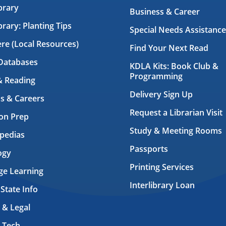
brary
Business & Career
brary: Planting Tips
Special Needs Assistance
ere (Local Resources)
Find Your Next Read
Databases
KDLA Kits: Book Club &
Programming
& Reading
Delivery Sign Up
s & Careers
Request a Librarian Visit
on Prep
Study & Meeting Rooms
pedias
Passports
ogy
Printing Services
ge Learning
Interlibrary Loan
 State Info
 & Legal
 Tech