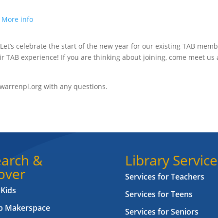
.
More info
 Let’s celebrate the start of the new year for our existing TAB mem
ir TAB experience! If you are thinking about joining, come meet us
warrenpl.org with any questions.
arch &
Library Service
over
Services for Teachers
 Kids
Services for Teens
ab Makerspace
Services for Seniors