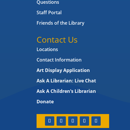
Questions
Staff Portal
Friends of the Library
Contact Us
Locations
Contact Information
Art Display Application
Ask A Librarian:
Live Chat
Ask A Children’s Librarian
Donate