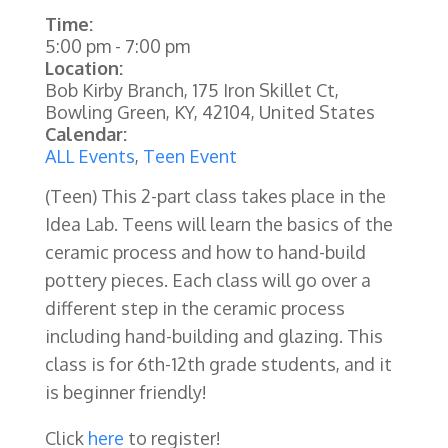
Time:
5:00 pm
-
7:00 pm
Location:
Bob Kirby Branch, 175 Iron Skillet Ct,
Bowling Green, KY, 42104, United States
Calendar:
ALL Events
,
Teen Event
(Teen) This 2-part class takes place in the
Idea Lab. Teens will learn the basics of the
ceramic process and how to hand-build
pottery pieces. Each class will go over a
different step in the ceramic process
including hand-building and glazing. This
class is for 6th-12th grade students, and it
is beginner friendly!
Click
here
to register!