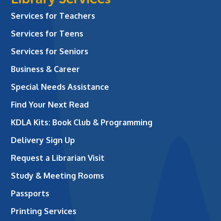
Services for Teachers
Services for Teens
Services for Seniors
Business & Career
Special Needs Assistance
Find Your Next Read
KDLA Kits: Book Club & Programming
Delivery Sign Up
Request a Librarian Visit
Study & Meeting Rooms
Passports
Printing Services