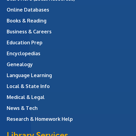
Online Databases
Books & Reading
Business & Careers
Education Prep
Encyclopedias
Genealogy
Language Learning
Local & State Info
Medical & Legal
News & Tech
Research & Homework Help
Library Services