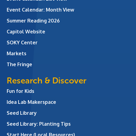
Event Calendar: Month View
Summer Reading 2026
Capitol Website
SOKY Center
Markets
The Fringe
Research & Discover
Fun for Kids
Idea Lab Makerspace
Seed Library
Seed Library: Planting Tips
Start Here (Local Resources)