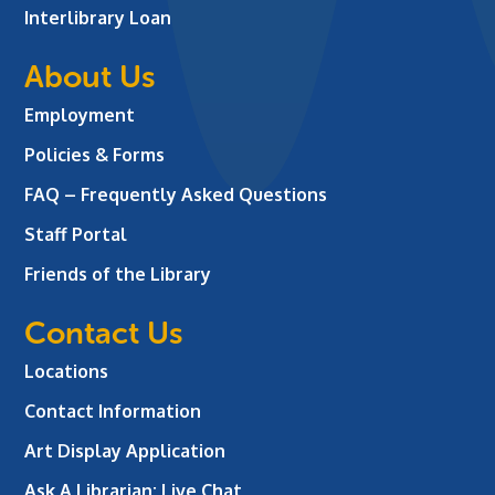
Interlibrary Loan
About Us
Employment
Policies & Forms
FAQ – Frequently Asked Questions
Staff Portal
Friends of the Library
Contact Us
Locations
Contact Information
Art Display Application
Ask A Librarian:
Live Chat