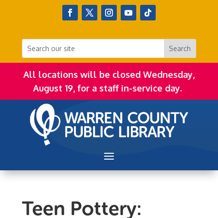
All locations will be closed Wednesday,
August 19, for a staff in-service day.
Teen Pottery: