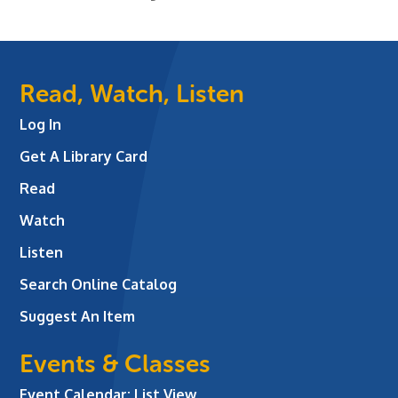
Read, Watch, Listen
Log In
Get A Library Card
Read
Watch
Listen
Search Online Catalog
Suggest An Item
Events & Classes
Event Calendar: List View