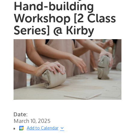
Hand-building
Workshop [2 Class
Series] @ Kirby
Date:
March 10, 2025
Add to Calendar