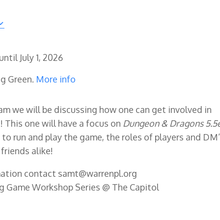
until
July 1, 2026
ng Green.
More info
am we will be discussing how one can get involved in
 This one will have a focus on
Dungeon & Dragons 5.5e
to run and play the game, the roles of players and DM’
friends alike!
rmation contact samt@warrenpl.org
ng Game Workshop Series @ The Capitol