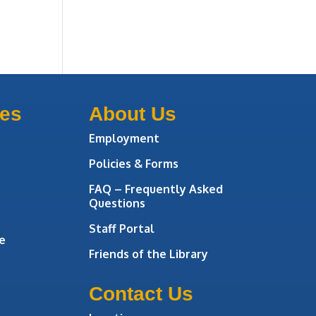
ces
About Us
Employment
Policies & Forms
FAQ – Frequently Asked
Questions
Staff Portal
e
Friends of the Library
Contact Us