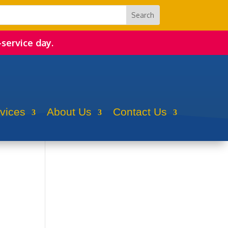
-service day.
rvices
About Us
Contact Us