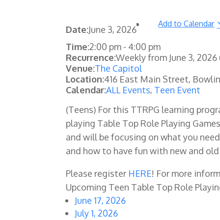
Add to Calendar
Date:
June 3, 2026
Time:
2:00 pm
-
4:00 pm
Recurrence:
Weekly from
June 3, 2026
Venue:
The Capitol
Location:
416 East Main Street, Bowli
Calendar:
ALL Events
,
Teen Event
(Teens)
For this TTRPG learning progr
playing Table Top Role Playing Games!
and will be focusing on what you need 
and how to have fun with new and old 
Please register
HERE
! For more info
Upcoming Teen Table Top Role Playi
June 17, 2026
July 1, 2026