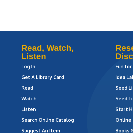
Read, Watch,
Res
Listen
Dis
Log In
Fun for
Get A Library Card
Idea L
Read
Seed Li
Watch
Seed Li
Listen
Start H
Search Online Catalog
Online
Suggest An Item
Books 