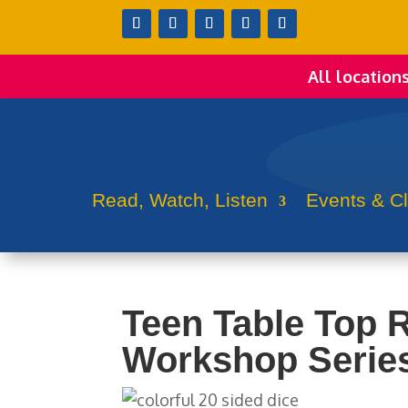
All location
Read, Watch, Listen
Events & C
Teen Table Top 
Workshop Series