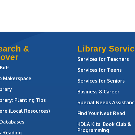
earch &
Library Servi
cover
Services for Teachers
 Kids
Services for Teens
ab Makerspace
Services for Seniors
brary
Business & Career
brary: Planting Tips
Special Needs Assistanc
ere (Local Resources)
Find Your Next Read
 Databases
KDLA Kits: Book Club &
Programming
& Reading