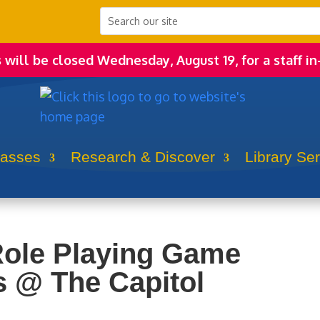
s will be closed Wednesday, August 19, for a staff in
lasses
Research & Discover
Library Se
Role Playing Game
 @ The Capitol