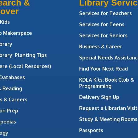
earch &
Library Servi
cover
Services for Teachers
 Kids
Services for Teens
ab Makerspace
Services for Seniors
brary
Business & Career
brary: Planting Tips
Special Needs Assistanc
ere (Local Resources)
Find Your Next Read
 Databases
KDLA Kits: Book Club &
Programming
& Reading
Delivery Sign Up
s & Careers
Request a Librarian Visit
on Prep
Study & Meeting Rooms
opedias
Passports
ogy