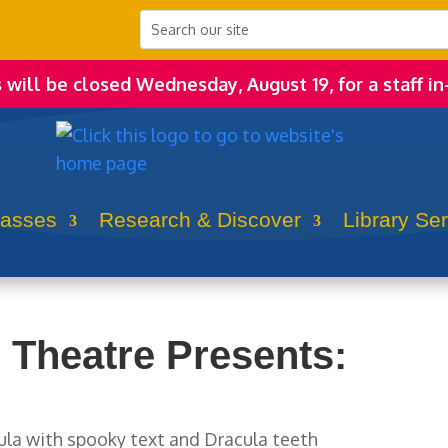
s will be closed Wednesday, August 19, for a staff in
lasses
Research & Discover
Library Se
 Theatre Presents: