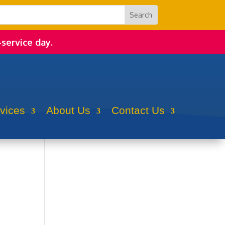
-service day.
rvices
About Us
Contact Us