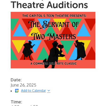
Theatre Auditions
Date:
June 26, 2025
Add to Calendar
Time: