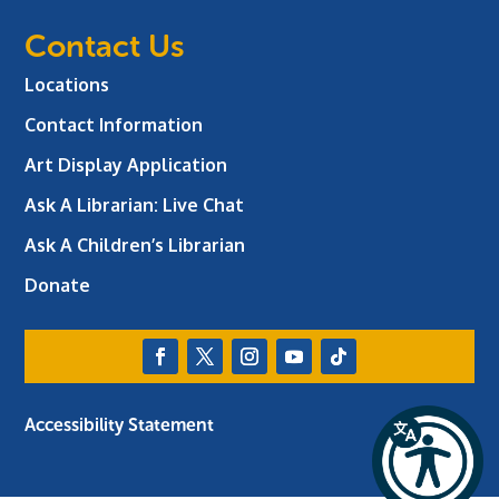
Contact Us
Locations
Contact Information
Art Display Application
Ask A Librarian:
Live Chat
Ask A Children’s Librarian
Donate
Accessibility Statement