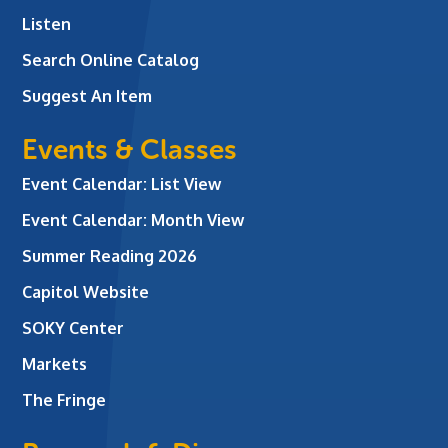
Listen
Search Online Catalog
Suggest An Item
Events & Classes
Event Calendar: List View
Event Calendar: Month View
Summer Reading 2026
Capitol Website
SOKY Center
Markets
The Fringe