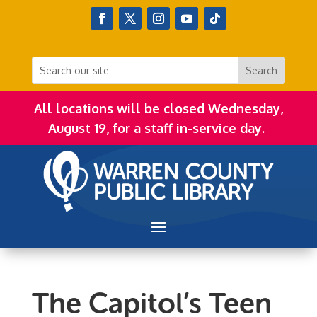
All locations will be closed Wednesday,
August 19, for a staff in-service day.
The Capitol’s Teen