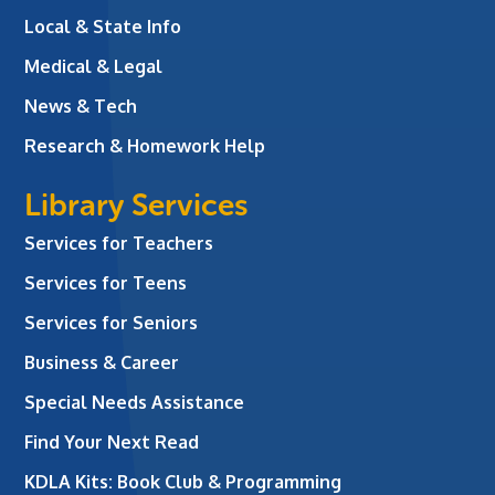
Local & State Info
Medical & Legal
News & Tech
Research & Homework Help
Library Services
Services for Teachers
Services for Teens
Services for Seniors
Business & Career
Special Needs Assistance
Find Your Next Read
KDLA Kits: Book Club & Programming