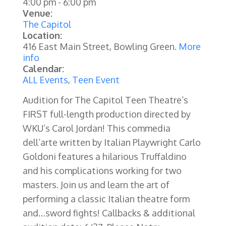
4:00 pm
-
6:00 pm
Venue:
The Capitol
Location:
416 East Main Street, Bowling Green.
More
info
Calendar:
ALL Events
,
Teen Event
Audition for The Capitol Teen Theatre’s
FIRST full-length production directed by
WKU’s Carol Jordan! This commedia
dell’arte written by Italian Playwright Carlo
Goldoni features a hilarious Truffaldino
and his complications working for two
masters. Join us and learn the art of
performing a classic Italian theatre form
and…sword fights! Callbacks & additional