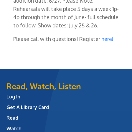
audition date: 6/27. Please Note:
Rehearsals will take place 5 days a week 1p-
4p through the month of June- full schedule
to follow. Show dates: July 25 & 26.
Please call with questions! Register
here!
Read, Watch, Listen
Log In
Get A Library Card
Read
Watch