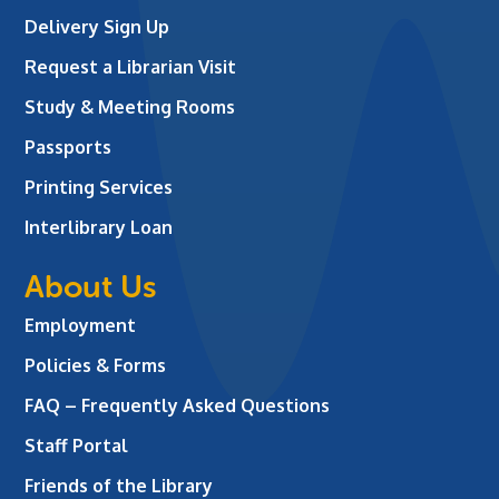
Delivery Sign Up
Request a Librarian Visit
Study & Meeting Rooms
Passports
Printing Services
Interlibrary Loan
About Us
Employment
Policies & Forms
FAQ – Frequently Asked Questions
Staff Portal
Friends of the Library