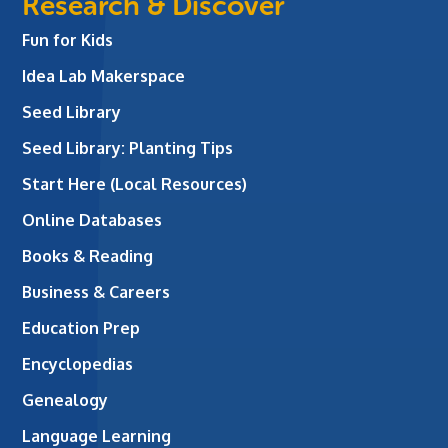
Research & Discover
Fun for Kids
Idea Lab Makerspace
Seed Library
Seed Library: Planting Tips
Start Here (Local Resources)
Online Databases
Books & Reading
Business & Careers
Education Prep
Encyclopedias
Genealogy
Language Learning