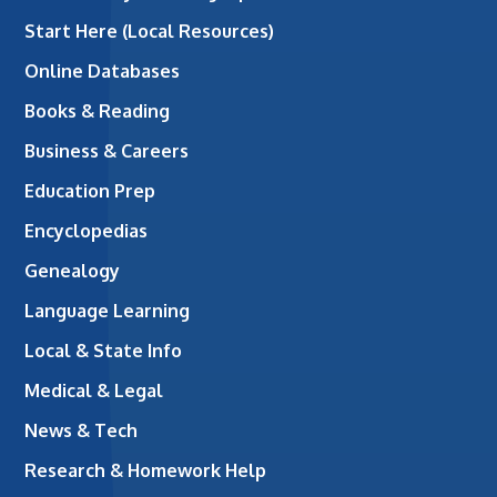
Start Here (Local Resources)
Online Databases
Books & Reading
Business & Careers
Education Prep
Encyclopedias
Genealogy
Language Learning
Local & State Info
Medical & Legal
News & Tech
Research & Homework Help