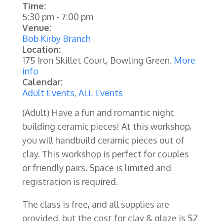
Time:
5:30 pm
-
7:00 pm
Venue:
Bob Kirby Branch
Location:
175 Iron Skillet Court, Bowling Green.
More
info
Calendar:
Adult Events
,
ALL Events
(Adult) Have a fun and romantic night
building ceramic pieces! At this workshop,
you will handbuild ceramic pieces out of
clay. This workshop is perfect for couples
or friendly pairs. Space is limited and
registration is required.
The class is free, and all supplies are
provided, but the cost for clay & glaze is $2