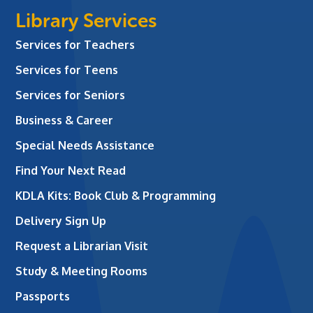
Library Services
Services for Teachers
Services for Teens
Services for Seniors
Business & Career
Special Needs Assistance
Find Your Next Read
KDLA Kits: Book Club & Programming
Delivery Sign Up
Request a Librarian Visit
Study & Meeting Rooms
Passports