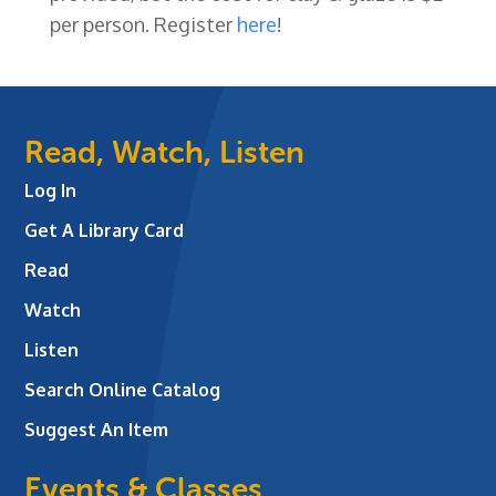
per person. Register
here
!
Read, Watch, Listen
Log In
Get A Library Card
Read
Watch
Listen
Search Online Catalog
Suggest An Item
Events & Classes