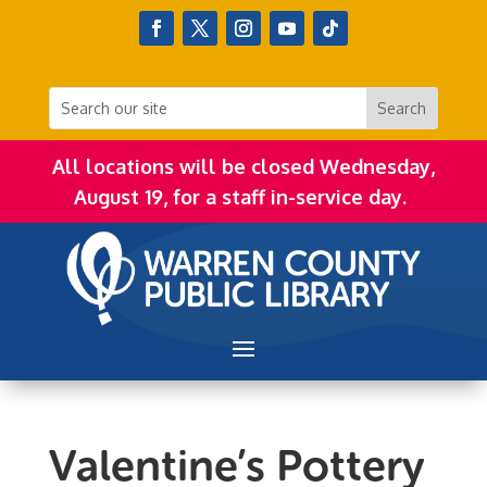
All locations will be closed Wednesday,
August 19, for a staff in-service day.
Valentine’s Pottery