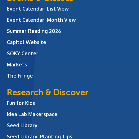
Event Calendar: List View
Event Calendar: Month View
Summer Reading 2026
Capitol Website
SOKY Center
Markets
The Fringe
Research & Discover
Fun for Kids
Idea Lab Makerspace
Seed Library
Seed Library: Planting Tips