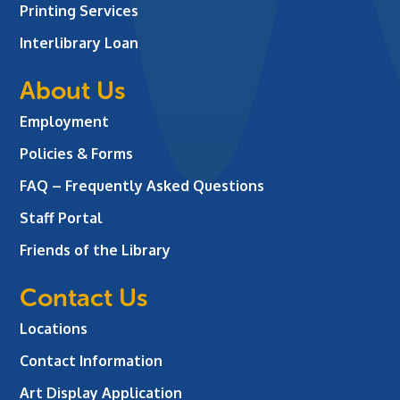
Printing Services
Interlibrary Loan
About Us
Employment
Policies & Forms
FAQ – Frequently Asked Questions
Staff Portal
Friends of the Library
Contact Us
Locations
Contact Information
Art Display Application