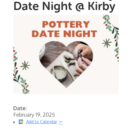
Date Night @ Kirby
Date:
February 19, 2025
Add to Calendar