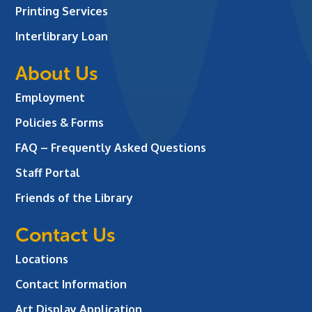
Printing Services
Interlibrary Loan
About Us
Employment
Policies & Forms
FAQ – Frequently Asked Questions
Staff Portal
Friends of the Library
Contact Us
Locations
Contact Information
Art Display Application