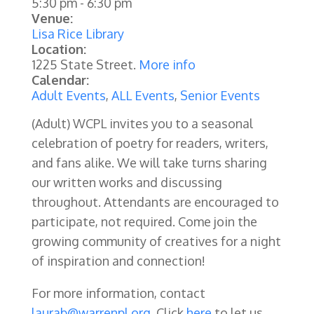
5:30 pm
-
6:30 pm
Venue:
Lisa Rice Library
Location:
1225 State Street.
More info
Calendar:
Adult Events
,
ALL Events
,
Senior Events
(Adult) WCPL invites you to a seasonal
celebration of poetry for readers, writers,
and fans alike. We will take turns sharing
our written works and discussing
throughout. Attendants are encouraged to
participate, not required. Come join the
growing community of creatives for a night
of inspiration and connection!
For more information, contact
laurab@warrenpl.org
. Click
here
to let us