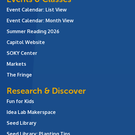
Event Calendar: List View
Event Calendar: Month View
Summer Reading 2026
Capitol Website
SOKY Center
Markets
The Fringe
Research & Discover
Fun for Kids
Idea Lab Makerspace
Seed Library
Seed Library: Planting Tips