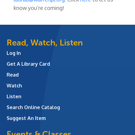
know you’re coming!
Read, Watch, Listen
Log In
Get A Library Card
Read
Watch
Listen
Search Online Catalog
Suggest An Item
Events & Classes