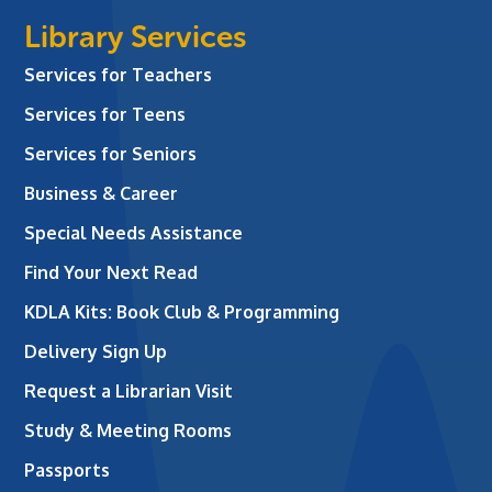
Library Services
Services for Teachers
Services for Teens
Services for Seniors
Business & Career
Special Needs Assistance
Find Your Next Read
KDLA Kits: Book Club & Programming
Delivery Sign Up
Request a Librarian Visit
Study & Meeting Rooms
Passports