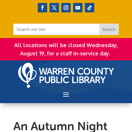
All locations will be closed Wednesday,
August 19, for a staff in-service day.
An Autumn Night