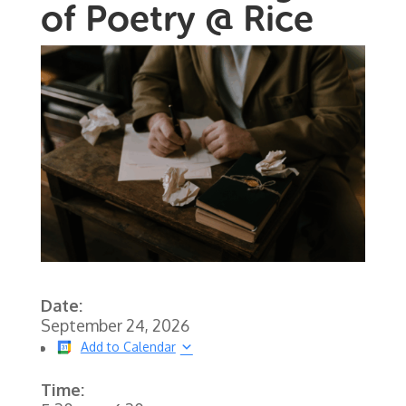
of Poetry @ Rice
Date:
September 24, 2026
Add to Calendar
Time: