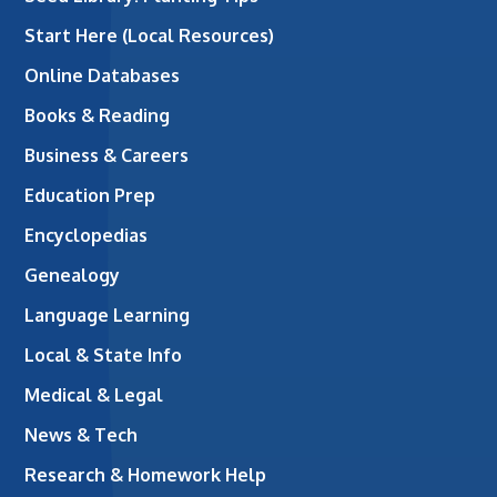
Start Here (Local Resources)
Online Databases
Books & Reading
Business & Careers
Education Prep
Encyclopedias
Genealogy
Language Learning
Local & State Info
Medical & Legal
News & Tech
Research & Homework Help