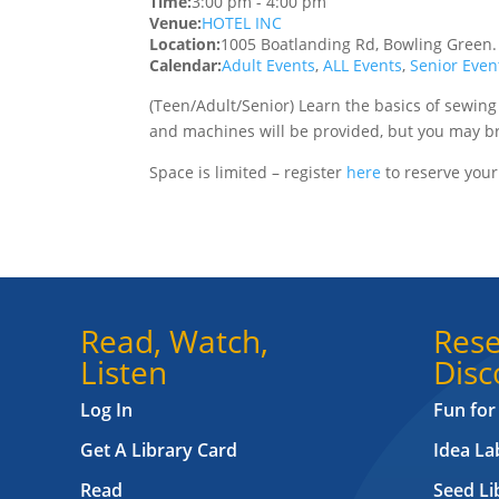
Time:
3:00 pm
-
4:00 pm
Venue:
HOTEL INC
Location:
1005 Boatlanding Rd, Bowling Green
Calendar:
Adult Events
,
ALL Events
,
Senior Even
(Teen/Adult/Senior)
Learn the basics of sewing
and machines will be provided, but you may br
Space is limited – register
here
to reserve your
Read, Watch,
Rese
Listen
Disc
Log In
Fun for
Get A Library Card
Idea L
Read
Seed Li