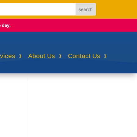
e day.
rvices
About Us
Contact Us