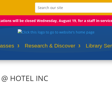
ocations will be closed Wednesday, August 19, for a staff in-servic
lasses
Research & Discover
Library Se
s @ HOTEL INC