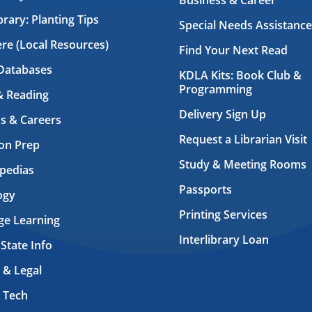
Business & Career
brary: Planting Tips
Special Needs Assistance
ere (Local Resources)
Find Your Next Read
Databases
KDLA Kits: Book Club &
Programming
& Reading
Delivery Sign Up
s & Careers
Request a Librarian Visit
on Prep
Study & Meeting Rooms
pedias
Passports
ogy
Printing Services
ge Learning
Interlibrary Loan
 State Info
 & Legal
 Tech