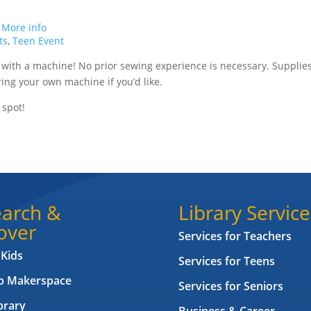
.
More info
ts
,
Teen Event
 with a machine! No prior sewing experience is necessary. Supplie
ing your own machine if you’d like.
 spot!
arch &
Library Service
over
Services for Teachers
 Kids
Services for Teens
ab Makerspace
Services for Seniors
brary