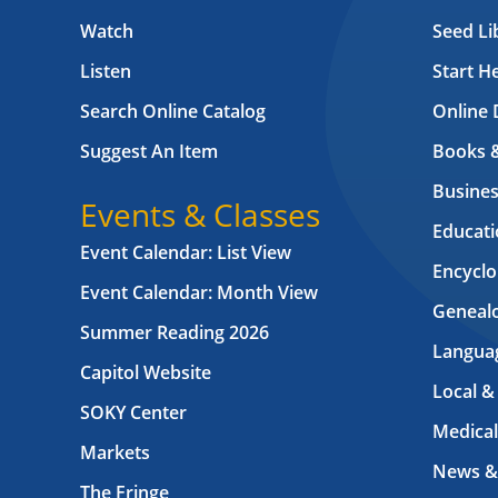
Watch
Seed Li
Listen
Start H
Search Online Catalog
Online 
Suggest An Item
Books 
Busines
Events & Classes
Educati
Event Calendar: List View
Encyclo
Event Calendar: Month View
Geneal
Summer Reading 2026
Langua
Capitol Website
Local &
SOKY Center
Medical
Markets
News &
The Fringe