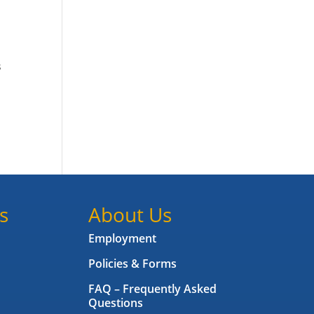
s
s
About Us
Employment
Policies & Forms
FAQ – Frequently Asked
Questions