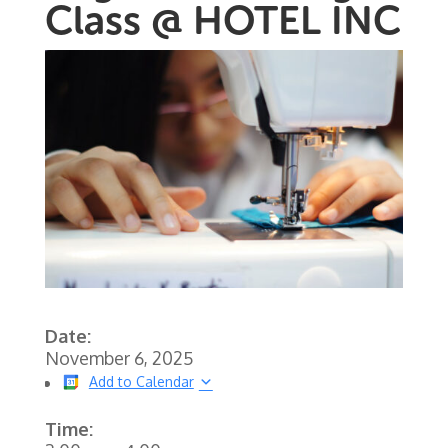
Class @ HOTEL INC
Date:
November 6, 2025
Add to Calendar
Time: