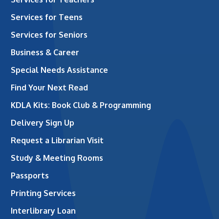
Services for Teens
Services for Seniors
Business & Career
Special Needs Assistance
Find Your Next Read
KDLA Kits: Book Club & Programming
Delivery Sign Up
Request a Librarian Visit
Study & Meeting Rooms
Passports
Printing Services
Interlibrary Loan