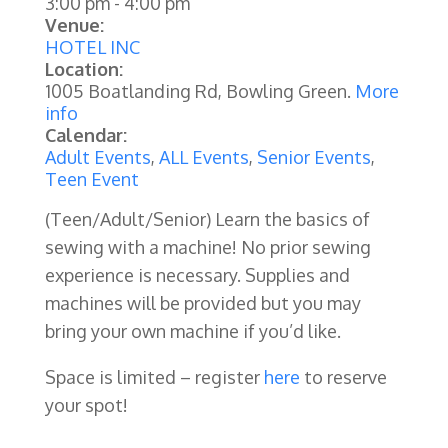
3:00 pm
-
4:00 pm
Venue:
HOTEL INC
Location:
1005 Boatlanding Rd, Bowling Green.
More
info
Calendar:
Adult Events
,
ALL Events
,
Senior Events
,
Teen Event
(Teen/Adult/Senior)
Learn the basics of
sewing with a machine! No prior sewing
experience is necessary. Supplies and
machines will be provided but you may
bring your own machine if you’d like.
Space is limited – register
here
to reserve
your spot!