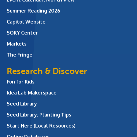
Summer Reading 2026
Capitol Website
SOKY Center
Markets
The Fringe
Research & Discover
Fun for Kids
Idea Lab Makerspace
Seed Library
Seed Library: Planting Tips
Start Here (Local Resources)
Online Databases