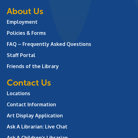
About Us
Employment
Policies & Forms
FAQ – Frequently Asked Questions
Staff Portal
Friends of the Library
Contact Us
Locations
Contact Information
Art Display Application
Ask A Librarian:
Live Chat
Ask A Children’s Librarian