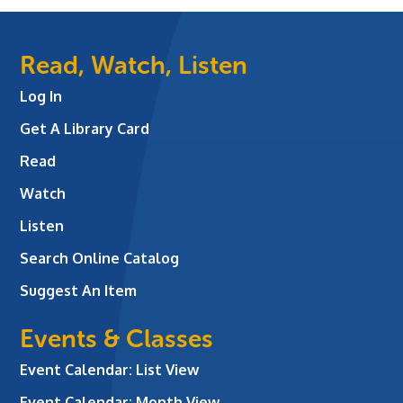
Read, Watch, Listen
Log In
Get A Library Card
Read
Watch
Listen
Search Online Catalog
Suggest An Item
Events & Classes
Event Calendar: List View
Event Calendar: Month View