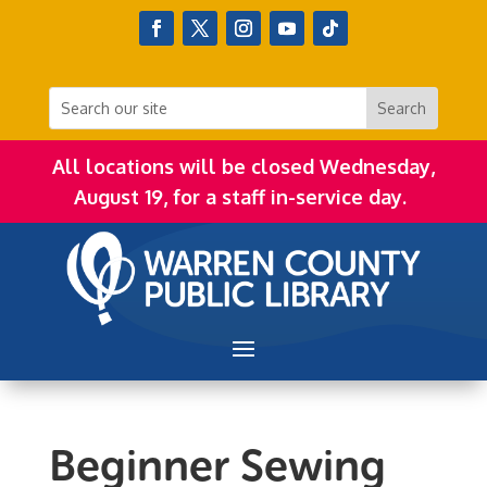
All locations will be closed Wednesday,
August 19, for a staff in-service day.
Beginner Sewing