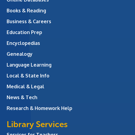
Books & Reading
Business & Careers
Education Prep
Encyclopedias
Genealogy
Language Learning
Local & State Info
Medical & Legal
News & Tech
Research & Homework Help
Library Services
Services for Teachers