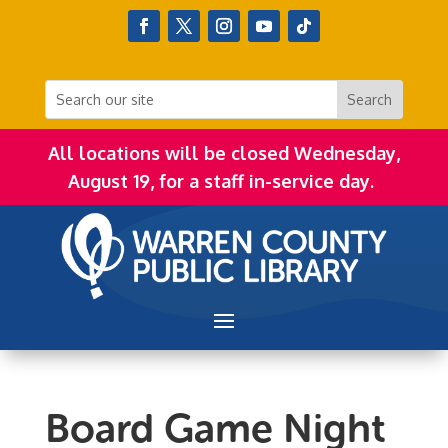
All locations will be closed Wednesday,
August 19, for a staff in-service day.
Board Game Night