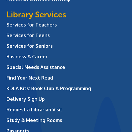
Library Services
Services for Teachers
Services for Teens
Services for Seniors
Business & Career
Special Needs Assistance
Find Your Next Read
KDLA Kits: Book Club & Programming
Delivery Sign Up
Request a Librarian Visit
Study & Meeting Rooms
Passports