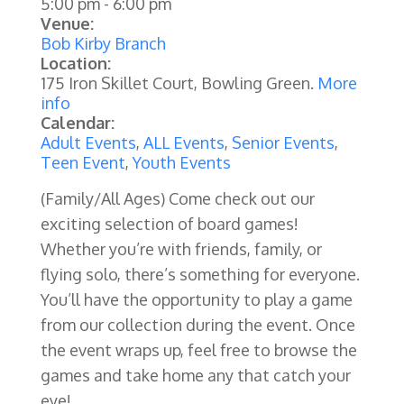
5:00 pm
-
6:00 pm
Venue:
Bob Kirby Branch
Location:
175 Iron Skillet Court, Bowling Green.
More
info
Calendar:
Adult Events
,
ALL Events
,
Senior Events
,
Teen Event
,
Youth Events
(Family/All Ages)
Come check out our
exciting selection of board games!
Whether you’re with friends, family, or
flying solo, there’s something for everyone.
You’ll have the opportunity to play a game
from our collection during the event. Once
the event wraps up, feel free to browse the
games and take home any that catch your
eye!