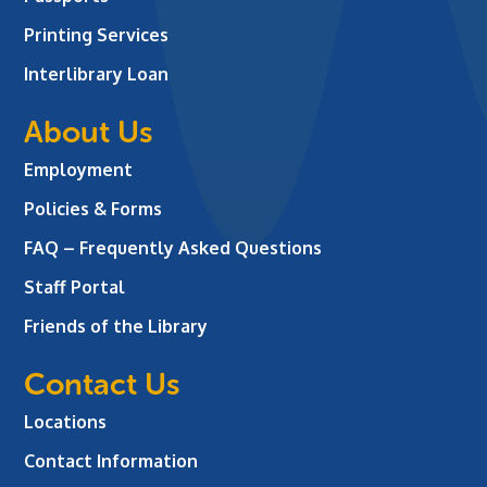
Printing Services
Interlibrary Loan
About Us
Employment
Policies & Forms
FAQ – Frequently Asked Questions
Staff Portal
Friends of the Library
Contact Us
Locations
Contact Information