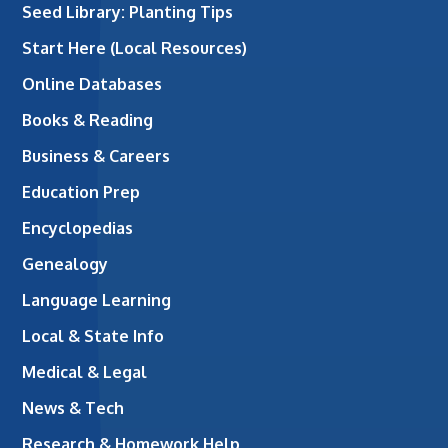
Seed Library: Planting Tips
Start Here (Local Resources)
Online Databases
Books & Reading
Business & Careers
Education Prep
Encyclopedias
Genealogy
Language Learning
Local & State Info
Medical & Legal
News & Tech
Research & Homework Help