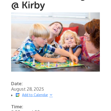
@ Kirby
Date:
August 28, 2025
Add to Calendar
Time: