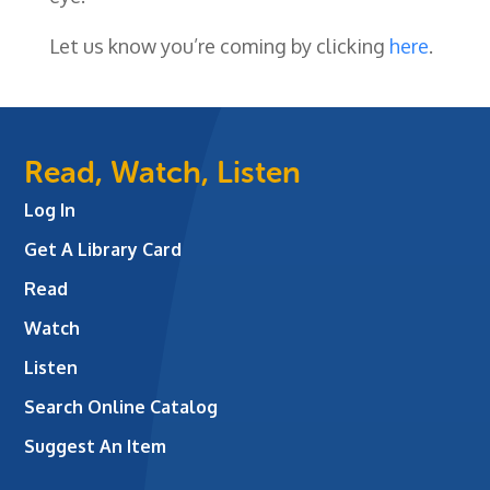
Let us know you’re coming by clicking
here
.
Read, Watch, Listen
Log In
Get A Library Card
Read
Watch
Listen
Search Online Catalog
Suggest An Item