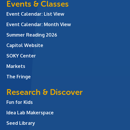
Events & Classes
Event Calendar: List View
Event Calendar: Month View
Summer Reading 2026
Capitol Website
SOKY Center
Markets
The Fringe
Research & Discover
Fun for Kids
Idea Lab Makerspace
Seed Library