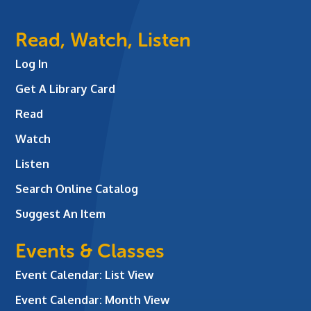
Read, Watch, Listen
Log In
Get A Library Card
Read
Watch
Listen
Search Online Catalog
Suggest An Item
Events & Classes
Event Calendar: List View
Event Calendar: Month View