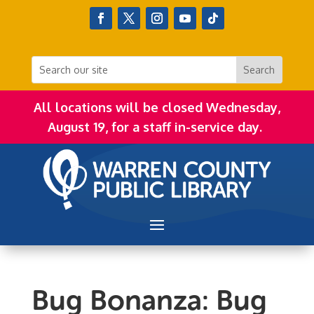
All locations will be closed Wednesday,
August 19, for a staff in-service day.
Bug Bonanza: Bug