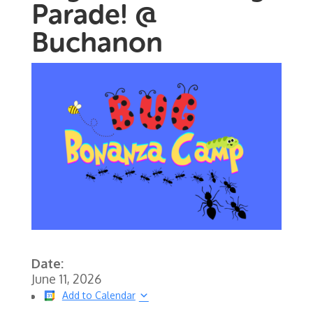
Parade! @
Buchanon
Date:
June 11, 2026
Add to Calendar