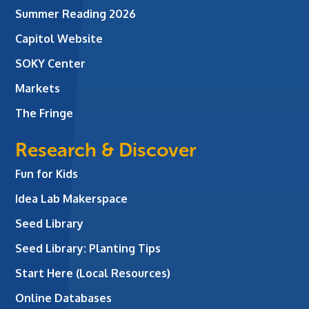
Summer Reading 2026
Capitol Website
SOKY Center
Markets
The Fringe
Research & Discover
Fun for Kids
Idea Lab Makerspace
Seed Library
Seed Library: Planting Tips
Start Here (Local Resources)
Online Databases