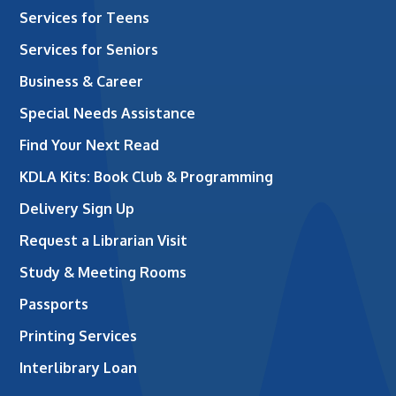
Services for Teens
Services for Seniors
Business & Career
Special Needs Assistance
Find Your Next Read
KDLA Kits: Book Club & Programming
Delivery Sign Up
Request a Librarian Visit
Study & Meeting Rooms
Passports
Printing Services
Interlibrary Loan