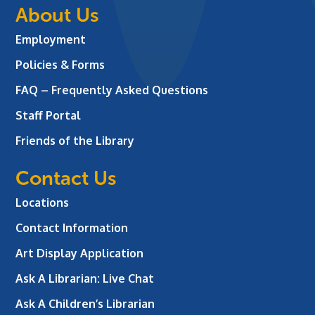
About Us
Employment
Policies & Forms
FAQ – Frequently Asked Questions
Staff Portal
Friends of the Library
Contact Us
Locations
Contact Information
Art Display Application
Ask A Librarian:
Live Chat
Ask A Children’s Librarian