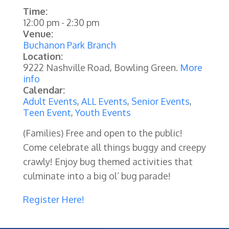
Time:
12:00 pm
-
2:30 pm
Venue:
Buchanon Park Branch
Location:
9222 Nashville Road, Bowling Green.
More
info
Calendar:
Adult Events
,
ALL Events
,
Senior Events
,
Teen Event
,
Youth Events
(Families)
Free and open to the public!
Come celebrate all things buggy and creepy
crawly! Enjoy bug themed activities that
culminate into a big ol’ bug parade!
Register Here!