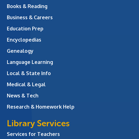
Books & Reading
Business & Careers
Education Prep
Encyclopedias
Genealogy
Language Learning
Local & State Info
Medical & Legal
News & Tech
Research & Homework Help
Library Services
Services for Teachers