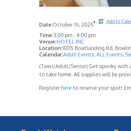
Add to Cal
Date:
October 15, 2025
Time:
3:00 pm
-
4:00 pm
Venue:
HOTEL INC
Location:
1005 Boatlanding Rd, Bowli
Calendar:
Adult Events
,
ALL Events
,
Se
(Teen/Adult/Senior) Get spooky with 
to take home. All supplies will be prov
Register
here
to reserve your spot! E