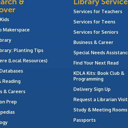
arch &
Library Service
over
Services for Teachers
 Kids
Services for Teens
ab Makerspace
Services for Seniors
brary
Business & Career
brary: Planting Tips
Special Needs Assistanc
ere (Local Resources)
Find Your Next Read
 Databases
KDLA Kits: Book Club &
Programming
& Reading
Delivery Sign Up
s & Careers
Request a Librarian Visit
on Prep
Study & Meeting Rooms
opedias
Passports
ogy