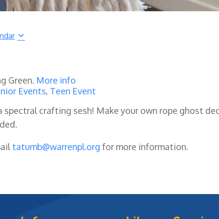
endar
ng Green.
More info
nior Events
,
Teen Event
a spectral crafting sesh! Make your own rope ghost de
ided.
mail
tatumb@warrenpl.org
for more information.