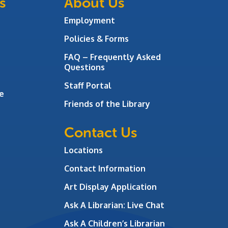
s
About Us
Employment
Policies & Forms
FAQ – Frequently Asked
Questions
Staff Portal
e
Friends of the Library
Contact Us
Locations
Contact Information
Art Display Application
Ask A Librarian:
Live Chat
Ask A Children’s Librarian