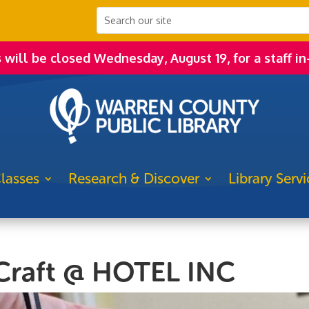
s will be closed Wednesday, August 19, for a staff in
lasses
Research & Discover
Library Servi
Craft @ HOTEL INC