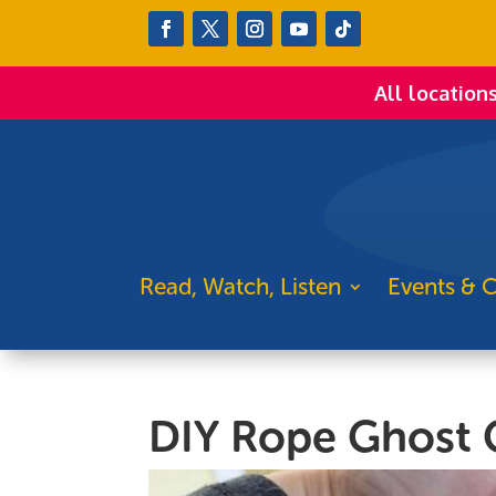
All location
Read, Watch, Listen
Events & C
DIY Rope Ghost 