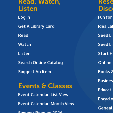
Read, Watch,
Rese
Listen
Disc
Log In
Fun for
Get A Library Card
Idea L
Read
Seed Li
Watch
Seed Li
Listen
Start H
Search Online Catalog
Online
Suggest An Item
Books 
Busines
Events & Classes
Educati
Event Calendar: List View
Encycl
Event Calendar: Month View
Geneal
Summer Reading 2026