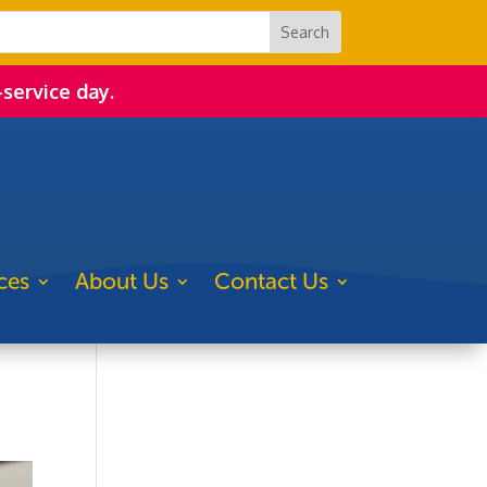
-service day.
ces
About Us
Contact Us