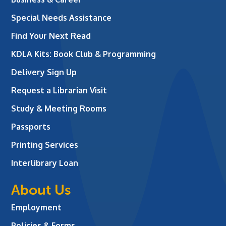
Special Needs Assistance
Find Your Next Read
KDLA Kits: Book Club & Programming
Delivery Sign Up
Request a Librarian Visit
Study & Meeting Rooms
Passports
Printing Services
Interlibrary Loan
About Us
Employment
Policies & Forms