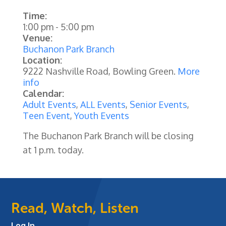
Time:
1:00 pm
-
5:00 pm
Venue:
Buchanon Park Branch
Location:
9222 Nashville Road, Bowling Green.
More
info
Calendar:
Adult Events
,
ALL Events
,
Senior Events
,
Teen Event
,
Youth Events
The Buchanon Park Branch will be closing
at 1 p.m. today.
Read, Watch, Listen
Log In