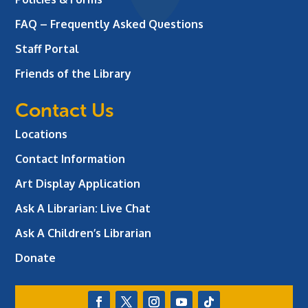
FAQ – Frequently Asked Questions
Staff Portal
Friends of the Library
Contact Us
Locations
Contact Information
Art Display Application
Ask A Librarian:
Live Chat
Ask A Children’s Librarian
Donate