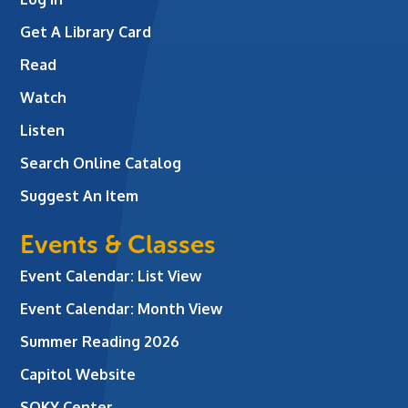
Get A Library Card
Read
Watch
Listen
Search Online Catalog
Suggest An Item
Events & Classes
Event Calendar: List View
Event Calendar: Month View
Summer Reading 2026
Capitol Website
SOKY Center