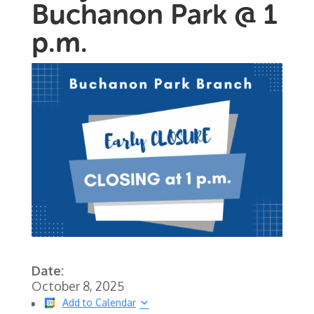
Buchanon Park @ 1
p.m.
Date:
October 8, 2025
Add to Calendar