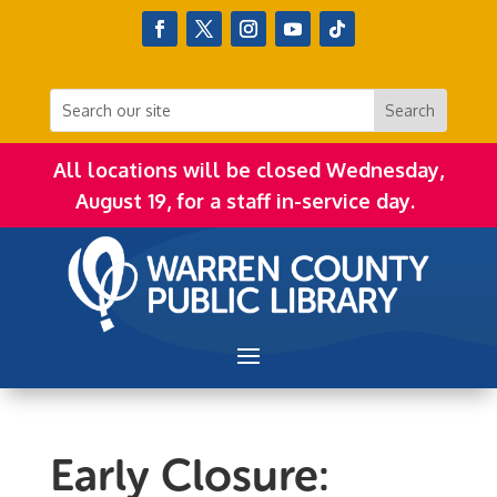
All locations will be closed Wednesday,
August 19, for a staff in-service day.
Early Closure: