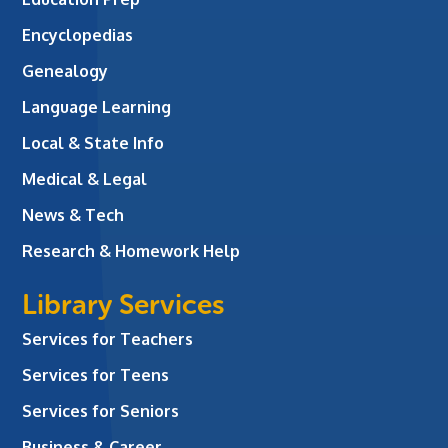
Encyclopedias
Genealogy
Language Learning
Local & State Info
Medical & Legal
News & Tech
Research & Homework Help
Library Services
Services for Teachers
Services for Teens
Services for Seniors
Business & Career