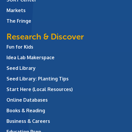
Markets
The Fringe
Research & Discover
Fun for Kids
Idea Lab Makerspace
Seed Library
Seed Library: Planting Tips
Start Here (Local Resources)
Online Databases
Books & Reading
Business & Careers
Education Prep