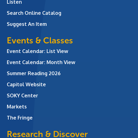
Listen
Search Online Catalog
Suggest An Item
Events & Classes
Event Calendar: List View
Event Calendar: Month View
Summer Reading 2026
Capitol Website
SOKY Center
Markets
The Fringe
Research & Discover