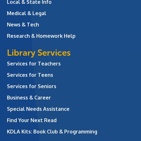
Local & State Info
Medical & Legal
News & Tech
Research & Homework Help
Library Services
Services for Teachers
Services for Teens
Services for Seniors
Business & Career
Special Needs Assistance
Find Your Next Read
KDLA Kits: Book Club & Programming