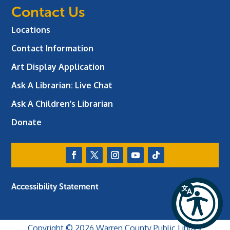
Contact Us
Locations
Contact Information
Art Display Application
Ask A Librarian:
Live Chat
Ask A Children’s Librarian
Donate
Accessibility Statement
Copyright © 2026 Warren County Public Library