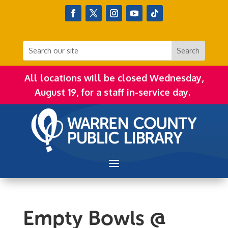
All locations will be closed Wednesday,
August 19, for a staff in-service day.
Empty Bowls @