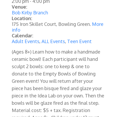
2:00 pm
-
4:00 pm
Venue:
Bob Kirby Branch
Location:
175 Iron Skillet Court, Bowling Green.
More
info
Calendar:
Adult Events
,
ALL Events
,
Teen Event
(Ages 8+)
Learn how to make a handmade
ceramic bowl! Each participant will hand
sculpt 2 bowls: one to keep & one to
donate to the Empty Bowls of Bowling
Green event! You will return after your
piece has been bisque fired and glaze your
piece in the Idea Lab on your own. Then the
bowls will be glaze fired as the final step.
Material cost: $5 + tax. Registration