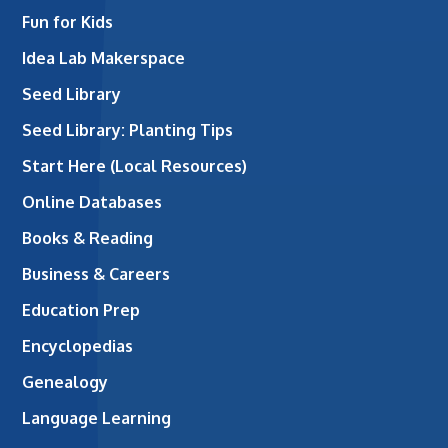
Fun for Kids
Idea Lab Makerspace
Seed Library
Seed Library: Planting Tips
Start Here (Local Resources)
Online Databases
Books & Reading
Business & Careers
Education Prep
Encyclopedias
Genealogy
Language Learning