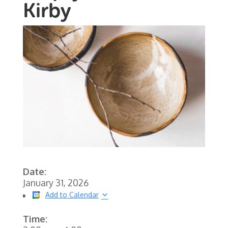
Kirby
Date:
January 31, 2026
Add to Calendar
Time: