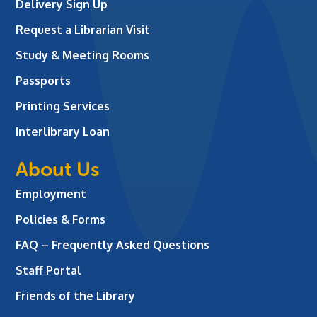
Delivery Sign Up
Request a Librarian Visit
Study & Meeting Rooms
Passports
Printing Services
Interlibrary Loan
About Us
Employment
Policies & Forms
FAQ – Frequently Asked Questions
Staff Portal
Friends of the Library