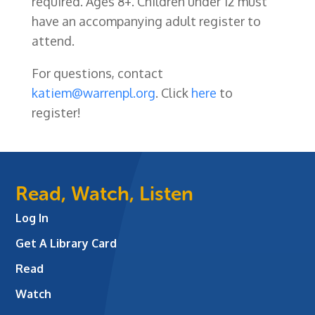
required. Ages 8+. Children under 12 must
have an accompanying adult register to
attend.
For questions, contact
katiem@warrenpl.org
. Click
here
to
register!
Read, Watch, Listen
Log In
Get A Library Card
Read
Watch