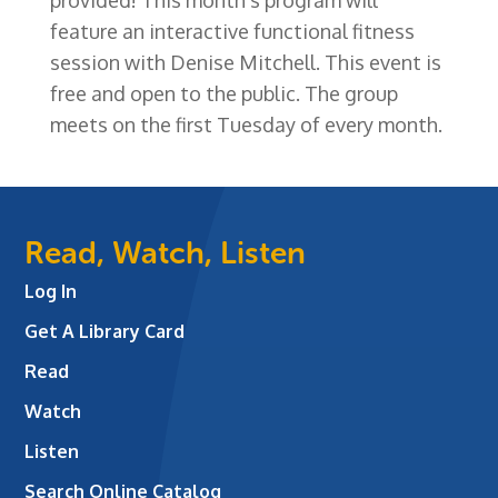
feature an interactive functional fitness
session with Denise Mitchell. This event is
free and open to the public. The group
meets on the first Tuesday of every month.
Read, Watch, Listen
Log In
Get A Library Card
Read
Watch
Listen
Search Online Catalog