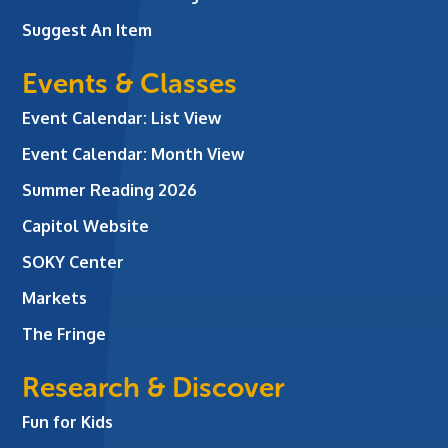
Suggest An Item
Events & Classes
Event Calendar: List View
Event Calendar: Month View
Summer Reading 2026
Capitol Website
SOKY Center
Markets
The Fringe
Research & Discover
Fun for Kids