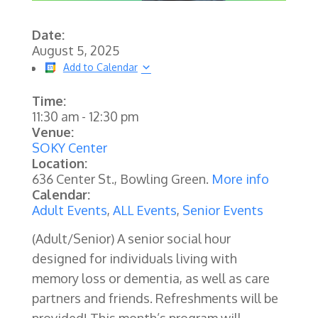
Date:
August 5, 2025
Add to Calendar
Time:
11:30 am
-
12:30 pm
Venue:
SOKY Center
Location:
636 Center St., Bowling Green.
More info
Calendar:
Adult Events
,
ALL Events
,
Senior Events
(Adult/Senior)
A senior social hour
designed for individuals living with
memory loss or dementia, as well as care
partners and friends. Refreshments will be
provided! This month’s program will