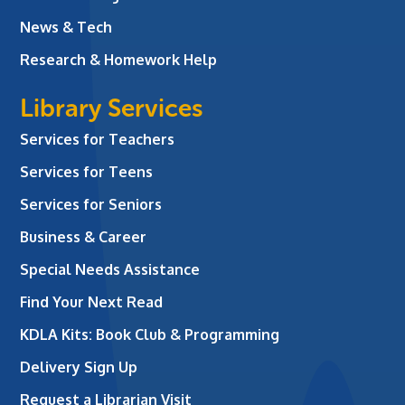
News & Tech
Research & Homework Help
Library Services
Services for Teachers
Services for Teens
Services for Seniors
Business & Career
Special Needs Assistance
Find Your Next Read
KDLA Kits: Book Club & Programming
Delivery Sign Up
Request a Librarian Visit