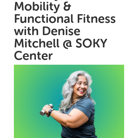
Mobility &
Functional Fitness
with Denise
Mitchell @ SOKY
Center