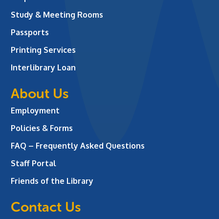
Study & Meeting Rooms
Passports
Printing Services
Interlibrary Loan
About Us
Employment
Policies & Forms
FAQ – Frequently Asked Questions
Staff Portal
Friends of the Library
Contact Us