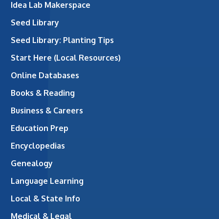
Idea Lab Makerspace
Seed Library
Seed Library: Planting Tips
Start Here (Local Resources)
Online Databases
Books & Reading
Business & Careers
Education Prep
Encyclopedias
Genealogy
Language Learning
Local & State Info
Medical & Legal