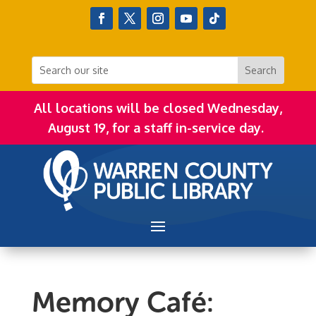
All locations will be closed Wednesday,
August 19, for a staff in-service day.
Memory Café: