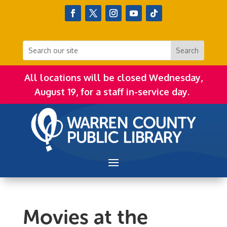
All locations will be closed Wednesday,
August 19, for a staff in-service day.
Movies at the