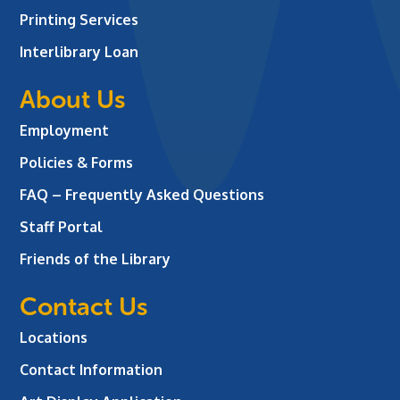
Printing Services
Interlibrary Loan
About Us
Employment
Policies & Forms
FAQ – Frequently Asked Questions
Staff Portal
Friends of the Library
Contact Us
Locations
Contact Information