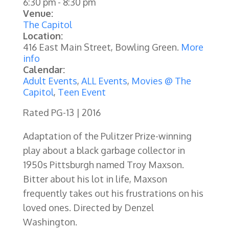
6:30 pm
-
8:30 pm
Venue:
The Capitol
Location:
416 East Main Street, Bowling Green.
More
info
Calendar:
Adult Events
,
ALL Events
,
Movies @ The
Capitol
,
Teen Event
Rated PG-13 | 2016
Adaptation of the Pulitzer Prize-winning
play about a black garbage collector in
1950s Pittsburgh named Troy Maxson.
Bitter about his lot in life, Maxson
frequently takes out his frustrations on his
loved ones. Directed by Denzel
Washington.