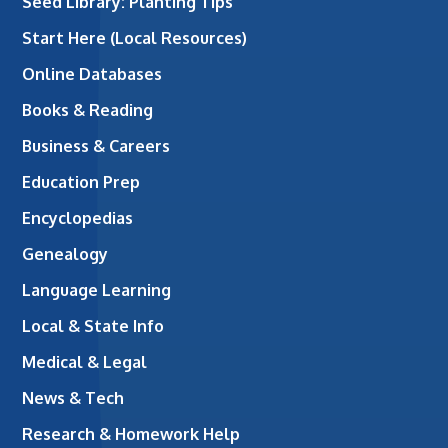
Seed Library: Planting Tips
Start Here (Local Resources)
Online Databases
Books & Reading
Business & Careers
Education Prep
Encyclopedias
Genealogy
Language Learning
Local & State Info
Medical & Legal
News & Tech
Research & Homework Help