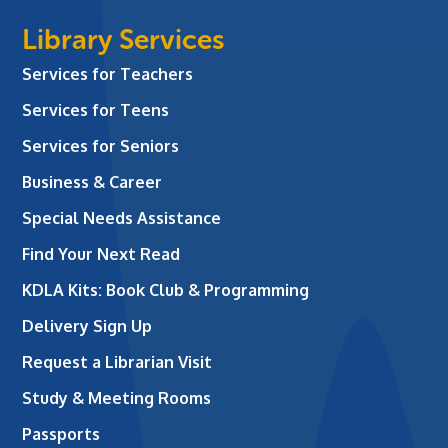
Library Services
Services for Teachers
Services for Teens
Services for Seniors
Business & Career
Special Needs Assistance
Find Your Next Read
KDLA Kits: Book Club & Programming
Delivery Sign Up
Request a Librarian Visit
Study & Meeting Rooms
Passports