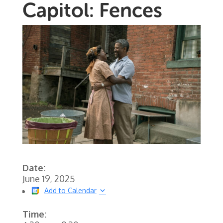
Capitol: Fences
Date:
June 19, 2025
Add to Calendar
Time: