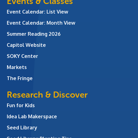
Events & Classes
Event Calendar: List View
Event Calendar: Month View
Summer Reading 2026
Capitol Website
SOKY Center
Markets
The Fringe
Research & Discover
Fun for Kids
Idea Lab Makerspace
Seed Library