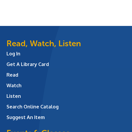
Read, Watch, Listen
Log In
Get A Library Card
Read
Watch
Listen
Search Online Catalog
Suggest An Item