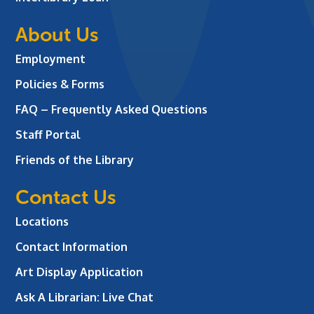
About Us
Employment
Policies & Forms
FAQ – Frequently Asked Questions
Staff Portal
Friends of the Library
Contact Us
Locations
Contact Information
Art Display Application
Ask A Librarian:
Live Chat