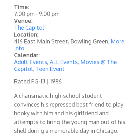
Time:
7:00 pm
-
9:00 pm
Venue:
The Capitol
Location:
416 East Main Street, Bowling Green.
More
info
Calendar:
Adult Events
,
ALL Events
,
Movies @ The
Capitol
,
Teen Event
Rated PG-13 | 1986
A charismatic high-school student
convinces his repressed best friend to play
hooky with him and his girlfriend and
attempts to bring the young man out of his
shell during a memorable day in Chicago.