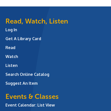
Read, Watch, Listen
Log In
Get A Library Card
Read
Watch
Listen
Search Online Catalog
Suggest An Item
Events & Classes
Event Calendar: List View