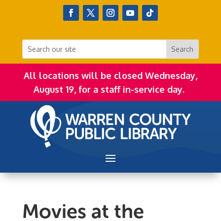
All locations will be closed Wednesday,
August 19, for a staff in-service day.
Movies at the