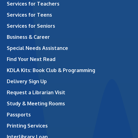
Services for Teachers
Services for Teens
Services for Seniors
Business & Career
Special Needs Assistance
Find Your Next Read
KDLA Kits: Book Club & Programming
Delivery Sign Up
Request a Librarian Visit
Study & Meeting Rooms
Passports
Printing Services
Interlibrary Loan