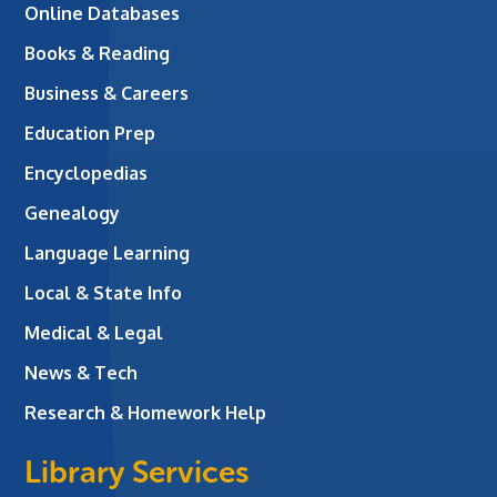
Online Databases
Books & Reading
Business & Careers
Education Prep
Encyclopedias
Genealogy
Language Learning
Local & State Info
Medical & Legal
News & Tech
Research & Homework Help
Library Services