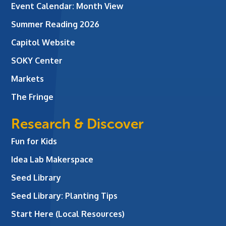
Event Calendar: Month View
Summer Reading 2026
Capitol Website
SOKY Center
Markets
The Fringe
Research & Discover
Fun for Kids
Idea Lab Makerspace
Seed Library
Seed Library: Planting Tips
Start Here (Local Resources)