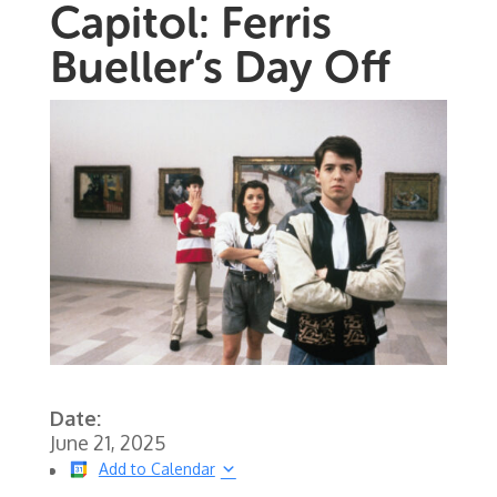
Capitol: Ferris
Bueller’s Day Off
Date:
June 21, 2025
Add to Calendar