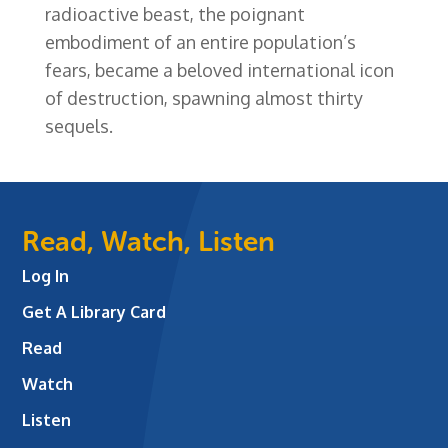
radioactive beast, the poignant
embodiment of an entire population’s
fears, became a beloved international icon
of destruction, spawning almost thirty
sequels.
Read, Watch, Listen
Log In
Get A Library Card
Read
Watch
Listen