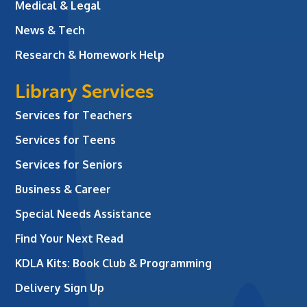
Medical & Legal
News & Tech
Research & Homework Help
Library Services
Services for Teachers
Services for Teens
Services for Seniors
Business & Career
Special Needs Assistance
Find Your Next Read
KDLA Kits: Book Club & Programming
Delivery Sign Up