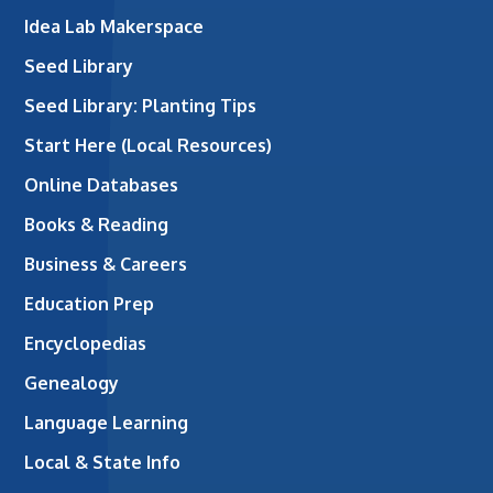
Idea Lab Makerspace
Seed Library
Seed Library: Planting Tips
Start Here (Local Resources)
Online Databases
Books & Reading
Business & Careers
Education Prep
Encyclopedias
Genealogy
Language Learning
Local & State Info