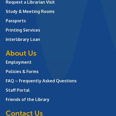
Request a Librarian Visit
Study & Meeting Rooms
Passports
Printing Services
Interlibrary Loan
About Us
Employment
Policies & Forms
FAQ – Frequently Asked Questions
Staff Portal
Friends of the Library
Contact Us