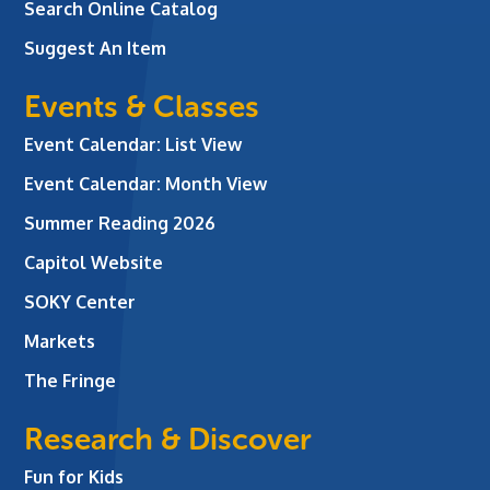
Search Online Catalog
Suggest An Item
Events & Classes
Event Calendar: List View
Event Calendar: Month View
Summer Reading 2026
Capitol Website
SOKY Center
Markets
The Fringe
Research & Discover
Fun for Kids