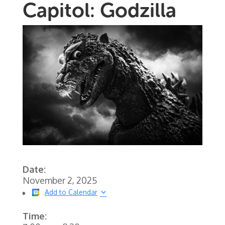
Capitol: Godzilla
Date:
November 2, 2025
Add to Calendar
Time: