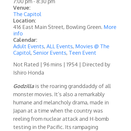
7:00 pm
-
8:30 pm
Venue:
The Capitol
Location:
416 East Main Street, Bowling Green.
More
info
Calendar:
Adult Events
,
ALL Events
,
Movies @ The
Capitol
,
Senior Events
,
Teen Event
Not Rated | 96 mins | 1954 | Directed by
Ishiro Honda
Godzilla
is the roaring granddaddy of all
monster movies. It’s also a remarkably
humane and melancholy drama, made in
Japan at a time when the country was
reeling from nuclear attack and H-bomb
testing in the Pacific. Its rampaging