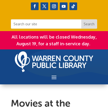
All locations will be closed Wednesday,
August 19, for a staff in-service day.
Movies at the