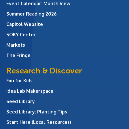
Event Calendar: Month View
Summer Reading 2026
Capitol Website
SOKY Center
Markets
The Fringe
Research & Discover
Fun for Kids
Idea Lab Makerspace
Seed Library
Seed Library: Planting Tips
Start Here (Local Resources)