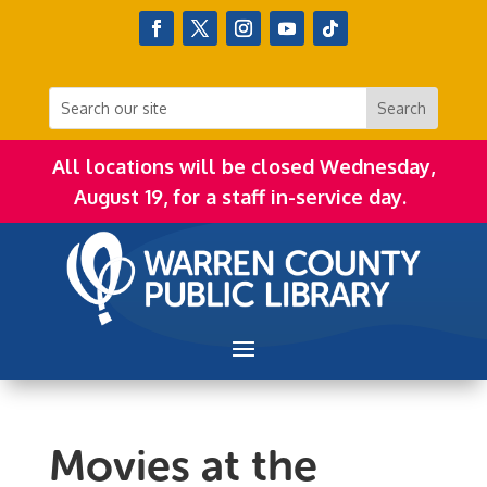
All locations will be closed Wednesday,
August 19, for a staff in-service day.
Movies at the