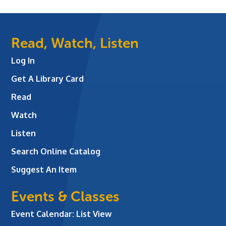
Read, Watch, Listen
Log In
Get A Library Card
Read
Watch
Listen
Search Online Catalog
Suggest An Item
Events & Classes
Event Calendar: List View