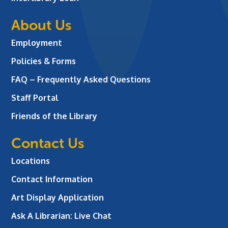
About Us
Employment
Policies & Forms
FAQ – Frequently Asked Questions
Staff Portal
Friends of the Library
Contact Us
Locations
Contact Information
Art Display Application
Ask A Librarian:
Live Chat