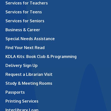
Services for Teachers
Services for Teens
Services for Seniors
Business & Career
Special Needs Assistance
Find Your Next Read
KDLA Kits: Book Club & Programming
Delivery Sign Up
Request a Librarian Visit
Study & Meeting Rooms
Passports
Printing Services
Interlibrary Loan