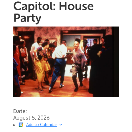
Capitol: House
Party
Date:
August 5, 2026
Add to Calendar