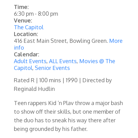
Time:
6:30 pm
-
8:00 pm
Venue:
The Capitol
Location:
416 East Main Street, Bowling Green.
More
info
Calendar:
Adult Events
,
ALL Events
,
Movies @ The
Capitol
,
Senior Events
Rated R | 100 mins | 1990 | Directed by
Reginald Hudlin
Teen rappers Kid ‘n Plav throw a major bash
to show off their skills, but one member of
the duo has to sneak his way there after
being grounded by his father.