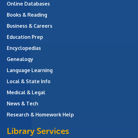
Online Databases
Books & Reading
Business & Careers
Education Prep
Encyclopedias
Genealogy
Language Learning
Local & State Info
Medical & Legal
News & Tech
Research & Homework Help
Library Services