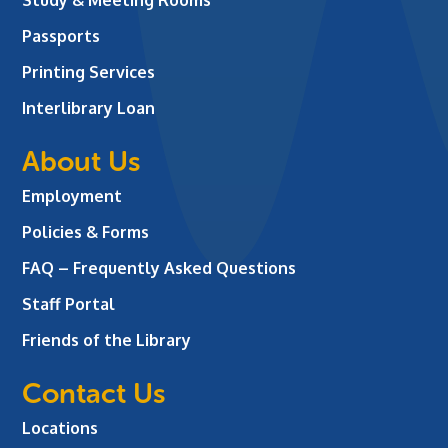
Passports
Printing Services
Interlibrary Loan
About Us
Employment
Policies & Forms
FAQ – Frequently Asked Questions
Staff Portal
Friends of the Library
Contact Us
Locations