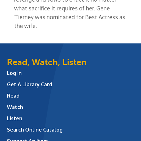
what sacrifice it requires of her. Gene
Tierney was nominated for Best Actress as
the wife.
Read, Watch, Listen
Log In
Get A Library Card
Read
Watch
Listen
Search Online Catalog
Suggest An Item