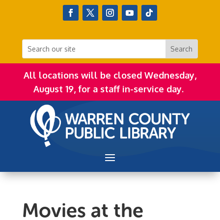
All locations will be closed Wednesday,
August 19, for a staff in-service day.
Movies at the