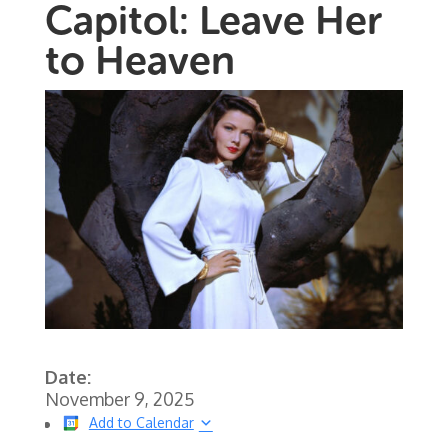
Capitol: Leave Her
to Heaven
Date:
November 9, 2025
Add to Calendar