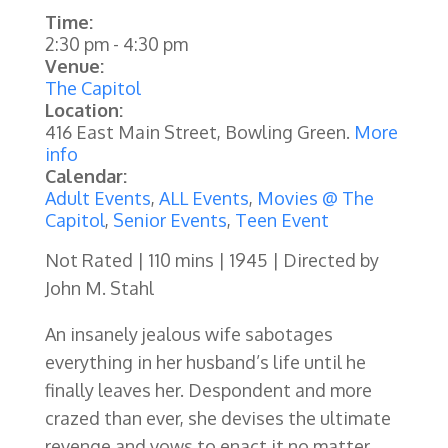
Time:
2:30 pm
-
4:30 pm
Venue:
The Capitol
Location:
416 East Main Street, Bowling Green.
More
info
Calendar:
Adult Events
,
ALL Events
,
Movies @ The
Capitol
,
Senior Events
,
Teen Event
Not Rated | 110 mins | 1945 | Directed by
John M. Stahl
An insanely jealous wife sabotages
everything in her husband’s life until he
finally leaves her. Despondent and more
crazed than ever, she devises the ultimate
revenge and vows to enact it no matter