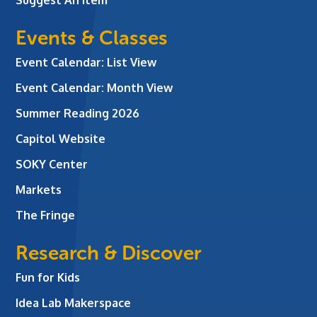
Events & Classes
Event Calendar: List View
Event Calendar: Month View
Summer Reading 2026
Capitol Website
SOKY Center
Markets
The Fringe
Research & Discover
Fun for Kids
Idea Lab Makerspace