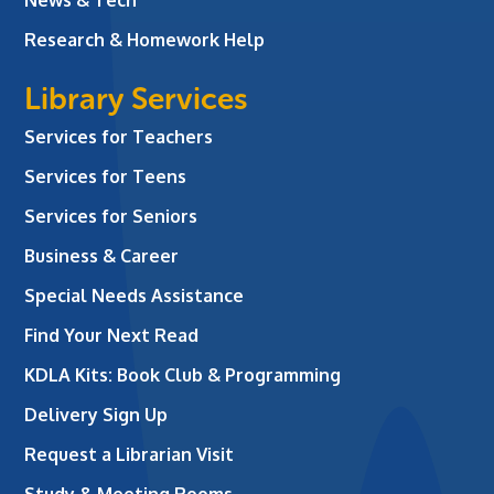
Research & Homework Help
Library Services
Services for Teachers
Services for Teens
Services for Seniors
Business & Career
Special Needs Assistance
Find Your Next Read
KDLA Kits: Book Club & Programming
Delivery Sign Up
Request a Librarian Visit
Study & Meeting Rooms