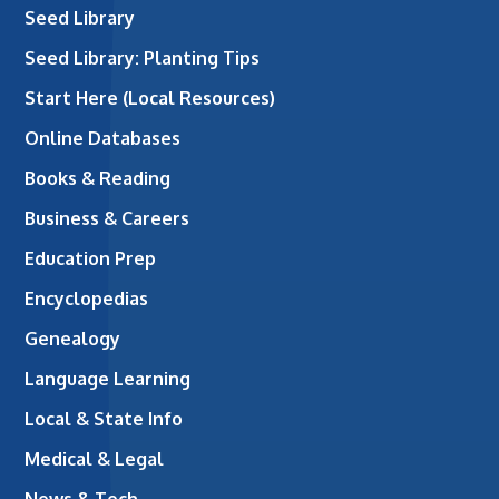
Seed Library
Seed Library: Planting Tips
Start Here (Local Resources)
Online Databases
Books & Reading
Business & Careers
Education Prep
Encyclopedias
Genealogy
Language Learning
Local & State Info
Medical & Legal
News & Tech