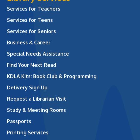
Services for Teachers
Services for Teens
Services for Seniors
Business & Career
Special Needs Assistance
Find Your Next Read
KDLA Kits: Book Club & Programming
Delivery Sign Up
Request a Librarian Visit
Study & Meeting Rooms
Passports
Printing Services