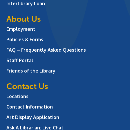
Interlibrary Loan
About Us
Employment
Policies & Forms
FAQ – Frequently Asked Questions
Staff Portal
Friends of the Library
Contact Us
Locations
Contact Information
Art Display Application
Ask A Librarian:
Live Chat