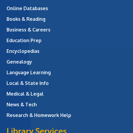
Online Databases
Books & Reading
Business & Careers
Education Prep
Encyclopedias
Genealogy
Language Learning
Local & State Info
Medical & Legal
News & Tech
Research & Homework Help
Library Services