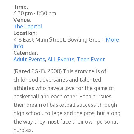
Time:
6:30 pm
-
8:30 pm
Venue:
The Capitol
Location:
416 East Main Street, Bowling Green.
More
info
Calendar:
Adult Events
,
ALL Events
,
Teen Event
(Rated PG-13, 2000)
This story tells of
childhood adversaries and talented
athletes who have a love for the game of
basketball and each other. Each pursues
their dream of basketball success through
high school, college and the pros, but along
the way they must face their own personal
hurdles.