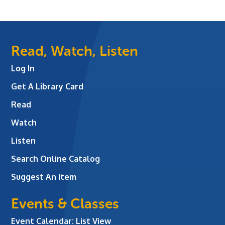
Read, Watch, Listen
Log In
Get A Library Card
Read
Watch
Listen
Search Online Catalog
Suggest An Item
Events & Classes
Event Calendar: List View