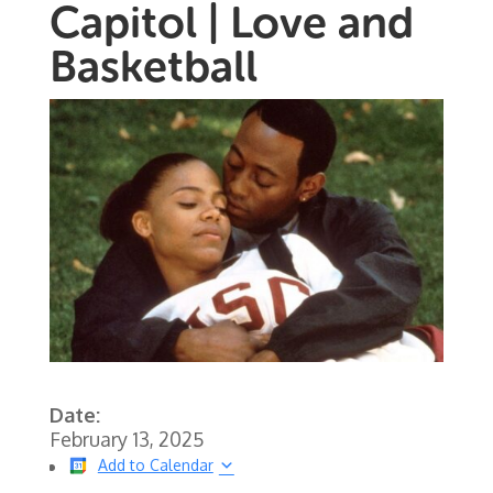
Capitol | Love and
Basketball
Date:
February 13, 2025
Add to Calendar