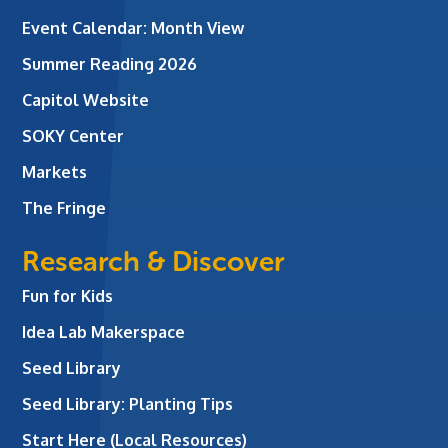
Event Calendar: Month View
Summer Reading 2026
Capitol Website
SOKY Center
Markets
The Fringe
Research & Discover
Fun for Kids
Idea Lab Makerspace
Seed Library
Seed Library: Planting Tips
Start Here (Local Resources)