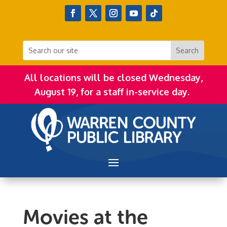
All locations will be closed Wednesday,
August 19, for a staff in-service day.
Movies at the