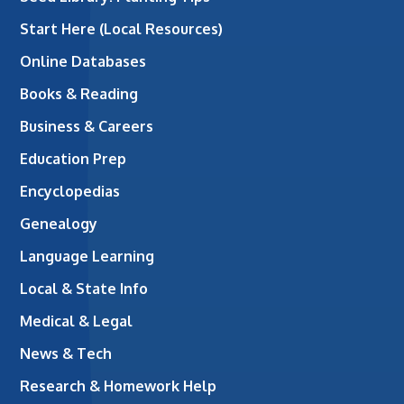
Start Here (Local Resources)
Online Databases
Books & Reading
Business & Careers
Education Prep
Encyclopedias
Genealogy
Language Learning
Local & State Info
Medical & Legal
News & Tech
Research & Homework Help