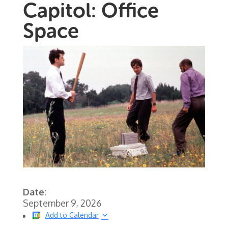
Capitol: Office
Space
Date:
September 9, 2026
Add to Calendar