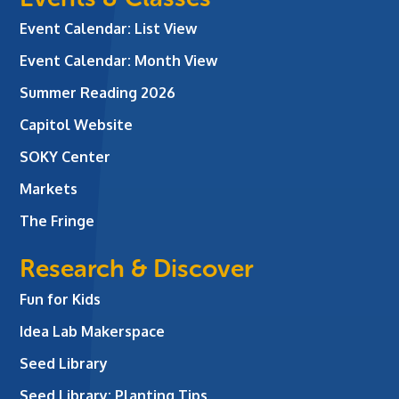
Event Calendar: List View
Event Calendar: Month View
Summer Reading 2026
Capitol Website
SOKY Center
Markets
The Fringe
Research & Discover
Fun for Kids
Idea Lab Makerspace
Seed Library
Seed Library: Planting Tips