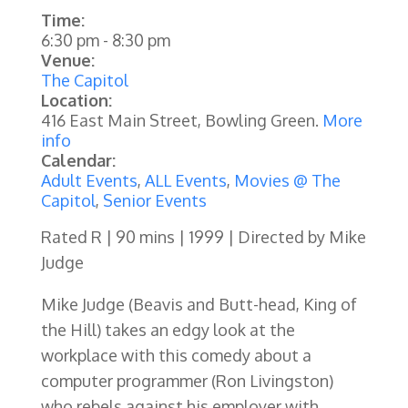
Time:
6:30 pm
-
8:30 pm
Venue:
The Capitol
Location:
416 East Main Street, Bowling Green.
More
info
Calendar:
Adult Events
,
ALL Events
,
Movies @ The
Capitol
,
Senior Events
Rated R | 90 mins | 1999 | Directed by Mike
Judge
Mike Judge (Beavis and Butt-head, King of
the Hill) takes an edgy look at the
workplace with this comedy about a
computer programmer (Ron Livingston)
who rebels against his employer with