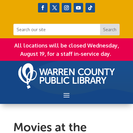
All locations will be closed Wednesday,
August 19, for a staff in-service day.
Movies at the