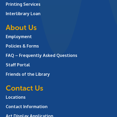
Printing Services
Interlibrary Loan
About Us
Employment
Policies & Forms
FAQ – Frequently Asked Questions
Staff Portal
Friends of the Library
Contact Us
Locations
Contact Information
Art Display Application