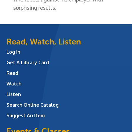
surprising results.
Read, Watch, Listen
Log In
Get A Library Card
Read
Watch
Listen
Search Online Catalog
Suggest An Item
Events & Classes