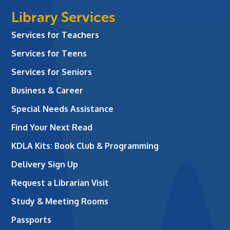
Library Services
Services for Teachers
Services for Teens
Services for Seniors
Business & Career
Special Needs Assistance
Find Your Next Read
KDLA Kits: Book Club & Programming
Delivery Sign Up
Request a Librarian Visit
Study & Meeting Rooms
Passports