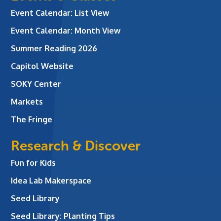
Event Calendar: List View
Event Calendar: Month View
Summer Reading 2026
Capitol Website
SOKY Center
Markets
The Fringe
Research & Discover
Fun for Kids
Idea Lab Makerspace
Seed Library
Seed Library: Planting Tips