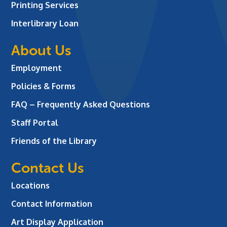
Printing Services
Interlibrary Loan
About Us
Employment
Policies & Forms
FAQ – Frequently Asked Questions
Staff Portal
Friends of the Library
Contact Us
Locations
Contact Information
Art Display Application