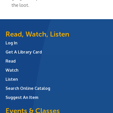
the loot.
Read, Watch, Listen
Log In
Get A Library Card
Read
Watch
Listen
Search Online Catalog
Suggest An Item
Events & Classes