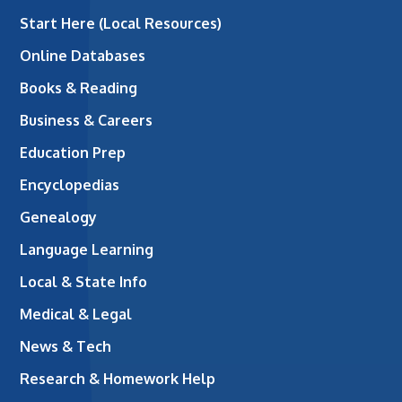
Start Here (Local Resources)
Online Databases
Books & Reading
Business & Careers
Education Prep
Encyclopedias
Genealogy
Language Learning
Local & State Info
Medical & Legal
News & Tech
Research & Homework Help