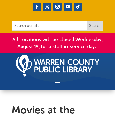
All locations will be closed Wednesday,
August 19, for a staff in-service day.
Movies at the