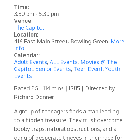
Time:
3:30 pm
-
5:30 pm
Venue:
The Capitol
Location:
416 East Main Street, Bowling Green.
More
info
Calendar:
Adult Events
,
ALL Events
,
Movies @ The
Capitol
,
Senior Events
,
Teen Event
,
Youth
Events
Rated PG | 114 mins | 1985 | Directed by
Richard Donner
A group of teenagers finds a map leading
to a hidden treasure. They must overcome
booby traps, natural obstructions, and a
gang of desperate thieves in their race for