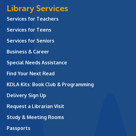
Library Services
Services for Teachers
Services for Teens
Services for Seniors
Business & Career
Special Needs Assistance
Find Your Next Read
KDLA Kits: Book Club & Programming
Delivery Sign Up
Request a Librarian Visit
Study & Meeting Rooms
Passports