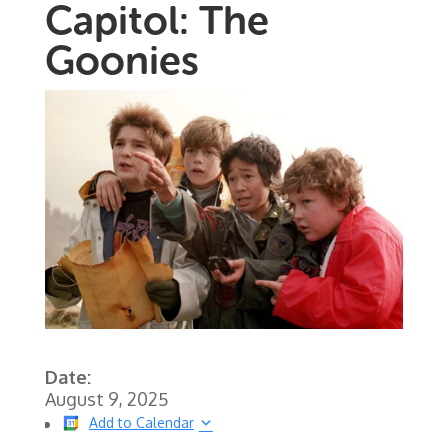
Capitol: The
Goonies
Date:
August 9, 2025
Add to Calendar