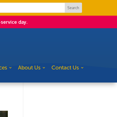
-service day.
ces
About Us
Contact Us