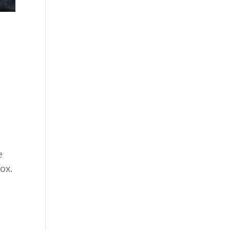
n
e
Fox.