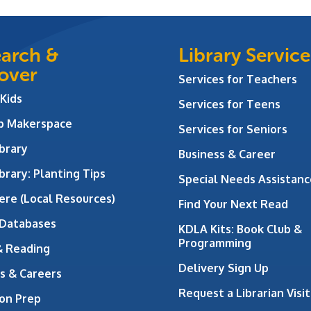
arch &
Library Service
over
Services for Teachers
 Kids
Services for Teens
ab Makerspace
Services for Seniors
brary
Business & Career
brary: Planting Tips
Special Needs Assistanc
ere (Local Resources)
Find Your Next Read
 Databases
KDLA Kits: Book Club &
Programming
& Reading
Delivery Sign Up
s & Careers
Request a Librarian Visit
on Prep