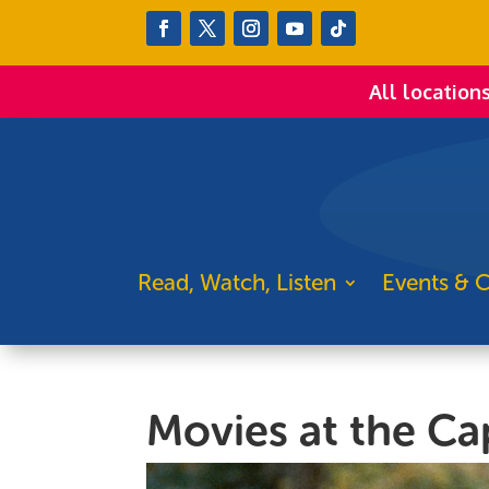
All location
Read, Watch, Listen
Events & C
Movies at the Cap