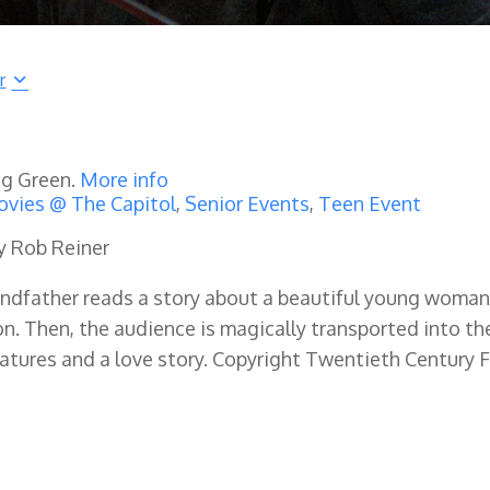
r
ng Green.
More info
vies @ The Capitol
,
Senior Events
,
Teen Event
by Rob Reiner
grandfather reads a story about a beautiful young woma
. Then, the audience is magically transported into th
reatures and a love story. Copyright Twentieth Century 