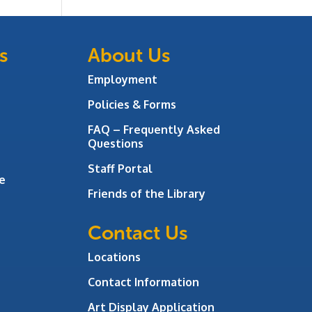
s
About Us
Employment
Policies & Forms
FAQ – Frequently Asked
Questions
Staff Portal
e
Friends of the Library
Contact Us
Locations
Contact Information
Art Display Application