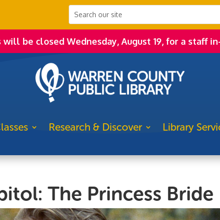
s will be closed Wednesday, August 19, for a staff in
lasses
Research & Discover
Library Servi
itol: The Princess Bride