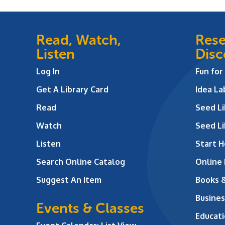
Read, Watch,
Rese
Listen
Disc
Log In
Fun for
Get A Library Card
Idea L
Read
Seed Li
Watch
Seed Li
Listen
Start H
Search Online Catalog
Online
Suggest An Item
Books 
Busines
Events & Classes
Educati