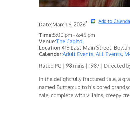
Add to Calenda
Date:
March 6, 2026
Time:
5:00 pm
-
6:45 pm
Venue:
The Capitol
Location:
416 East Main Street, Bowli
Calendar:
Adult Events
,
ALL Events
,
Mo
Rated PG | 98 mins | 1987 | Directed 
In the delightfully fractured tale, a 
named Buttercup to his bored grandson
tale, complete with villains, creepy c