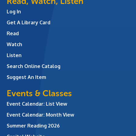
Read, Watch, Listen
Log In
Get A Library Card
Read
Watch
Listen
Search Online Catalog
Suggest An Item
Events & Classes
Event Calendar: List View
Event Calendar: Month View
Summer Reading 2026