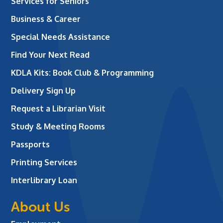
Services for Seniors
Business & Career
Special Needs Assistance
Find Your Next Read
KDLA Kits: Book Club & Programming
Delivery Sign Up
Request a Librarian Visit
Study & Meeting Rooms
Passports
Printing Services
Interlibrary Loan
About Us