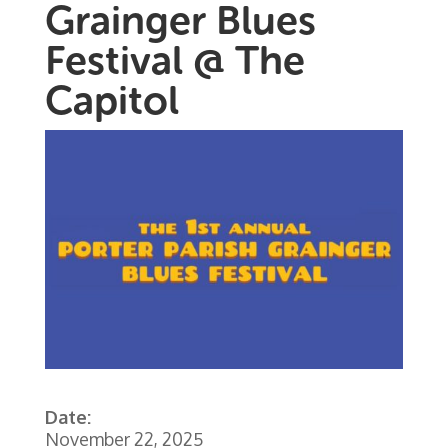
Grainger Blues
Festival @ The
Capitol
Date:
November 22, 2025