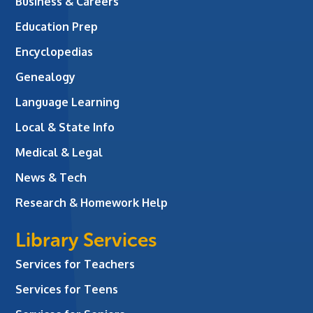
Business & Careers
Education Prep
Encyclopedias
Genealogy
Language Learning
Local & State Info
Medical & Legal
News & Tech
Research & Homework Help
Library Services
Services for Teachers
Services for Teens