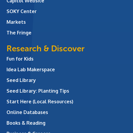
Capitol Website
SOKY Center
Markets
The Fringe
Research & Discover
Fun for Kids
Idea Lab Makerspace
Seed Library
Seed Library: Planting Tips
Start Here (Local Resources)
Online Databases
Books & Reading