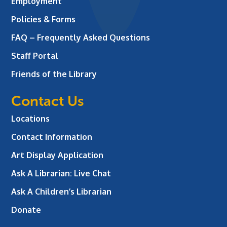
Employment
Policies & Forms
FAQ – Frequently Asked Questions
Staff Portal
Friends of the Library
Contact Us
Locations
Contact Information
Art Display Application
Ask A Librarian:
Live Chat
Ask A Children’s Librarian
Donate