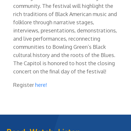
community. The festival will highlight the
rich traditions of Black American music and
folklore through narrative stages,
interviews, presentations, demonstrations,
and live performances, reconnecting
communities to Bowling Green’s Black
cultural history and the roots of the Blues.
The Capitol is honored to host the closing
concert on the final day of the festival!
Register
here!