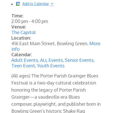
Add to Calendar
Time:
2:00 pm
-
4:00 pm
Venue:
The Capitol
Location:
416 East Main Street, Bowling Green.
More
info
Calendar:
Adult Events
,
ALL Events
,
Senior Events
,
Teen Event
,
Youth Events
(All ages) The Porter Parish Grainger Blues
Festival is a two-day cultural celebration
honoring the legacy of Porter Parish
Grainger—a vaudeville-era Blues
composer, playwright, and publisher born in
Bowling Green’s historic Shake Rag