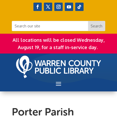
All locations will be closed Wednesday,
August 19, for a staff in-service day.
Porter Parish