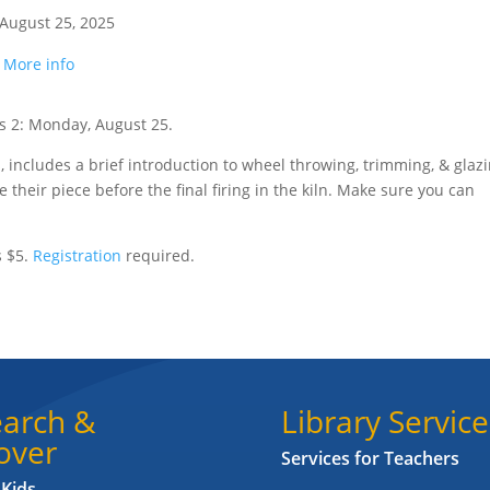
August 25, 2025
.
More info
s 2: Monday, August 25.
is, includes a brief introduction to wheel throwing, trimming, & glaz
e their piece before the final firing in the kiln. Make sure you can
s $5.
Registration
required.
arch &
Library Service
over
Services for Teachers
 Kids