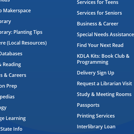
Services for Teens
ab Makerspace
Services for Seniors
brary
Business & Career
brary: Planting Tips
Special Needs Assistance
ere (Local Resources)
Find Your Next Read
Databases
KDLA Kits: Book Club &
Programming
& Reading
Delivery Sign Up
s & Careers
Request a Librarian Visit
on Prep
Study & Meeting Rooms
pedias
Passports
ogy
Printing Services
ge Learning
Interlibrary Loan
 State Info