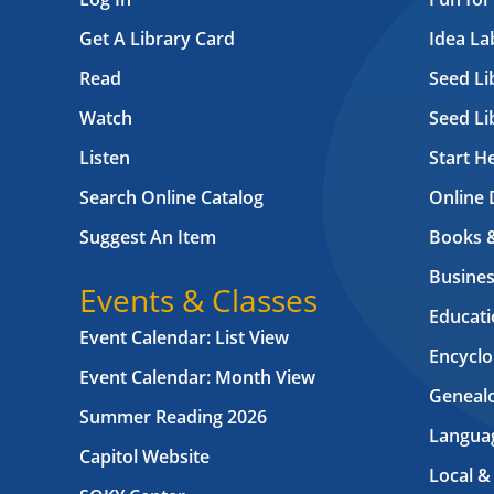
Get A Library Card
Idea L
Read
Seed Li
Watch
Seed Li
Listen
Start H
Search Online Catalog
Online 
Suggest An Item
Books 
Busines
Events & Classes
Educati
Event Calendar: List View
Encyclo
Event Calendar: Month View
Geneal
Summer Reading 2026
Langua
Capitol Website
Local &