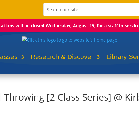
ocations will be closed Wednesday, August 19, for a staff in-servic
lasses
Research & Discover
Library Se
l Throwing [2 Class Series] @ Kir