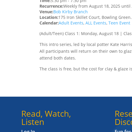
Time:
5:30 pm
-
7:30 pm
Recurrence:
Weekly from
August 18, 2025
until
Venue:
Bob Kirby Branch
Location:
175 Iron Skillet Court, Bowling Green
Calendar:
Adult Events
,
ALL Events
,
Teen Event
(Adult/Teen)
Class 1: Monday, August 18 | Clas
This intro series, led by local potter Kate Harr
All participants will return on their own to glaz
attend both dates.
The class is free, but the cost for clay & glaze i
Read, Watch,
Rese
Listen
Disc
Log In
Fun for