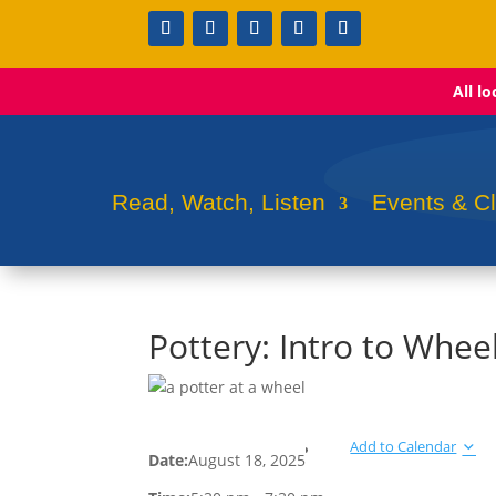
All l
Read, Watch, Listen
Events & C
Pottery: Intro to Whee
Add to Calendar
Date:
August 18, 2025