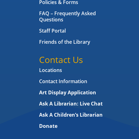
Policies & Forms
FAQ – Frequently Asked
Questions
Staff Portal
Friends of the Library
Contact Us
Locations
Contact Information
Art Display Application
Ask A Librarian:
Live Chat
Ask A Children’s Librarian
Donate