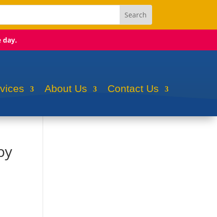
e day.
rvices
About Us
Contact Us
by