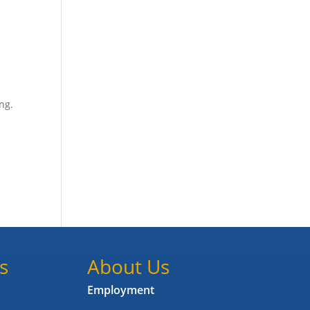
ing.
s
About Us
Employment