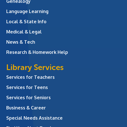
Genealogy
Language Learning
Local & State Info
Medical & Legal
News & Tech
Research & Homework Help
Library Services
Services for Teachers
Services for Teens
Services for Seniors
Business & Career
Special Needs Assistance