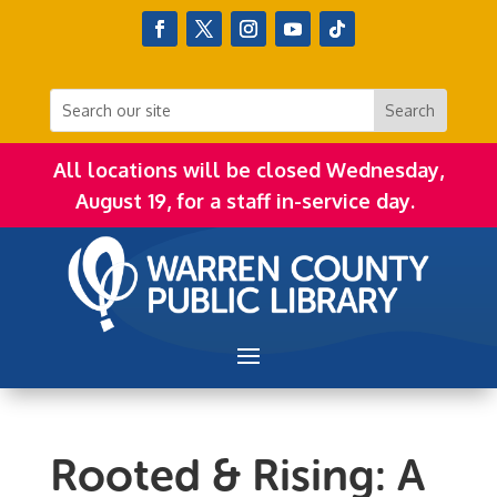
All locations will be closed Wednesday,
August 19, for a staff in-service day.
Rooted & Rising: A