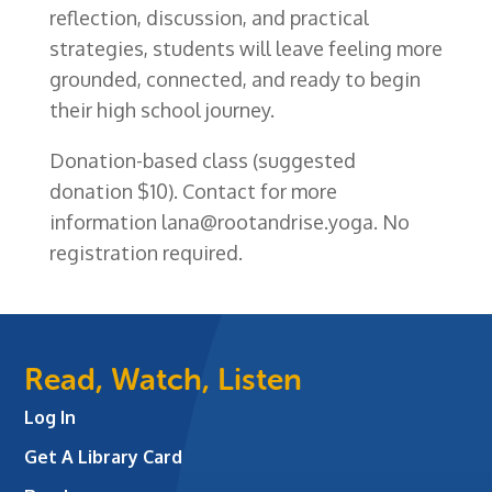
reflection, discussion, and practical
strategies, students will leave feeling more
grounded, connected, and ready to begin
their high school journey.
Donation-based class (suggested
donation $10). Contact
f
or more
information
lana@rootandrise.yoga
. No
registration required.
Read, Watch, Listen
Log In
Get A Library Card