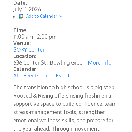
Date:
July 11, 2026
Add to Calendar
Time:
11:00 am
-
2:00 pm
Venue:
SOKY Center
Location:
636 Center St., Bowling Green.
More info
Calendar:
ALL Events
,
Teen Event
The transition to high school is a big step.
Rooted & Rising offers rising freshmen a
supportive space to build confidence, learn
stress-management tools, strengthen
emotional wellness skills, and prepare for
the year ahead. Through movement,