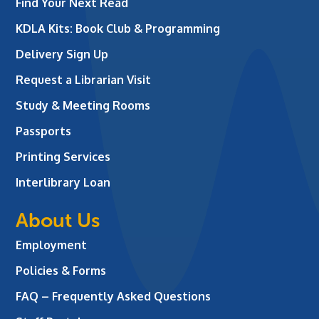
Find Your Next Read
KDLA Kits: Book Club & Programming
Delivery Sign Up
Request a Librarian Visit
Study & Meeting Rooms
Passports
Printing Services
Interlibrary Loan
About Us
Employment
Policies & Forms
FAQ – Frequently Asked Questions