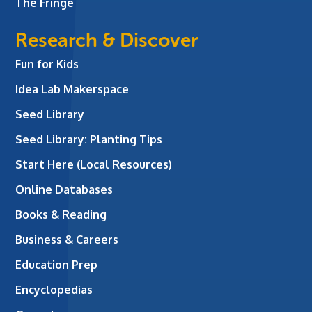
The Fringe
Research & Discover
Fun for Kids
Idea Lab Makerspace
Seed Library
Seed Library: Planting Tips
Start Here (Local Resources)
Online Databases
Books & Reading
Business & Careers
Education Prep
Encyclopedias