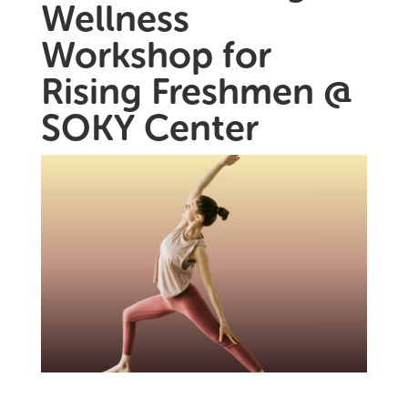
Wellness
Workshop for
Rising Freshmen @
SOKY Center