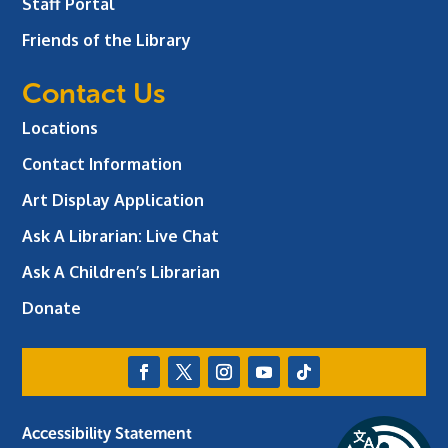
Staff Portal
Friends of the Library
Contact Us
Locations
Contact Information
Art Display Application
Ask A Librarian:
Live Chat
Ask A Children’s Librarian
Donate
Accessibility Statement