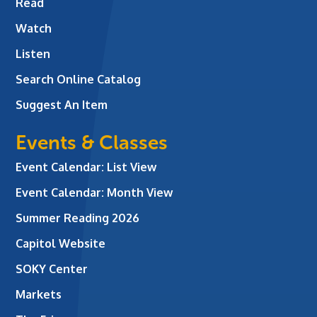
Read
Watch
Listen
Search Online Catalog
Suggest An Item
Events & Classes
Event Calendar: List View
Event Calendar: Month View
Summer Reading 2026
Capitol Website
SOKY Center
Markets