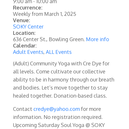
9:00 am
-
10:00 am
Recurrence:
Weekly from
March 1, 2025
Venue:
SOKY Center
Location:
636 Center St., Bowling Green.
More info
Calendar:
Adult Events
,
ALL Events
(Adult) Community Yoga with Cre Dye for
all levels. Come cultivate our collective
ability to be in harmony through our breath
and bodies. Let’s move together to stay
healed together. Donation-based class.
Contact
credye@yahoo.com
for more
information. No registration required.
Upcoming Saturday Soul Yoga @ SOKY