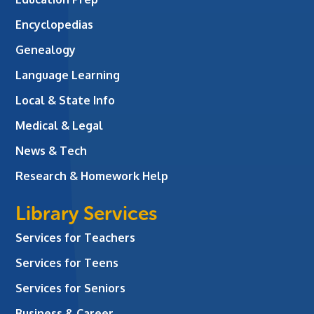
Encyclopedias
Genealogy
Language Learning
Local & State Info
Medical & Legal
News & Tech
Research & Homework Help
Library Services
Services for Teachers
Services for Teens
Services for Seniors
Business & Career