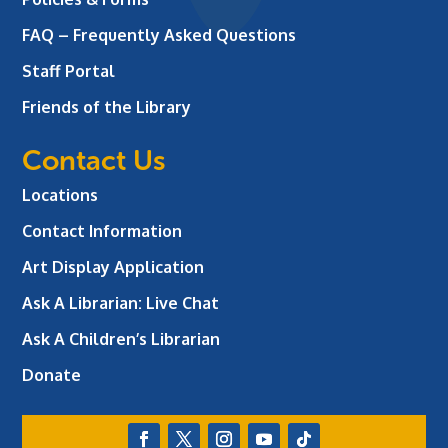
FAQ – Frequently Asked Questions
Staff Portal
Friends of the Library
Contact Us
Locations
Contact Information
Art Display Application
Ask A Librarian:
Live Chat
Ask A Children’s Librarian
Donate