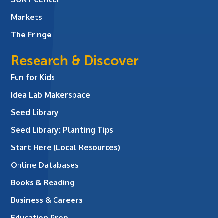
Markets
The Fringe
Research & Discover
Fun for Kids
Idea Lab Makerspace
Seed Library
Seed Library: Planting Tips
Start Here (Local Resources)
Online Databases
Books & Reading
Business & Careers
Education Prep