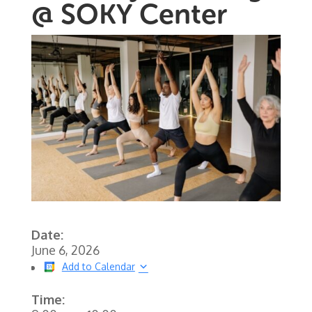
@ SOKY Center
Date:
June 6, 2026
Add to Calendar
Time: