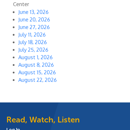
Center
June 13, 2026
June 20, 2026
June 27, 2026
July 11, 2026
July 18, 2026
July 25, 2026
August 1, 2026
August 8, 2026
August 15, 2026
August 22, 2026
Read, Watch, Listen
Log In