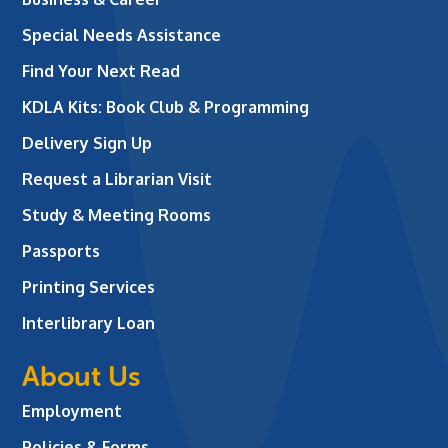
Special Needs Assistance
Find Your Next Read
KDLA Kits: Book Club & Programming
Delivery Sign Up
Request a Librarian Visit
Study & Meeting Rooms
Passports
Printing Services
Interlibrary Loan
About Us
Employment
Policies & Forms