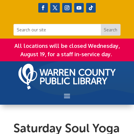
All locations will be closed Wednesday,
August 19, for a staff in-service day.
Saturday Soul Yoga