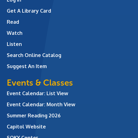
Get A Library Card
Read
Watch
Listen
Search Online Catalog
Suggest An Item
Events & Classes
Event Calendar: List View
Event Calendar: Month View
Summer Reading 2026
Capitol Website
SOKY Center