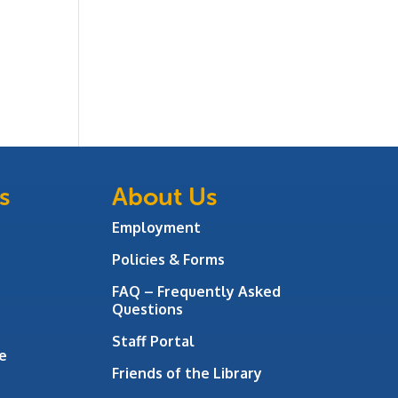
s
About Us
Employment
Policies & Forms
FAQ – Frequently Asked
Questions
Staff Portal
e
Friends of the Library