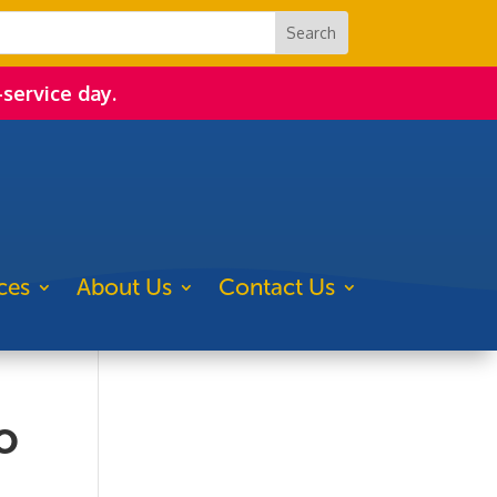
-service day.
ces
About Us
Contact Us
o