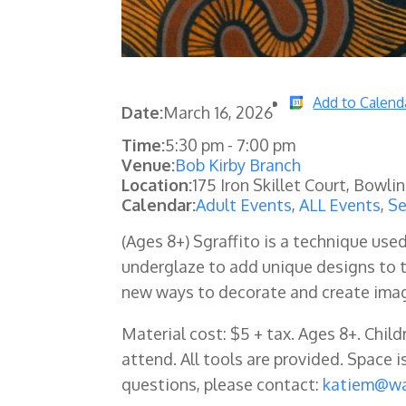
Add to Calend
Date:
March 16, 2026
Time:
5:30 pm
-
7:00 pm
Venue:
Bob Kirby Branch
Location:
175 Iron Skillet Court, Bowli
Calendar:
Adult Events
,
ALL Events
,
Se
(Ages 8+) Sgraffito is a technique used
underglaze to add unique designs to th
new ways to decorate and create imag
Material cost: $5 + tax. Ages 8+. Chil
attend. All tools are provided
. Space i
questions, please contact:
katiem@wa