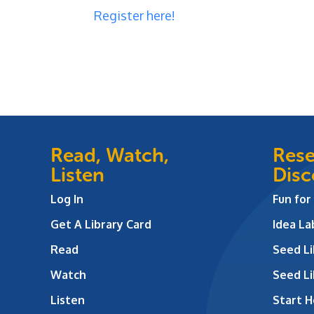
Registe
r here!
Read, Watch,
Rese
Listen
Disc
Log In
Fun for
Get A Library Card
Idea L
Read
Seed Li
Watch
Seed Li
Listen
Start H