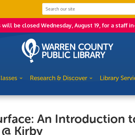
s will be closed Wednesday, August 19, for a staff in
lasses
Research & Discover
Library Servi
urface: An Introduction t
 @ Kirby