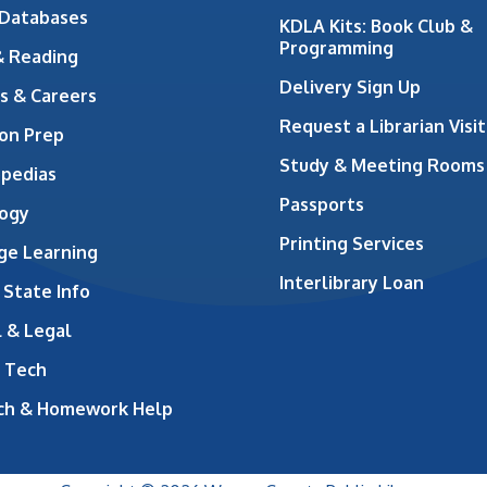
 Databases
KDLA Kits: Book Club &
Programming
& Reading
Delivery Sign Up
s & Careers
Request a Librarian Visit
on Prep
Study & Meeting Rooms
opedias
Passports
ogy
Printing Services
ge Learning
Interlibrary Loan
 State Info
 & Legal
 Tech
ch & Homework Help