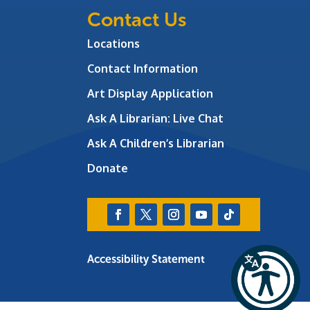
Contact Us
Locations
Contact Information
Art Display Application
Ask A Librarian:
Live Chat
Ask A Children’s Librarian
Donate
Accessibility Statement