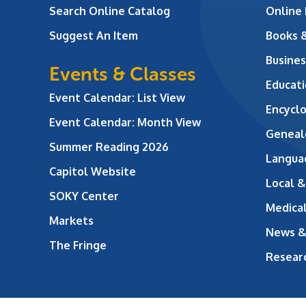
Search Online Catalog
Online
Suggest An Item
Books 
Busines
Events & Classes
Educati
Event Calendar: List View
Encycl
Event Calendar: Month View
Geneal
Summer Reading 2026
Langua
Capitol Website
Local &
SOKY Center
Medical
Markets
News &
The Fringe
Resear