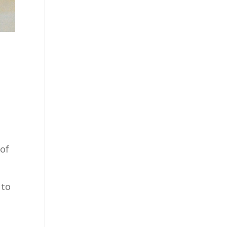
 of
 to