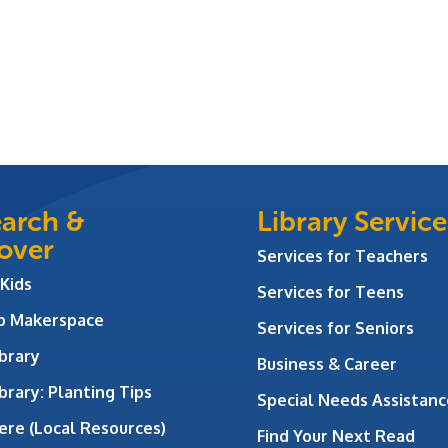
arch &
Library Service
over
Services for Teachers
 Kids
Services for Teens
ab Makerspace
Services for Seniors
brary
Business & Career
brary: Planting Tips
Special Needs Assistanc
ere (Local Resources)
Find Your Next Read