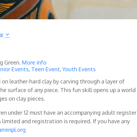
ar
ng Green.
More info
nior Events
,
Teen Event
,
Youth Events
 on leather-hard clay by carving through a layer of
e surface of any piece. This fun skill opens up a world
es on clay pieces.
dren under 12 must have an accompanying adult register
s limited and registration is required. If you have any
rrenpl.org