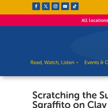
All location
Read, Watch, Listen
Events & C
Scratching the S
Sgraffito on Clay