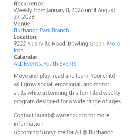
Recurrence:
Weekly from
January 8, 2026
until
August
27, 2026
Venue:
Buchanon Park Branch
Location:
9222 Nashville Road, Bowling Green.
More
info
Calendar:
ALL Events
,
Youth Events
Move and play; read and learn. Your child
will grow social, emotional, and motor
skills while attending this fun-filled weekly
program designed for a wide range of ages.
Contact laurab@warrenpl.org for more
information.
Upcoming Storytime for All @ Buchanon