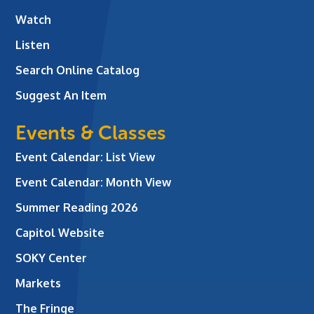
Watch
Listen
Search Online Catalog
Suggest An Item
Events & Classes
Event Calendar: List View
Event Calendar: Month View
Summer Reading 2026
Capitol Website
SOKY Center
Markets
The Fringe