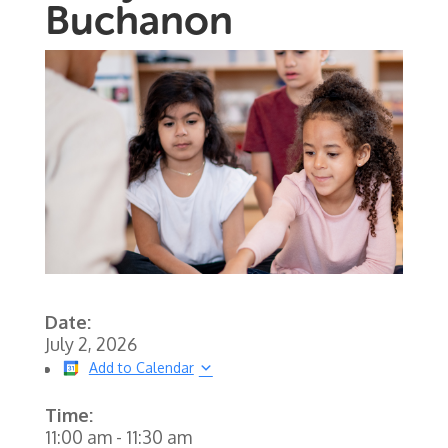
Buchanon
Date:
July 2, 2026
Add to Calendar
Time:
11:00 am
-
11:30 am