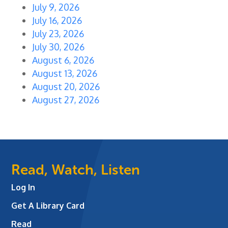
July 9, 2026
July 16, 2026
July 23, 2026
July 30, 2026
August 6, 2026
August 13, 2026
August 20, 2026
August 27, 2026
Read, Watch, Listen
Log In
Get A Library Card
Read