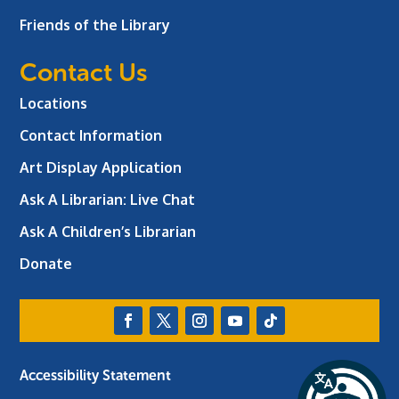
Friends of the Library
Contact Us
Locations
Contact Information
Art Display Application
Ask A Librarian:
Live Chat
Ask A Children’s Librarian
Donate
Accessibility Statement