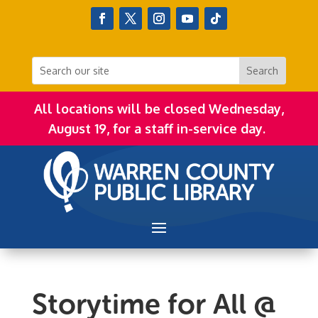
All locations will be closed Wednesday,
August 19, for a staff in-service day.
Storytime for All @