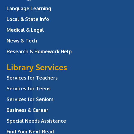
Language Learning
Local & State Info
Medical & Legal
News & Tech
Research & Homework Help
Library Services
Services for Teachers
Services for Teens
Services for Seniors
Business & Career
Special Needs Assistance
Find Your Next Read