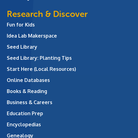
Research & Discover
Fun for Kids
Idea Lab Makerspace
Seed Library
Seed Library: Planting Tips
Start Here (Local Resources)
Online Databases
Books & Reading
Business & Careers
Education Prep
Encyclopedias
Genealogy