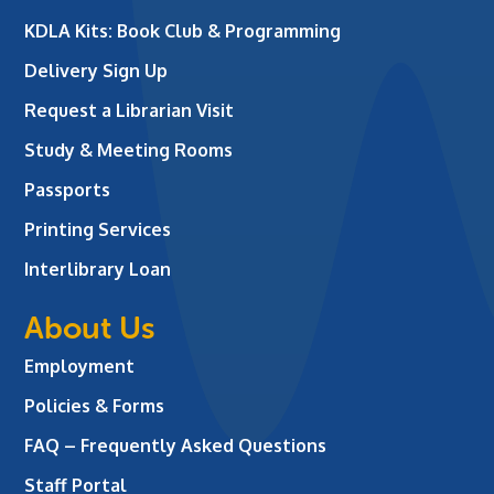
KDLA Kits: Book Club & Programming
Delivery Sign Up
Request a Librarian Visit
Study & Meeting Rooms
Passports
Printing Services
Interlibrary Loan
About Us
Employment
Policies & Forms
FAQ – Frequently Asked Questions
Staff Portal