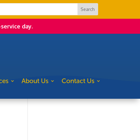
-service day.
ces
About Us
Contact Us