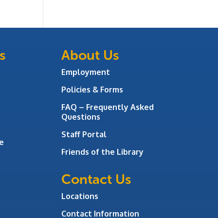
s
About Us
Employment
Policies & Forms
FAQ – Frequently Asked
Questions
Staff Portal
e
Friends of the Library
Contact Us
Locations
Contact Information