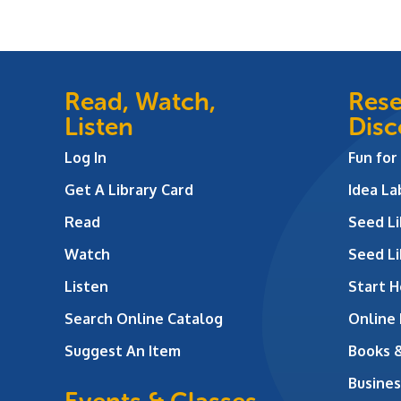
Read, Watch,
Rese
Listen
Disc
Log In
Fun for
Get A Library Card
Idea L
Read
Seed Li
Watch
Seed Li
Listen
Start H
Search Online Catalog
Online
Suggest An Item
Books 
Busines