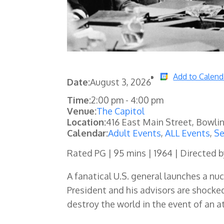
Add to Calend
Date:
August 3, 2026
Time:
2:00 pm
-
4:00 pm
Venue:
The Capitol
Location:
416 East Main Street, Bowli
Calendar:
Adult Events
,
ALL Events
,
Se
Rated PG | 95 mins | 1964 | Directed b
A fanatical U.S. general launches a nu
President and his advisors are shocke
destroy the world in the event of an a