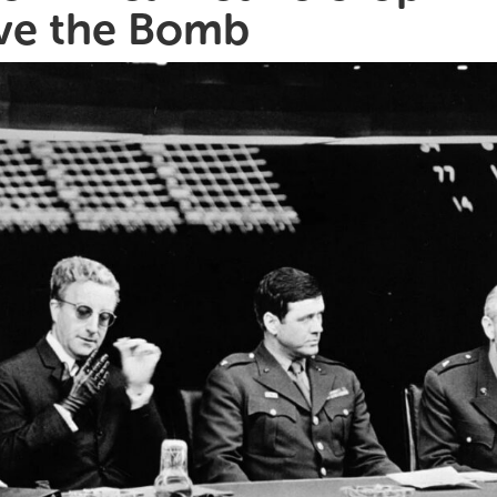
ve the Bomb