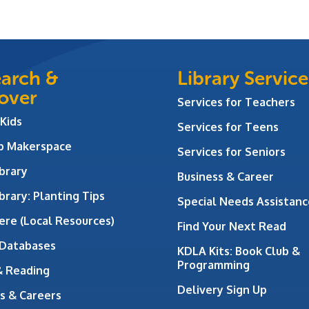
arch &
Library Service
over
Services for Teachers
 Kids
Services for Teens
ab Makerspace
Services for Seniors
brary
Business & Career
brary: Planting Tips
Special Needs Assistanc
ere (Local Resources)
Find Your Next Read
 Databases
KDLA Kits: Book Club &
Programming
& Reading
Delivery Sign Up
s & Careers