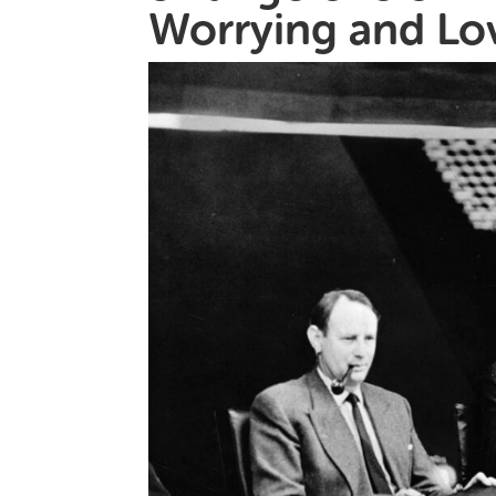
Worrying and Lo