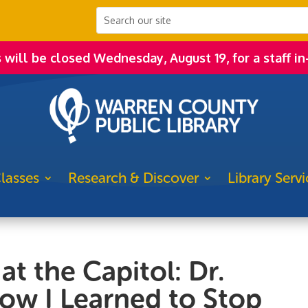
s will be closed Wednesday, August 19, for a staff in
lasses
Research & Discover
Library Servi
at the Capitol: Dr.
ow I Learned to Stop