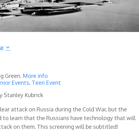
ar
ng Green.
More info
nior Events
,
Teen Event
y Stanley Kubrick
clear attack on Russia during the Cold War, but the
d to learn that the Russians have technology that will
ttack on them. This screening will be subtitled!