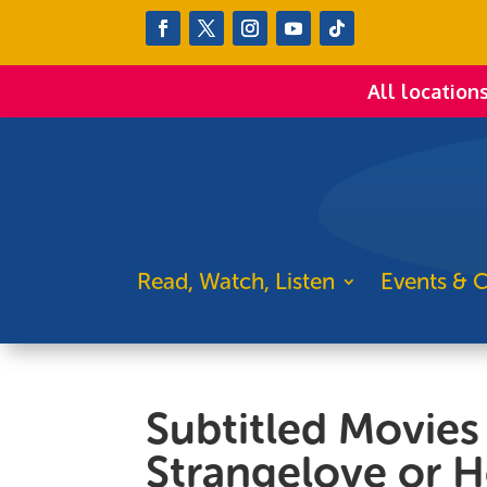
All location
Read, Watch, Listen
Events & C
Subtitled Movies 
Strangelove or H