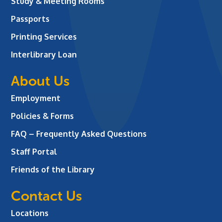
Study & Meeting Rooms
Passports
Printing Services
Interlibrary Loan
About Us
Employment
Policies & Forms
FAQ – Frequently Asked Questions
Staff Portal
Friends of the Library
Contact Us
Locations