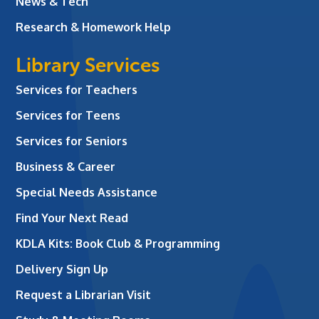
News & Tech
Research & Homework Help
Library Services
Services for Teachers
Services for Teens
Services for Seniors
Business & Career
Special Needs Assistance
Find Your Next Read
KDLA Kits: Book Club & Programming
Delivery Sign Up
Request a Librarian Visit