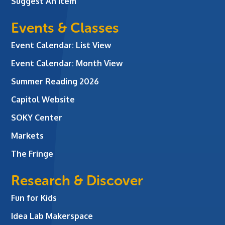
Suggest An Item
Events & Classes
Event Calendar: List View
Event Calendar: Month View
Summer Reading 2026
Capitol Website
SOKY Center
Markets
The Fringe
Research & Discover
Fun for Kids
Idea Lab Makerspace