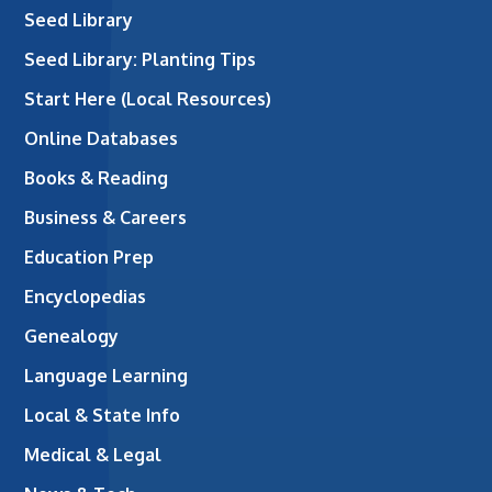
Seed Library
Seed Library: Planting Tips
Start Here (Local Resources)
Online Databases
Books & Reading
Business & Careers
Education Prep
Encyclopedias
Genealogy
Language Learning
Local & State Info
Medical & Legal