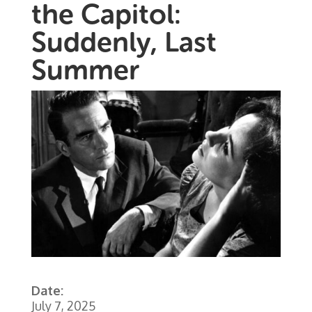
the Capitol:
Suddenly, Last
Summer
Date:
July 7, 2025