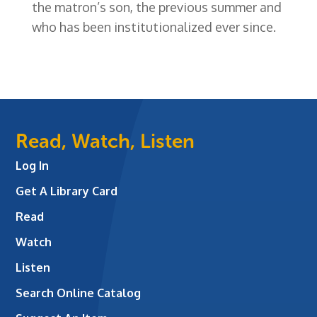
the matron’s son, the previous summer and
who has been institutionalized ever since.
Read, Watch, Listen
Log In
Get A Library Card
Read
Watch
Listen
Search Online Catalog