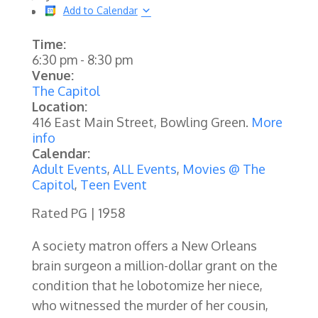
Add to Calendar
Time:
6:30 pm
-
8:30 pm
Venue:
The Capitol
Location:
416 East Main Street, Bowling Green.
More
info
Calendar:
Adult Events
,
ALL Events
,
Movies @ The
Capitol
,
Teen Event
Rated PG | 1958
A society matron offers a New Orleans
brain surgeon a million-dollar grant on the
condition that he lobotomize her niece,
who witnessed the murder of her cousin,