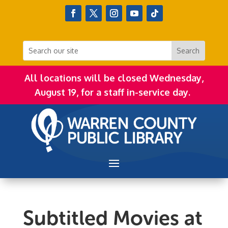
All locations will be closed Wednesday,
August 19, for a staff in-service day.
Subtitled Movies at