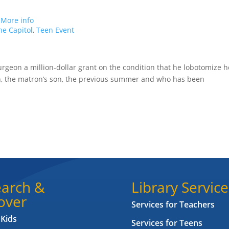
.
More info
e Capitol
,
Teen Event
rgeon a million-dollar grant on the condition that he lobotomize h
n, the matron’s son, the previous summer and who has been
arch &
Library Service
over
Services for Teachers
 Kids
Services for Teens