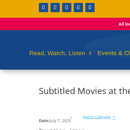
All l
Read, Watch, Listen
Events & C
Subtitled Movies at t
Add to Calendar
Date:
July 7, 2025