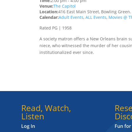
Time:
2:00 pm
-
4:00 pm
Venue:
The Capitol
Location:
416 East Main Street, Bowling Green
Calendar:
Adult Events
,
ALL Events
,
Movies @ Th
Rated PG | 1958
A society matron offers a New Orleans brain su
niece, who witnessed the murder of her cousi
institutionalized ever since.
Read, Watch,
Rese
Listen
Disc
Log In
Fun for