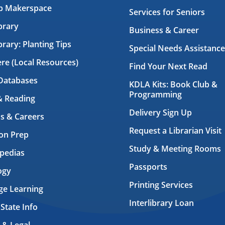
ab Makerspace
Services for Seniors
brary
Business & Career
brary: Planting Tips
Special Needs Assistance
ere (Local Resources)
Find Your Next Read
Databases
KDLA Kits: Book Club &
Programming
& Reading
Delivery Sign Up
s & Careers
Request a Librarian Visit
on Prep
Study & Meeting Rooms
pedias
Passports
ogy
Printing Services
ge Learning
Interlibrary Loan
 State Info