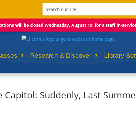
ocations will be closed Wednesday, August 19, for a staff in-servic
lasses
Research & Discover
Library Se
he Capitol: Suddenly, Last Summe