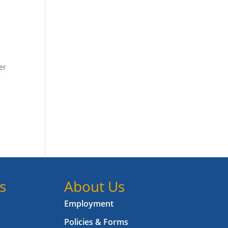
er
s
About Us
Employment
Policies & Forms