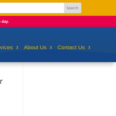
e day.
rvices
About Us
Contact Us
r