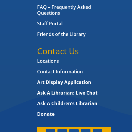
FAQ – Frequently Asked
Questions
Staff Portal
Friends of the Library
Contact Us
Locations
Contact Information
Art Display Application
Ask A Librarian:
Live Chat
Ask A Children’s Librarian
Donate