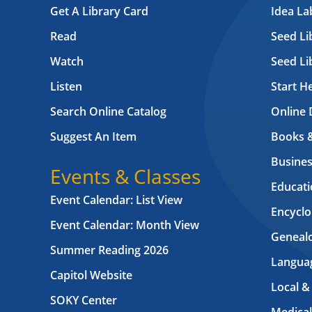
Get A Library Card
Idea L
Read
Seed Li
Watch
Seed Li
Listen
Start H
Search Online Catalog
Online 
Suggest An Item
Books 
Busines
Events & Classes
Educati
Event Calendar: List View
Encyclo
Event Calendar: Month View
Geneal
Summer Reading 2026
Langua
Capitol Website
Local &
SOKY Center