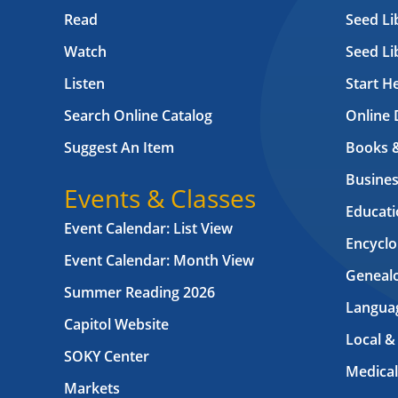
Read
Seed Li
Watch
Seed Li
Listen
Start H
Search Online Catalog
Online 
Suggest An Item
Books 
Busines
Events & Classes
Educati
Event Calendar: List View
Encyclo
Event Calendar: Month View
Geneal
Summer Reading 2026
Langua
Capitol Website
Local &
SOKY Center
Medical
Markets