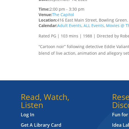
Time:
2:00 pm
-
3:30 pm
Venue:
The Capitol
Location:
416 East Main Street, Bowling Green
Calendar:
Adult Events
,
ALL Events
,
Movies @ Th
Rated PG | 103 mins | 1988 | Directed by Rob
“Cartoon noir” following detective Eddie Valia
blend of live action, animation and allegory set
Read, Watch,
Rese
Listen
Disc
Log In
Fun for
Get A Library Card
Idea L