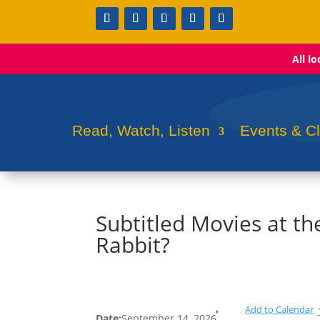
All l
Read, Watch, Listen
Events & C
Subtitled Movies at t
Rabbit?
Add to Calendar
Date:
September 14, 2026