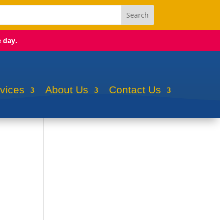
e day.
rvices
About Us
Contact Us