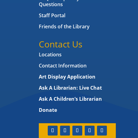
Questions
Staff Portal
Friends of the Library
Contact Us
Locations
Contact Information
Art Display Application
Ask A Librarian:
Live Chat
Ask A Children’s Librarian
Donate