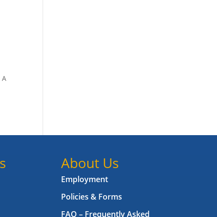
. A
s
About Us
Employment
Policies & Forms
FAQ – Frequently Asked