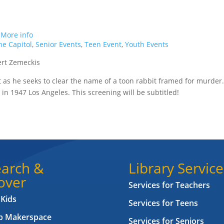
.
More info
e Capitol
,
Senior Events
,
Teen Event
,
Youth Events
ert Zemeckis
nt as he seeks to clear the name of a toon rabbit framed for murder
 in 1947 Los Angeles. This screening will be subtitled!
arch &
Library Service
over
Services for Teachers
 Kids
Services for Teens
ab Makerspace
Services for Seniors