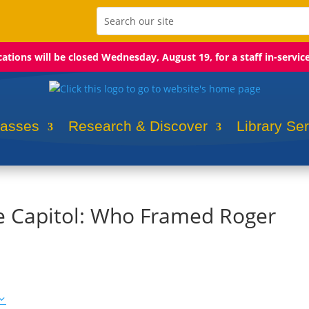
ocations will be closed Wednesday, August 19, for a staff in-servic
lasses
Research & Discover
Library Se
he Capitol: Who Framed Roger