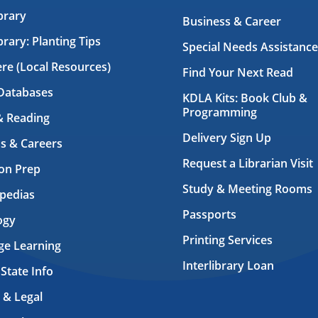
brary
Business & Career
brary: Planting Tips
Special Needs Assistance
ere (Local Resources)
Find Your Next Read
Databases
KDLA Kits: Book Club &
Programming
& Reading
Delivery Sign Up
s & Careers
Request a Librarian Visit
on Prep
Study & Meeting Rooms
pedias
Passports
ogy
Printing Services
ge Learning
Interlibrary Loan
 State Info
 & Legal