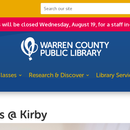
s will be closed Wednesday, August 19, for a staff in
lasses
Research & Discover
Library Servi
s @ Kirby