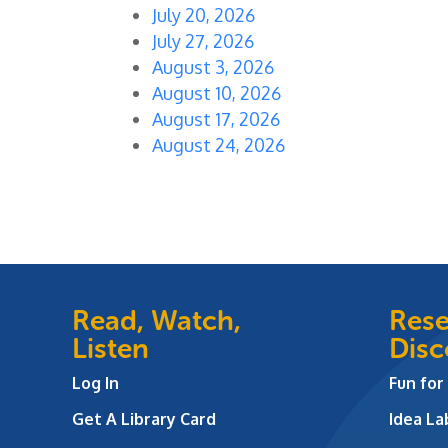
July 20, 2026
July 27, 2026
August 3, 2026
August 10, 2026
August 17, 2026
August 24, 2026
Read, Watch,
Rese
Listen
Disc
Log In
Fun for
Get A Library Card
Idea L