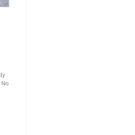
kly
.
No