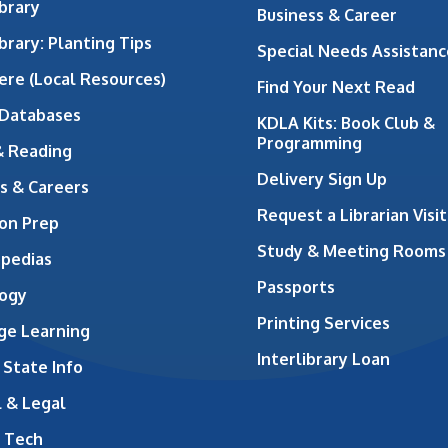
brary
Business & Career
brary: Planting Tips
Special Needs Assistanc
ere (Local Resources)
Find Your Next Read
 Databases
KDLA Kits: Book Club &
Programming
& Reading
Delivery Sign Up
s & Careers
Request a Librarian Visit
on Prep
Study & Meeting Rooms
opedias
Passports
ogy
Printing Services
ge Learning
Interlibrary Loan
 State Info
 & Legal
 Tech