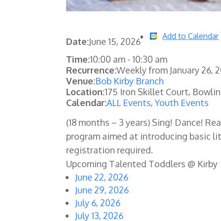
Add to Calendar
Date:
June 15, 2026
Time:
10:00 am
-
10:30 am
Recurrence:
Weekly from
January 26, 
Venue:
Bob Kirby Branch
Location:
175 Iron Skillet Court, Bowli
Calendar:
ALL Events
,
Youth Events
(18 months – 3 years) Sing! Dance! Re
program aimed at introducing basic lit
registration required.
Upcoming Talented Toddlers @ Kirby
June 22, 2026
June 29, 2026
July 6, 2026
July 13, 2026