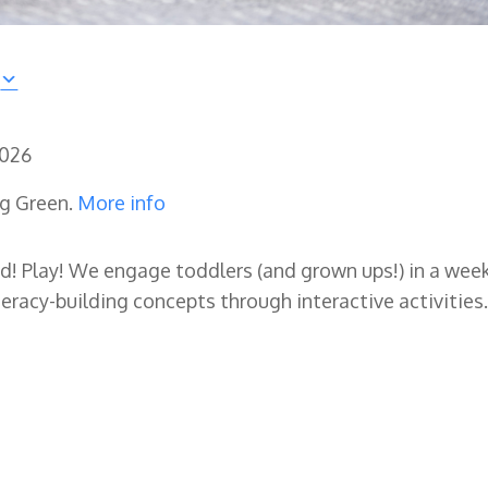
2026
ng Green.
More info
ad! Play! We engage toddlers (and grown ups!) in a wee
eracy-building concepts through interactive activities