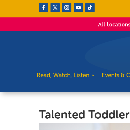
All location
Read, Watch, Listen
Events & C
Talented Toddler