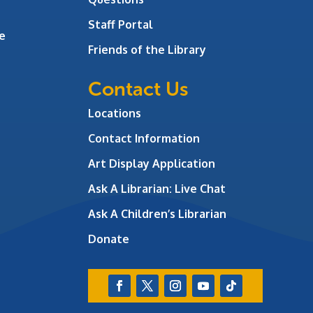
Staff Portal
e
Friends of the Library
Contact Us
Locations
Contact Information
Art Display Application
Ask A Librarian:
Live Chat
Ask A Children’s Librarian
Donate