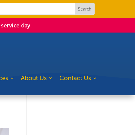
-service day.
ces
About Us
Contact Us