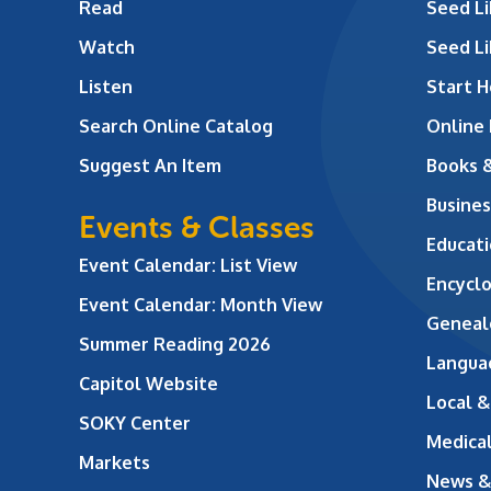
Read
Seed Li
Watch
Seed Li
Listen
Start H
Search Online Catalog
Online
Suggest An Item
Books 
Busines
Events & Classes
Educati
Event Calendar: List View
Encycl
Event Calendar: Month View
Geneal
Summer Reading 2026
Langua
Capitol Website
Local &
SOKY Center
Medical
Markets
News &