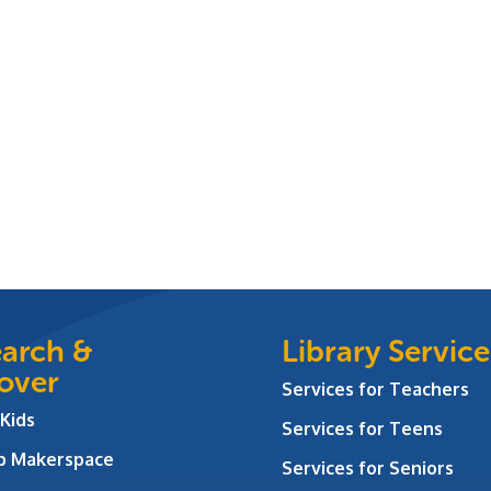
arch &
Library Service
over
Services for Teachers
 Kids
Services for Teens
ab Makerspace
Services for Seniors