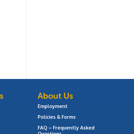
s
About Us
Employment
Policies & Forms
FAQ – Frequently Asked
Questions