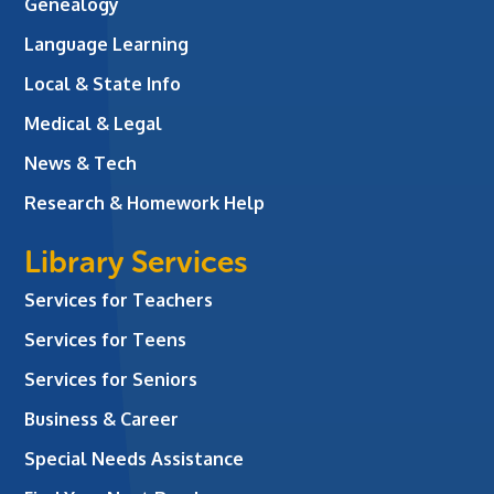
Genealogy
Language Learning
Local & State Info
Medical & Legal
News & Tech
Research & Homework Help
Library Services
Services for Teachers
Services for Teens
Services for Seniors
Business & Career
Special Needs Assistance