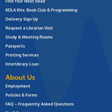
Find Your Next Read
KDLA Kits: Book Club & Programming
Delivery Sign Up
Request a Librarian Visit
Study & Meeting Rooms
Passports
Printing Services
Interlibrary Loan
About Us
Employment
Policies & Forms
FAQ – Frequently Asked Questions