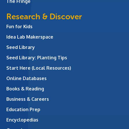
The Fringe
Research & Discover
Fun for Kids
Idea Lab Makerspace
Seed Library
Seed Library: Planting Tips
Start Here (Local Resources)
Online Databases
Books & Reading
Business & Careers
Education Prep
Encyclopedias