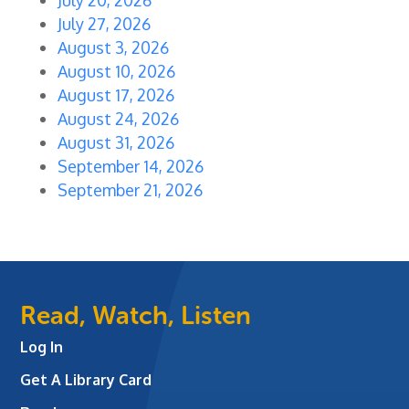
July 27, 2026
August 3, 2026
August 10, 2026
August 17, 2026
August 24, 2026
August 31, 2026
September 14, 2026
September 21, 2026
Read, Watch, Listen
Log In
Get A Library Card