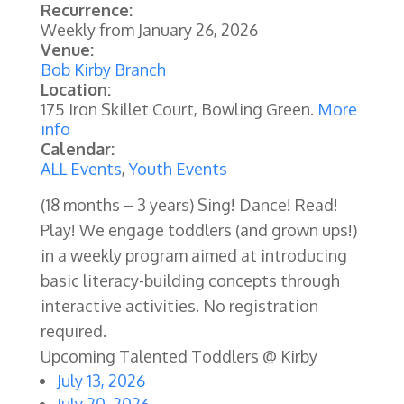
Recurrence:
Weekly from
January 26, 2026
Venue:
Bob Kirby Branch
Location:
175 Iron Skillet Court, Bowling Green.
More
info
Calendar:
ALL Events
,
Youth Events
(18 months – 3 years) Sing! Dance! Read!
Play! We engage toddlers (and grown ups!)
in a weekly program aimed at introducing
basic literacy-building concepts through
interactive activities.
No registration
required.
Upcoming Talented Toddlers @ Kirby
July 13, 2026
July 20, 2026