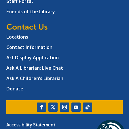
Staff Portal
Friends of the Library
Contact Us
Locations
Contact Information
Art Display Application
Ask A Librarian:
Live Chat
Ask A Children’s Librarian
Donate
Accessibility Statement