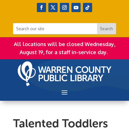
All locations will be closed Wednesday,
August 19, for a staff in-service day.
Talented Toddlers