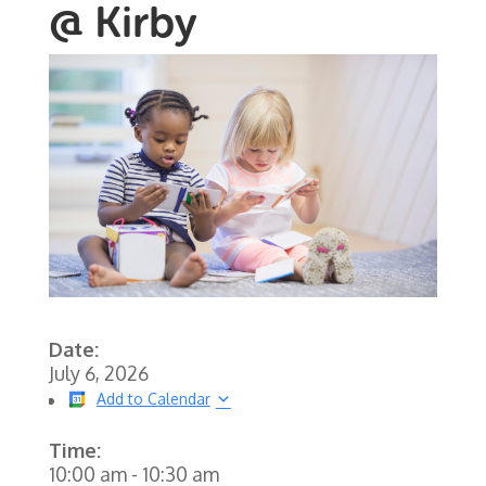
@ Kirby
Date:
July 6, 2026
Add to Calendar
Time:
10:00 am
-
10:30 am