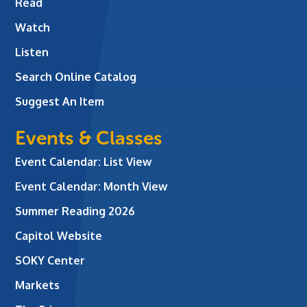
Read
Watch
Listen
Search Online Catalog
Suggest An Item
Events & Classes
Event Calendar: List View
Event Calendar: Month View
Summer Reading 2026
Capitol Website
SOKY Center
Markets