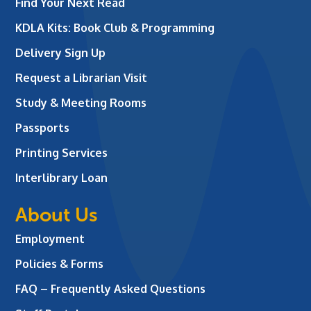
Find Your Next Read
KDLA Kits: Book Club & Programming
Delivery Sign Up
Request a Librarian Visit
Study & Meeting Rooms
Passports
Printing Services
Interlibrary Loan
About Us
Employment
Policies & Forms
FAQ – Frequently Asked Questions