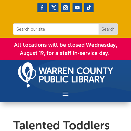
All locations will be closed Wednesday,
August 19, for a staff in-service day.
Talented Toddlers