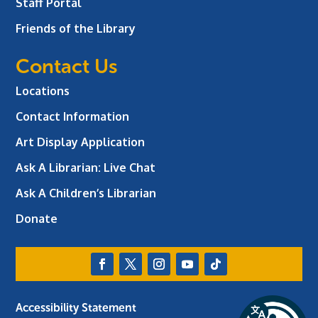
Staff Portal
Friends of the Library
Contact Us
Locations
Contact Information
Art Display Application
Ask A Librarian:
Live Chat
Ask A Children’s Librarian
Donate
Accessibility Statement