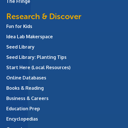
The Fringe
Research & Discover
Fun for Kids
Idea Lab Makerspace
Seed Library
Seed Library: Planting Tips
Start Here (Local Resources)
Online Databases
Books & Reading
Business & Careers
Education Prep
Encyclopedias