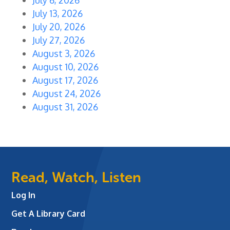
July 13, 2026
July 20, 2026
July 27, 2026
August 3, 2026
August 10, 2026
August 17, 2026
August 24, 2026
August 31, 2026
Read, Watch, Listen
Log In
Get A Library Card