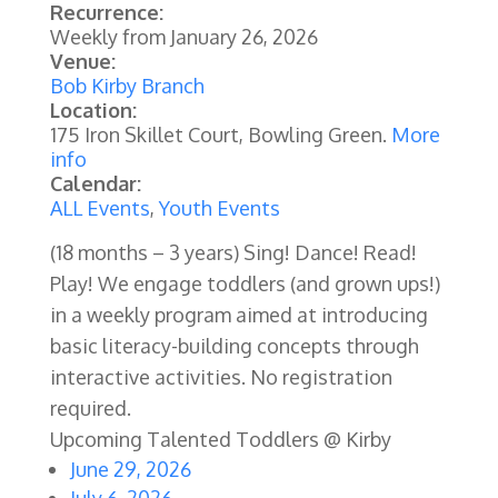
Recurrence:
Weekly from
January 26, 2026
Venue:
Bob Kirby Branch
Location:
175 Iron Skillet Court, Bowling Green.
More
info
Calendar:
ALL Events
,
Youth Events
(18 months – 3 years) Sing! Dance! Read!
Play! We engage toddlers (and grown ups!)
in a weekly program aimed at introducing
basic literacy-building concepts through
interactive activities.
No registration
required.
Upcoming Talented Toddlers @ Kirby
June 29, 2026
July 6, 2026