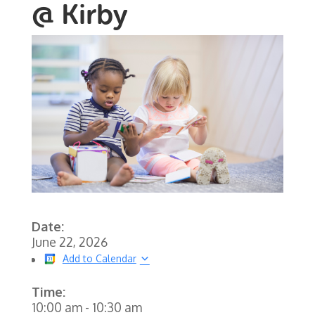
@ Kirby
Date:
June 22, 2026
Add to Calendar
Time:
10:00 am
-
10:30 am