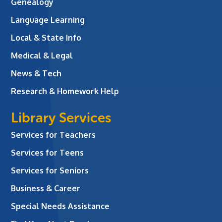
Genealogy
Language Learning
Local & State Info
Medical & Legal
News & Tech
Research & Homework Help
Library Services
Services for Teachers
Services for Teens
Services for Seniors
Business & Career
Special Needs Assistance