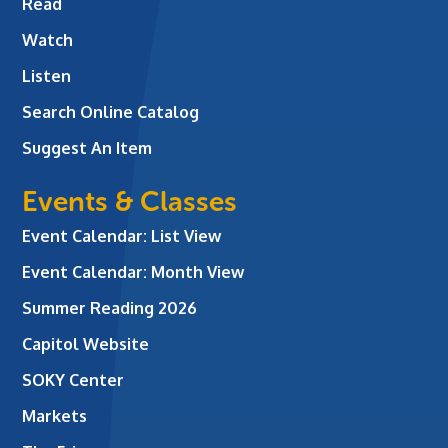
Read
Watch
Listen
Search Online Catalog
Suggest An Item
Events & Classes
Event Calendar: List View
Event Calendar: Month View
Summer Reading 2026
Capitol Website
SOKY Center
Markets