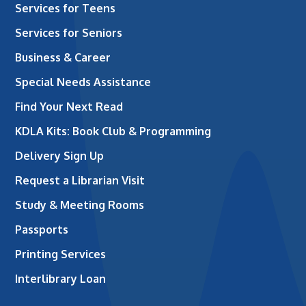
Services for Teens
Services for Seniors
Business & Career
Special Needs Assistance
Find Your Next Read
KDLA Kits: Book Club & Programming
Delivery Sign Up
Request a Librarian Visit
Study & Meeting Rooms
Passports
Printing Services
Interlibrary Loan