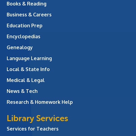
Books & Reading
Business & Careers
Education Prep
Encyclopedias
Genealogy
Language Learning
Local & State Info
Medical & Legal
News & Tech
Research & Homework Help
Library Services
Services for Teachers