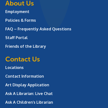
About Us
Employment
Policies & Forms
FAQ – Frequently Asked Questions
Staff Portal
Friends of the Library
Contact Us
Locations
Contact Information
Art Display Application
Ask A Librarian:
Live Chat
Ask A Children’s Librarian