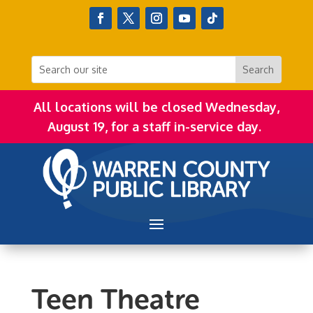
All locations will be closed Wednesday,
August 19, for a staff in-service day.
Teen Theatre