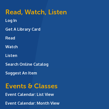
Read, Watch, Listen
Log In
Get A Library Card
Read
Watch
Listen
Search Online Catalog
Suggest An Item
Events & Classes
Event Calendar: List View
Event Calendar: Month View