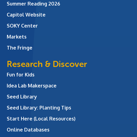
Summer Reading 2026
Capitol Website
SOKY Center
Markets
The Fringe
Research & Discover
Fun for Kids
Idea Lab Makerspace
Seed Library
Seed Library: Planting Tips
Start Here (Local Resources)
Online Databases