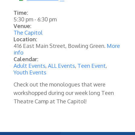
Time:
5:30 pm
-
6:30 pm
Venue:
The Capitol
Location:
416 East Main Street, Bowling Green.
More
info
Calendar:
Adult Events
,
ALL Events
,
Teen Event
,
Youth Events
Check out the monologues that were
workshopped during our week long Teen
Theatre Camp at The Capitol!