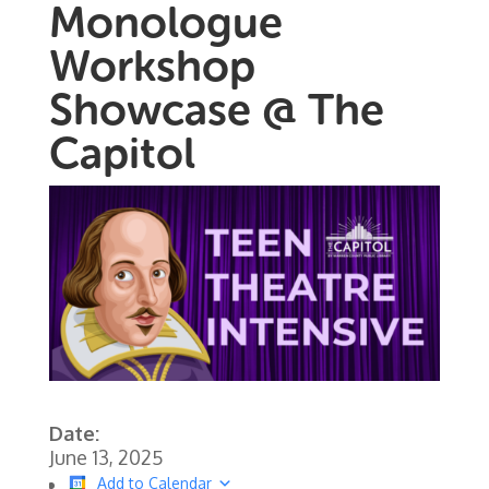
Monologue
Workshop
Showcase @ The
Capitol
Date:
June 13, 2025
Add to Calendar