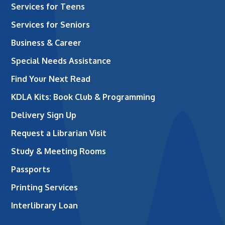
Services for Teens
Services for Seniors
Business & Career
Special Needs Assistance
Find Your Next Read
KDLA Kits: Book Club & Programming
Delivery Sign Up
Request a Librarian Visit
Study & Meeting Rooms
Passports
Printing Services
Interlibrary Loan