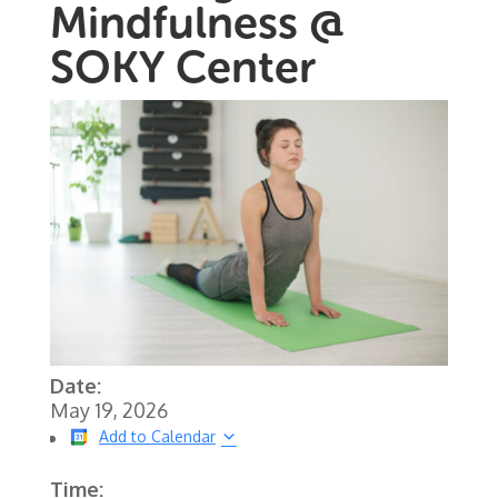
Mindfulness @
SOKY Center
Date:
May 19, 2026
Add to Calendar
Time: