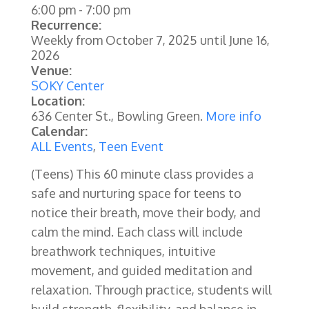
6:00 pm
-
7:00 pm
Recurrence:
Weekly from
October 7, 2025
until
June 16,
2026
Venue:
SOKY Center
Location:
636 Center St., Bowling Green.
More info
Calendar:
ALL Events
,
Teen Event
(Teens) This 60 minute class provides a
safe and nurturing space for teens to
notice their breath, move their body, and
calm the mind. Each class will include
breathwork techniques, intuitive
movement, and guided meditation and
relaxation. Through practice, students will
build strength, flexibility, and balance in