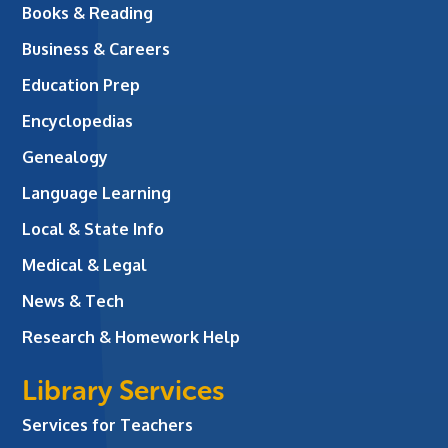
Books & Reading
Business & Careers
Education Prep
Encyclopedias
Genealogy
Language Learning
Local & State Info
Medical & Legal
News & Tech
Research & Homework Help
Library Services
Services for Teachers