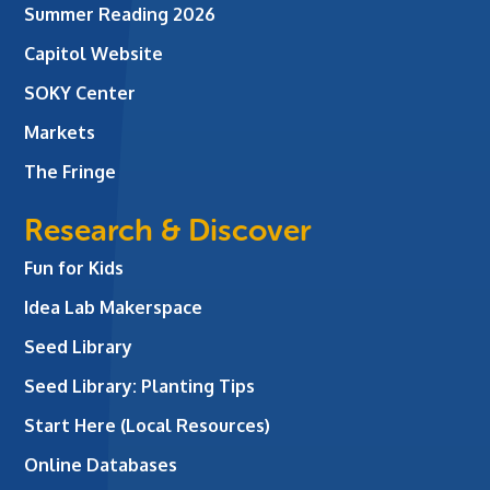
Summer Reading 2026
Capitol Website
SOKY Center
Markets
The Fringe
Research & Discover
Fun for Kids
Idea Lab Makerspace
Seed Library
Seed Library: Planting Tips
Start Here (Local Resources)
Online Databases