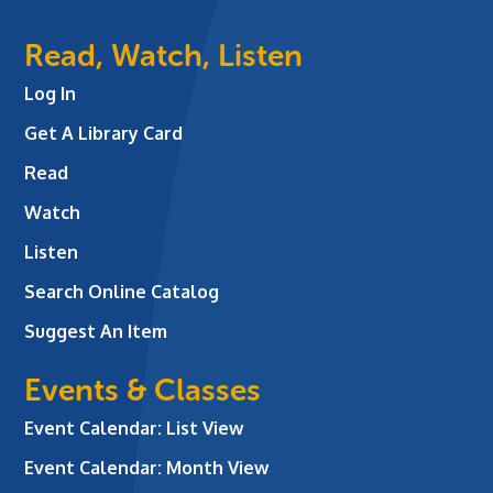
Read, Watch, Listen
Log In
Get A Library Card
Read
Watch
Listen
Search Online Catalog
Suggest An Item
Events & Classes
Event Calendar: List View
Event Calendar: Month View