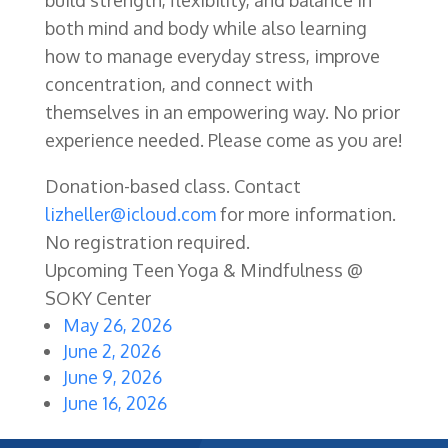
both mind and body while also learning
how to manage everyday stress, improve
concentration, and connect with
themselves in an empowering way. No prior
experience needed. Please come as you are!
Donation-based class. Contact
lizheller@icloud.com
for more information.
No registration required.
Upcoming Teen Yoga & Mindfulness @
SOKY Center
May 26, 2026
June 2, 2026
June 9, 2026
June 16, 2026