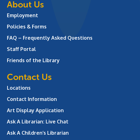
About Us
Employment
Policies & Forms
FAQ – Frequently Asked Questions
Staff Portal
Friends of the Library
Contact Us
Locations
Contact Information
Art Display Application
Ask A Librarian:
Live Chat
Ask A Children’s Librarian