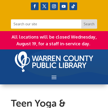
All locations will be closed Wednesday,
August 19, for a staff in-service day.
Teen Yoga &