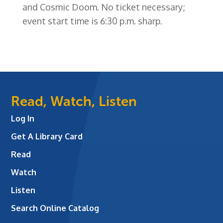
and Cosmic Doom. No ticket necessary;
event start time is 6:30 p.m. sharp.
Read, Watch, Listen
Log In
Get A Library Card
Read
Watch
Listen
Search Online Catalog