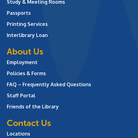
Study & Meeting Rooms
Passports
Printing Services
Interlibrary Loan
About Us
Employment
Policies & Forms
FAQ – Frequently Asked Questions
Staff Portal
Friends of the Library
Contact Us
Locations