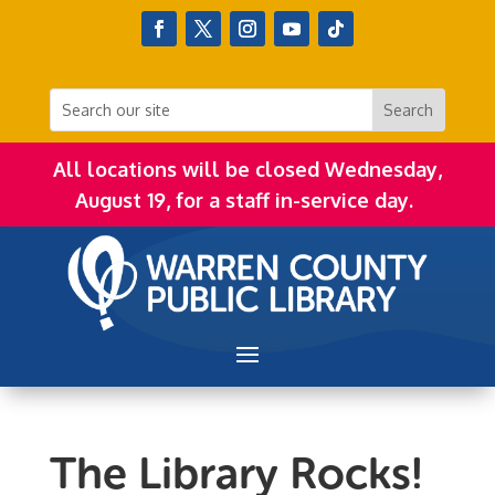
All locations will be closed Wednesday,
August 19, for a staff in-service day.
The Library Rocks!