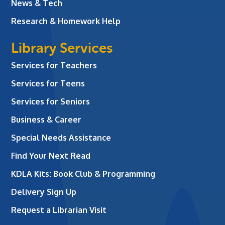
News & Tech
Research & Homework Help
Library Services
Services for Teachers
Services for Teens
Services for Seniors
Business & Career
Special Needs Assistance
Find Your Next Read
KDLA Kits: Book Club & Programming
Delivery Sign Up
Request a Librarian Visit