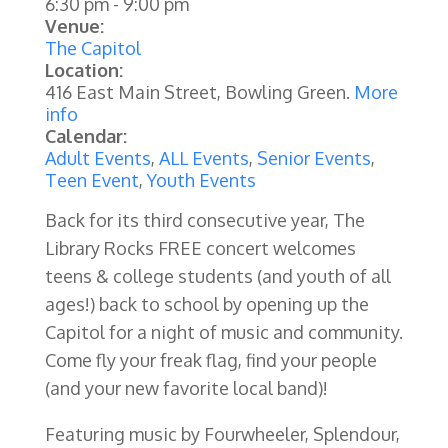
6:30 pm
-
9:00 pm
Venue:
The Capitol
Location:
416 East Main Street, Bowling Green.
More
info
Calendar:
Adult Events
,
ALL Events
,
Senior Events
,
Teen Event
,
Youth Events
Back for its third consecutive year, The
Library Rocks FREE concert welcomes
teens & college students (and youth of all
ages!) back to school by opening up the
Capitol for a night of music and community.
Come fly your freak flag, find your people
(and your new favorite local band)!
Featuring music by Fourwheeler, Splendour,