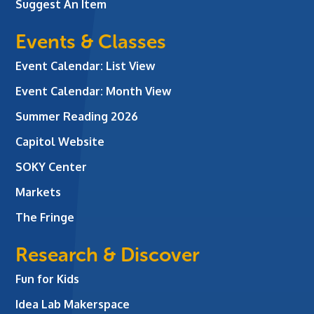
Suggest An Item
Events & Classes
Event Calendar: List View
Event Calendar: Month View
Summer Reading 2026
Capitol Website
SOKY Center
Markets
The Fringe
Research & Discover
Fun for Kids
Idea Lab Makerspace