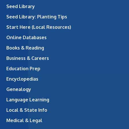
Seed Library
Seed Library: Planting Tips
Start Here (Local Resources)
Online Databases
Books & Reading
Business & Careers
Education Prep
Encyclopedias
Genealogy
Language Learning
Local & State Info
Medical & Legal