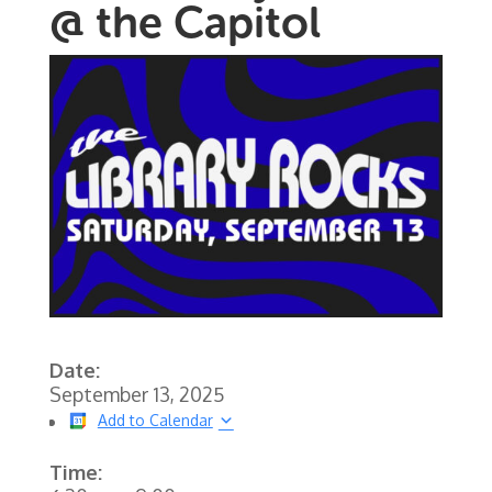
@ the Capitol
Date:
September 13, 2025
Add to Calendar
Time: